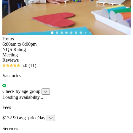
Hours
6:00am to 6:00pm
NQS Rating
Meeting
Reviews
5.0
(11)
Vacancies
Check by age group
Loading availability...
Fees
$132.90 avg. price/day
Services