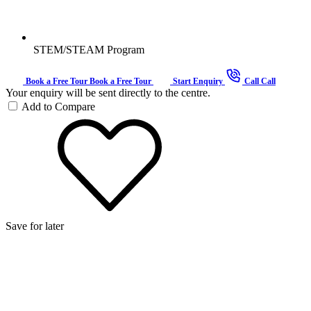
STEM/STEAM Program
Book a Free Tour
Book a Free Tour
Start Enquiry
Call
Call
Your enquiry will be sent directly to the centre.
Add to Compare
Save for later