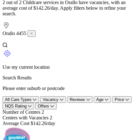
2 out of 2 Childcare services in Orallo have vacancies, with an
average cost of $142.26/day. Apply filters below to refine your
search.
Orallo 4455
Use my current location
Search Results
Please enter suburb or postcode
All Care Types
Vacancy
Reviews
Age
Price
NQS Rating
Offers
Number of Centres
2
Centres with Vacancies
2
Average Cost
$142.26/day