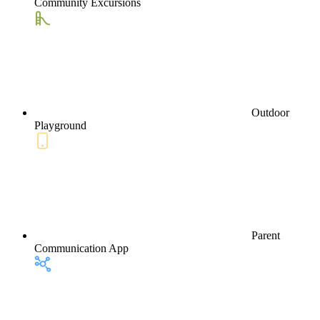
Community Excursions
Outdoor
Playground
Parent
Communication App