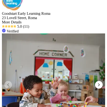
Goodstart Early Learning Roma
23 Lovell Street, Roma
More Details
5.0
(11)
Verified