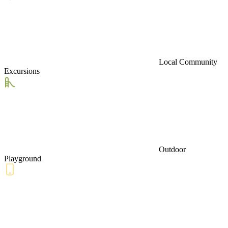
Local Community
Excursions
Outdoor
Playground