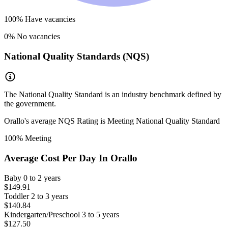
100
% Have vacancies
0
% No vacancies
National Quality Standards (NQS)
The National Quality Standard is an industry benchmark defined by
the government.
Orallo
's average NQS Rating is
Meeting National Quality Standard
100
% Meeting
Average Cost Per Day In
Orallo
Baby
0 to 2 years
$149.91
Toddler
2 to 3 years
$140.84
Kindergarten/Preschool
3 to 5 years
$127.50