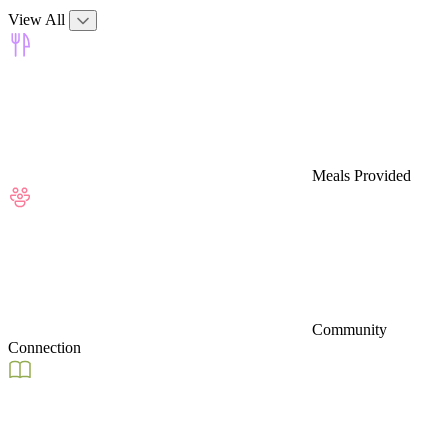
View All
Meals Provided
Community
Connection