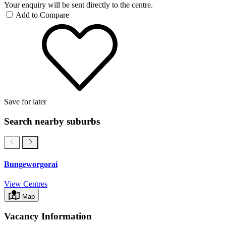
Your enquiry will be sent directly to the centre.
Add to Compare
Save for later
Search nearby suburbs
Bungeworgorai
View Centres
Map
Vacancy Information