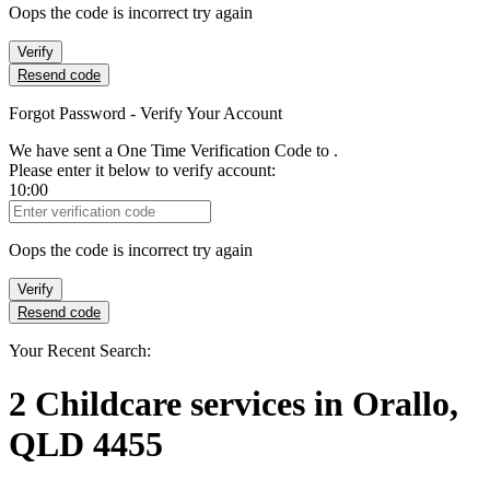
Oops the code is incorrect try again
Verify
Resend code
Forgot Password - Verify Your Account
We have sent a One Time Verification Code to
.
Please enter it below to verify account:
10:00
Verification Code
Oops the code is incorrect try again
Verify
Resend code
Your Recent Search:
2
Childcare services
in
Orallo,
QLD 4455