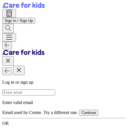
Sign In / Sign Up
Log in or sign up
Email Address
Enter valid email
Email used by Centre. Try a different one.
Continue
OR