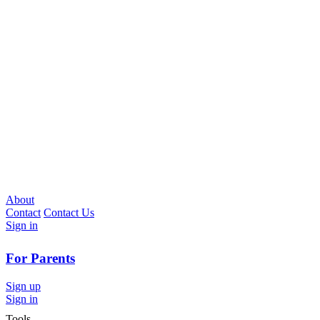
About
Contact
Contact Us
Sign in
For Parents
Sign up
Sign in
Tools