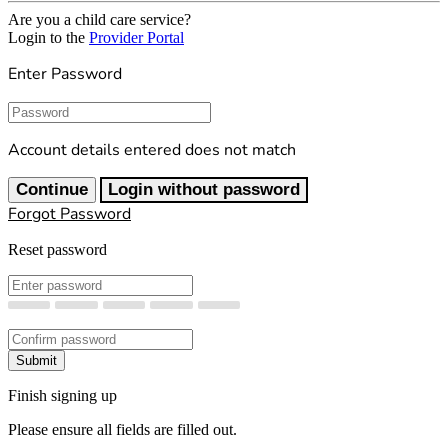
Are you a child care service?
Login to the
Provider Portal
Enter Password
Password
Account details entered does not match
Continue
Login without password
Forgot Password
Reset password
New Password
Confirm New Password
Submit
Finish signing up
Please ensure all fields are filled out.