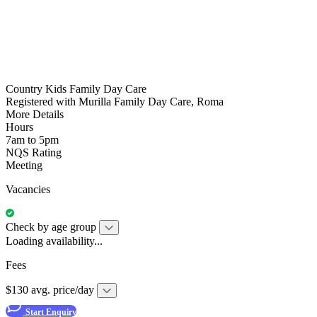
Country Kids Family Day Care
Registered with Murilla Family Day Care, Roma
More Details
Hours
7am to 5pm
NQS Rating
Meeting
Vacancies
Check by age group
Loading availability...
Fees
$130 avg. price/day
Start Enquiry