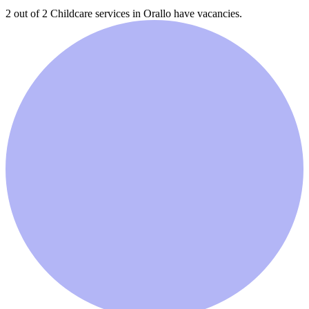
2 out of 2
Childcare services in
Orallo
have vacancies.