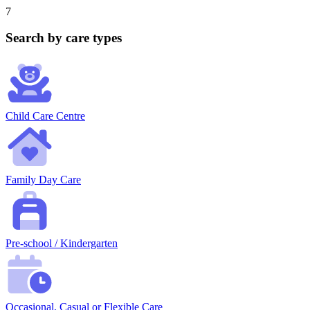
7
Search by care types
Child Care Centre
Family Day Care
Pre-school / Kindergarten
Occasional, Casual or Flexible Care