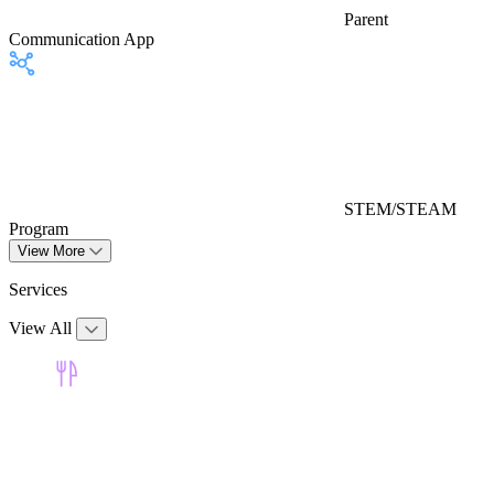
Parent
Communication App
STEM/STEAM
Program
View More
Services
View All