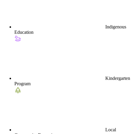
Indigenous
Education
Kindergarten
Program
Local