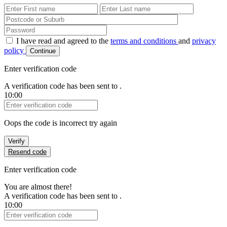
First Name
Last Name
Password
I have read and agreed to the
terms and conditions
and
privacy
policy
Continue
Enter verification code
A verification code has been sent to
.
10:00
Verification Code
Oops the code is incorrect try again
Verify
Resend code
Enter verification code
You are almost there!
A verification code has been sent to
.
10:00
Verification Code