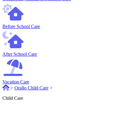
Before School Care
After School Care
Vacation Care
>
Orallo Child Care
>
Child Care