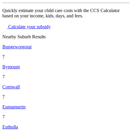
Quickly estimate your child care costs with the CCS Calculator
based on your income, kids, days, and fees.
Calculate your subsidy
Nearby Suburb Results
Bungeworgorai
7
Bymount
7
Cornwall
7
Eumamurrin
7
Euthulla