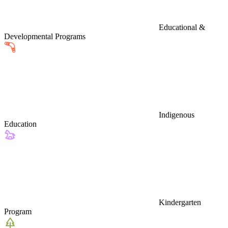
Educational &
Developmental Programs
Indigenous
Education
Kindergarten
Program