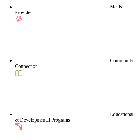
Meals
Provided
Community
Connection
Educational
& Developmental Programs