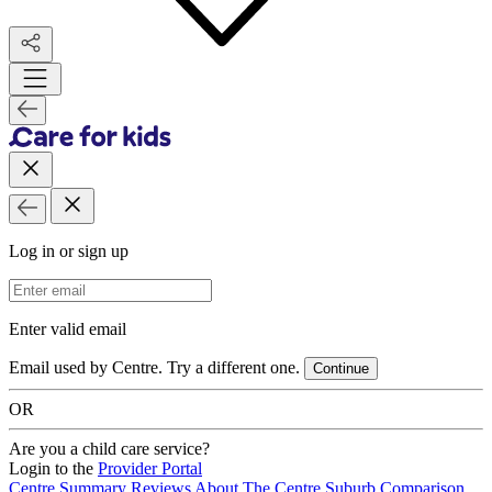
Log in or sign up
Email Address
Enter valid email
Email used by Centre. Try a different one.
Continue
OR
Are you a child care service?
Login to the
Provider Portal
Centre Summary
Reviews
About The Centre
Suburb Comparison