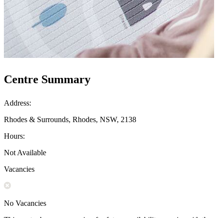
Centre Summary
Address:
Rhodes & Surrounds, Rhodes, NSW, 2138
Hours:
Not Available
Vacancies
No Vacancies