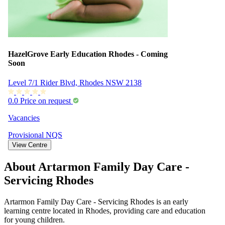
HazelGrove Early Education Rhodes - Coming
Soon
Level 7/1 Rider Blvd, Rhodes NSW 2138
0.0
Price on request
Vacancies
Provisional
NQS
View Centre
About Artarmon Family Day Care -
Servicing Rhodes
Artarmon Family Day Care - Servicing Rhodes is an early
learning centre located in Rhodes, providing care and education
for young children.