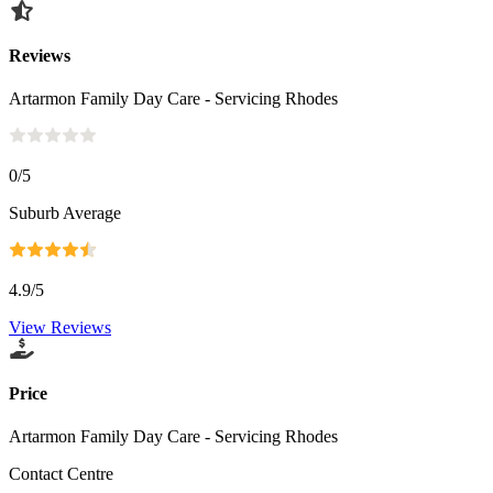
Reviews
Artarmon Family Day Care - Servicing Rhodes
0
/5
Suburb Average
4.9
/5
View Reviews
Price
Artarmon Family Day Care - Servicing Rhodes
Contact Centre