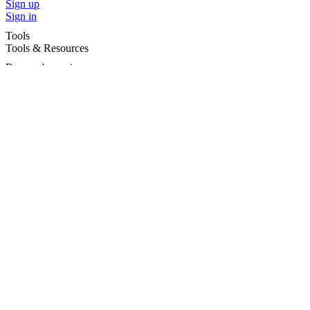
Sign up
Sign in
Tools
Tools & Resources
Browse by region
Browse by cities
Most popular searches
For Services
For child care services
Terms and conditions
|
Privacy policy
©2026 Care For Kids Group Pty Ltd ABN 77 618 980 706 -
CareforKids.com.au ®
×