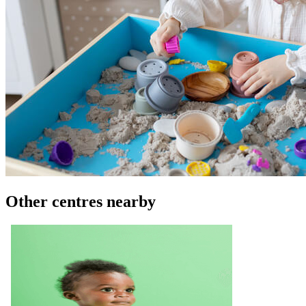
Other centres nearby