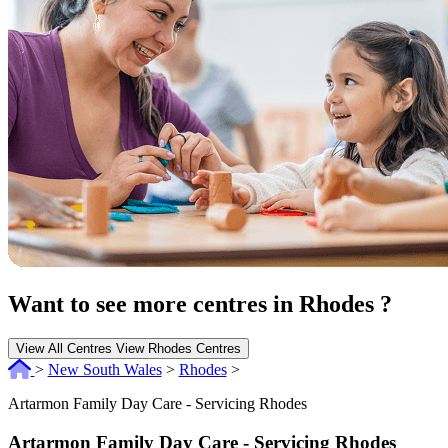
Want to see more centres in Rhodes ?
View All Centres
View Rhodes Centres
>
New South Wales
>
Rhodes
>
Artarmon Family Day Care - Servicing Rhodes
Artarmon Family Day Care - Servicing Rhodes