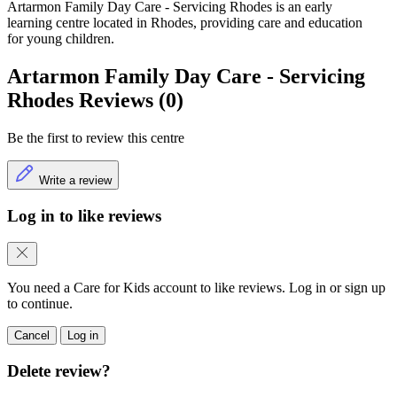
Artarmon Family Day Care - Servicing Rhodes is an early
learning centre located in Rhodes, providing care and education
for young children.
Artarmon Family Day Care - Servicing
Rhodes Reviews (0)
Be the first to review this centre
Write a review
Log in to like reviews
You need a Care for Kids account to like reviews. Log in or sign up
to continue.
Cancel
Log in
Delete review?