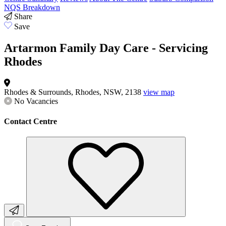
NQS Breakdown
Share
Save
Artarmon Family Day Care - Servicing
Rhodes
Rhodes & Surrounds, Rhodes, NSW, 2138
view map
No Vacancies
Contact Centre