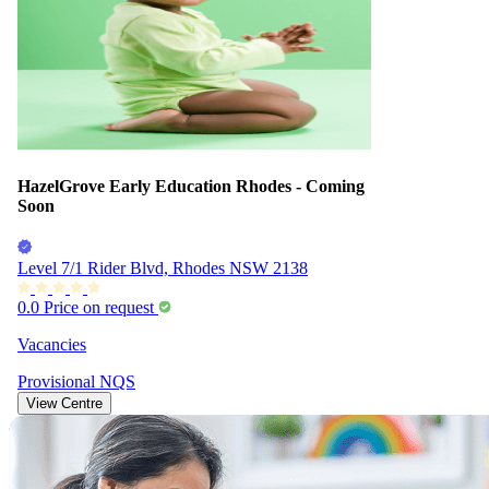
HazelGrove Early Education Rhodes - Coming
Soon
Level 7/1 Rider Blvd, Rhodes NSW 2138
0.0
Price on request
Vacancies
Provisional
NQS
View Centre