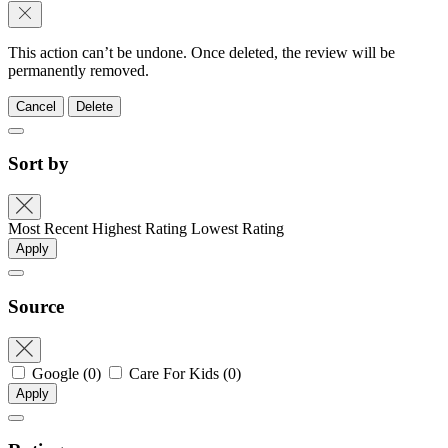
This action can’t be undone. Once deleted, the review will be
permanently removed.
Cancel
Delete
Sort by
Most Recent
Highest Rating
Lowest Rating
Apply
Source
Google
(0)
Care For Kids
(0)
Apply