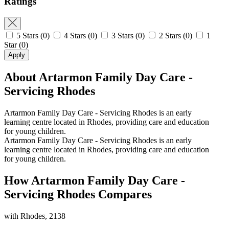
Ratings
5 Stars
(0)
4 Stars
(0)
3 Stars
(0)
2 Stars
(0)
1
Star
(0)
Apply
About Artarmon Family Day Care -
Servicing Rhodes
Artarmon Family Day Care - Servicing Rhodes is an early
learning centre located in Rhodes, providing care and education
for young children.
Artarmon Family Day Care - Servicing Rhodes is an early
learning centre located in Rhodes, providing care and education
for young children.
How Artarmon Family Day Care -
Servicing Rhodes Compares
with Rhodes, 2138