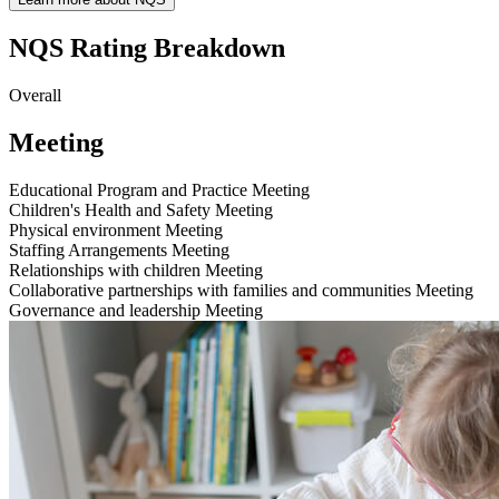
NQS Rating Breakdown
Overall
Meeting
Educational Program and Practice
Meeting
Children's Health and Safety
Meeting
Physical environment
Meeting
Staffing Arrangements
Meeting
Relationships with children
Meeting
Collaborative partnerships with families and communities
Meeting
Governance and leadership
Meeting