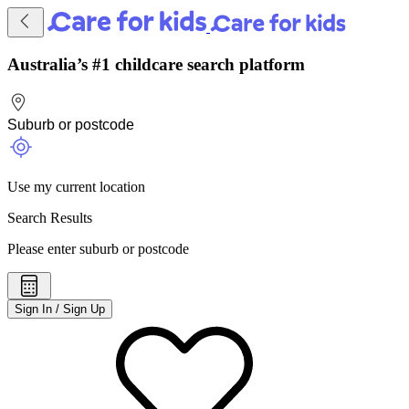
Australia’s #1 childcare search platform
Use my current location
Search Results
Please enter suburb or postcode
Sign In / Sign Up