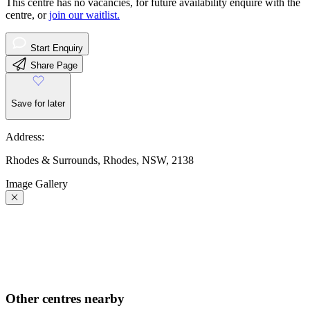
This centre has no vacancies, for future availability enquire with the
centre, or
join our waitlist.
Start Enquiry
Share Page
Save for later
Address:
Rhodes & Surrounds, Rhodes, NSW, 2138
Image Gallery
Other centres nearby