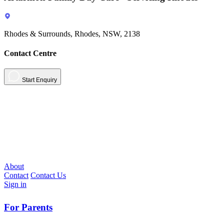
Rhodes & Surrounds, Rhodes, NSW, 2138
Contact Centre
Start Enquiry
About
Contact
Contact Us
Sign in
For Parents