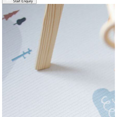
Start Enquiry