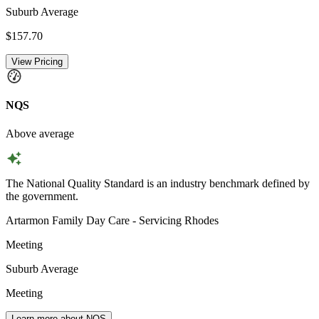
Suburb Average
$157.70
View Pricing
NQS
Above average
The National Quality Standard is an industry benchmark defined by
the government.
Artarmon Family Day Care - Servicing Rhodes
Meeting
Suburb Average
Meeting
Learn more about NQS