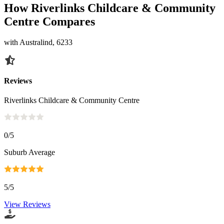
How Riverlinks Childcare & Community
Centre Compares
with Australind, 6233
Reviews
Riverlinks Childcare & Community Centre
0
/5
Suburb Average
5
/5
View Reviews