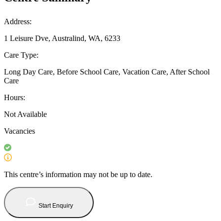
Address:
1 Leisure Dve, Australind, WA, 6233
Care Type:
Long Day Care, Before School Care, Vacation Care, After School
Care
Hours:
Not Available
Vacancies
This centre’s information may not be up to date.
Start Enquiry