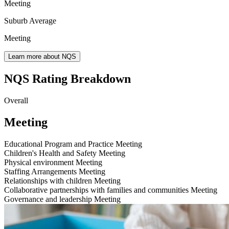
Meeting
Suburb Average
Meeting
Learn more about NQS
NQS Rating Breakdown
Overall
Meeting
Educational Program and Practice
Meeting
Children's Health and Safety
Meeting
Physical environment
Meeting
Staffing Arrangements
Meeting
Relationships with children
Meeting
Collaborative partnerships with families and communities
Meeting
Governance and leadership
Meeting