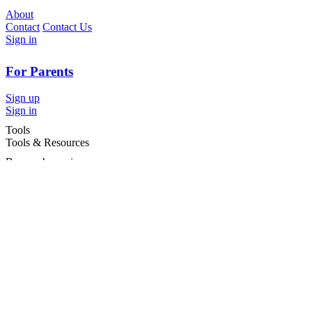
About
Contact
Contact Us
Sign in
For Parents
Sign up
Sign in
Tools
Tools & Resources
Browse by region
Browse by cities
Most popular searches
For Services
For child care services
Terms and conditions
|
Privacy policy
©2026 Care For Kids Group Pty Ltd ABN 77 618 980 706 -
CareforKids.com.au ®