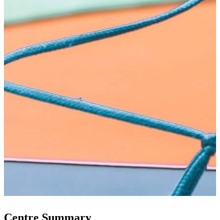
Centre Summary