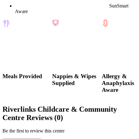
SunSmart
Aware
Meals Provided
Nappies & Wipes
Allergy &
Supplied
Anaphylaxis
Aware
Riverlinks Childcare & Community
Centre Reviews (0)
Be the first to review this centre