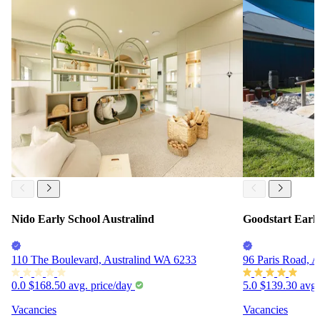
Nido Early School Australind
Goodstart Earl
110 The Boulevard, Australind WA 6233
96 Paris Road, 
0.0
$168.50
avg. price/day
5.0
$139.30
avg.
Vacancies
Vacancies