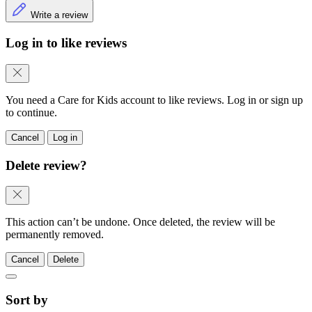
Write a review
Log in to like reviews
You need a Care for Kids account to like reviews. Log in or sign up
to continue.
Cancel
Log in
Delete review?
This action can’t be undone. Once deleted, the review will be
permanently removed.
Cancel
Delete
Sort by