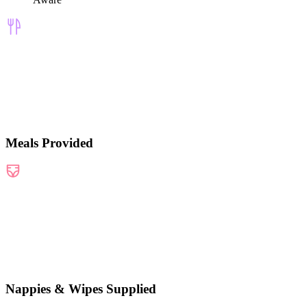
Meals Provided
Nappies & Wipes Supplied