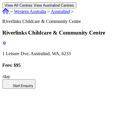
View All Centres
View Australind Centres
>
Western Australia
>
Australind
>
Riverlinks Childcare & Community Centre
Riverlinks Childcare & Community Centre
1 Leisure Dve, Australind, WA, 6233
Fees: $95
/day
Start Enquiry