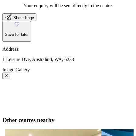
Your enquiry will be sent directly to the centre.
Share Page
Save for later
Address:
1 Leisure Dve, Australind, WA, 6233
Image Gallery
Other centres nearby