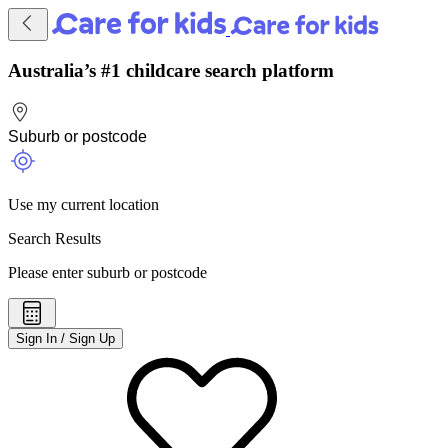
Australia’s #1 childcare search platform
Use my current location
Search Results
Please enter suburb or postcode
Sign In / Sign Up