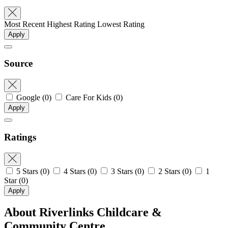
Most Recent
Highest Rating
Lowest Rating
Apply
Source
Google
(0)
Care For Kids
(0)
Apply
Ratings
5 Stars
(0)
4 Stars
(0)
3 Stars
(0)
2 Stars
(0)
1
Star
(0)
Apply
About Riverlinks Childcare &
Community Centre