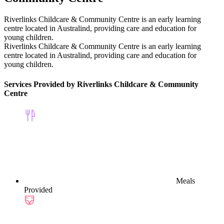
Riverlinks Childcare & Community Centre is an early learning
centre located in Australind, providing care and education for
young children.
Riverlinks Childcare & Community Centre is an early learning
centre located in Australind, providing care and education for
young children.
Services Provided by Riverlinks Childcare & Community
Centre
Meals
Provided