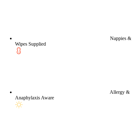
Nappies &
Wipes Supplied
Allergy &
Anaphylaxis Aware