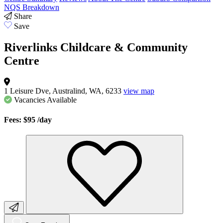
NQS Breakdown
Share
Save
Riverlinks Childcare & Community
Centre
1 Leisure Dve, Australind, WA, 6233
view map
Vacancies
Available
Fees: $95
/day