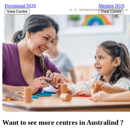
Provisional
NQS
Meeting
NQS
View Centre
View Centre
Want to see more centres in Australind ?