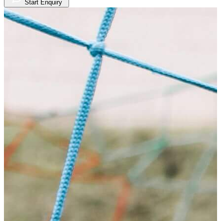
Start Enquiry