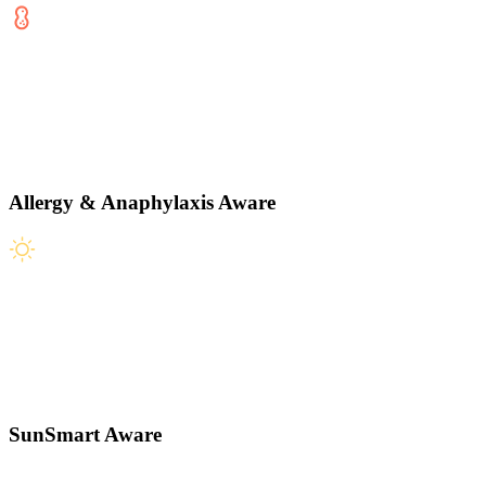
Allergy & Anaphylaxis Aware
SunSmart Aware