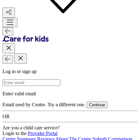
Log in or sign up
Email Address
Enter valid email
Email used by Centre. Try a different one.
Continue
OR
Are you a child care service?
Login to the
Provider Portal
Centre Summary
Reviews
About The Centre
Suburb Comparison