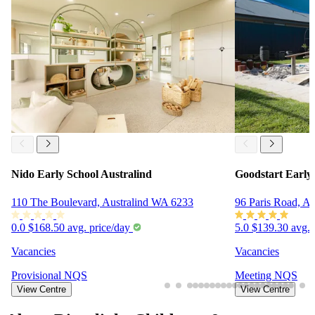
Nido Early School Australind
Goodstart Early
110 The Boulevard, Australind WA 6233
96 Paris Road, A
0.0
$168.50 avg. price/day
5.0
$139.30 avg. 
Vacancies
Vacancies
Provisional
NQS
Meeting
NQS
View Centre
View Centre