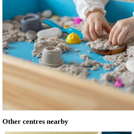
Other centres nearby