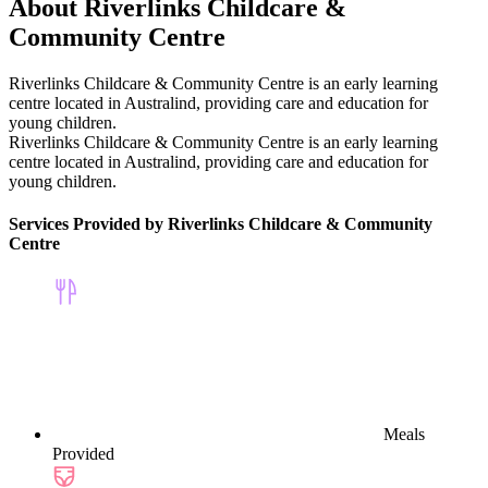
About Riverlinks Childcare &
Community Centre
Riverlinks Childcare & Community Centre is an early learning
centre located in Australind, providing care and education for
young children.
Riverlinks Childcare & Community Centre is an early learning
centre located in Australind, providing care and education for
young children.
Services Provided by Riverlinks Childcare & Community
Centre
Meals
Provided