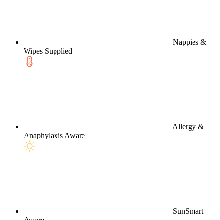
Nappies &
Wipes Supplied
Allergy &
Anaphylaxis Aware
SunSmart
Aware