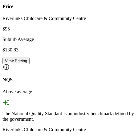
Price
Riverlinks Childcare & Community Centre
$95
Suburb Average
$130.83
View Pricing
NQS
Above average
The National Quality Standard is an industry benchmark defined by
the government.
Riverlinks Childcare & Community Centre