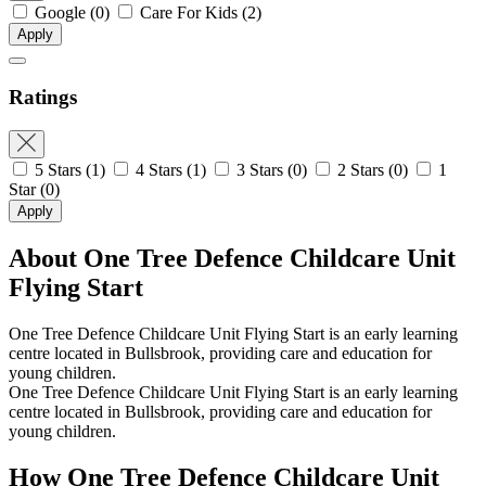
Google
(0)
Care For Kids
(2)
Apply
Ratings
5 Stars
(1)
4 Stars
(1)
3 Stars
(0)
2 Stars
(0)
1
Star
(0)
Apply
About One Tree Defence Childcare Unit
Flying Start
One Tree Defence Childcare Unit Flying Start is an early learning
centre located in Bullsbrook, providing care and education for
young children.
One Tree Defence Childcare Unit Flying Start is an early learning
centre located in Bullsbrook, providing care and education for
young children.
How One Tree Defence Childcare Unit