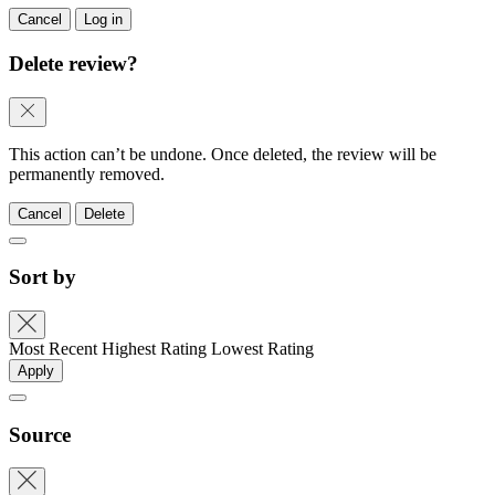
Cancel
Log in
Delete review?
This action can’t be undone. Once deleted, the review will be
permanently removed.
Cancel
Delete
Sort by
Most Recent
Highest Rating
Lowest Rating
Apply
Source