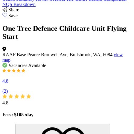
NQS Breakdown
Share
Save
One Tree Defence Childcare Unit Flying
Start
RAAF Base Pearce Bronwell Ave, Bullsbrook, WA, 6084
view
map
Vacancies
Available
4.8
(
2
)
4.8
Fees: $108
/day