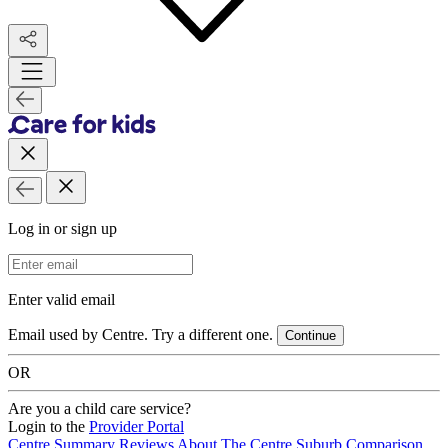
Log in or sign up
Email Address
Enter valid email
Email used by Centre. Try a different one.
Continue
OR
Are you a child care service?
Login to the
Provider Portal
Centre Summary
Reviews
About The Centre
Suburb Comparison