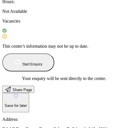
Hours:
Not Available
Vacancies
This centre’s information may not be up to date.
Start Enquiry
Your enquiry will be sent directly to the centre.
Share Page
Save for later
Address: