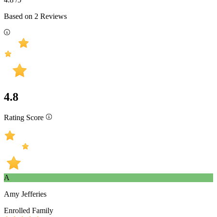
Based on
2
Reviews
4.8
Rating Score
A
Amy Jefferies
Enrolled Family