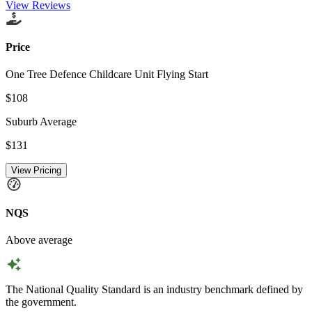
View Reviews
Price
One Tree Defence Childcare Unit Flying Start
$108
Suburb Average
$131
View Pricing
NQS
Above average
The National Quality Standard is an industry benchmark defined by
the government.