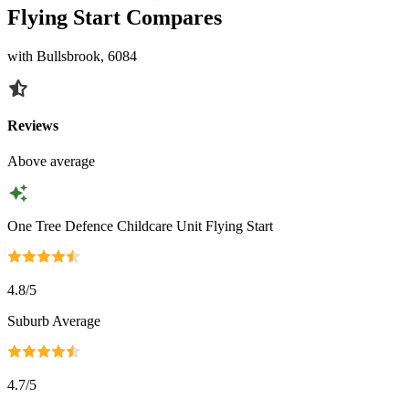
Flying Start Compares
with Bullsbrook, 6084
Reviews
Above average
One Tree Defence Childcare Unit Flying Start
4.8
/5
Suburb Average
4.7
/5