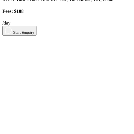
Fees: $108
/day
Start Enquiry
About
Contact
Contact Us
Sign in
For Parents
Sign up
Sign in