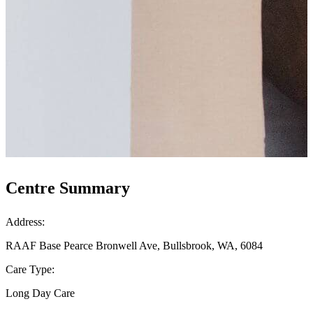
Centre Summary
Address:
RAAF Base Pearce Bronwell Ave, Bullsbrook, WA, 6084
Care Type:
Long Day Care