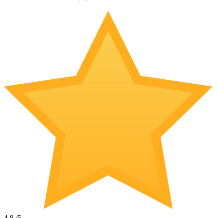
4.8
/5