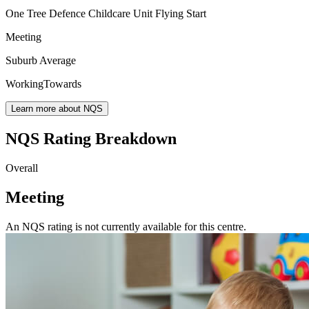
One Tree Defence Childcare Unit Flying Start
Meeting
Suburb Average
WorkingTowards
Learn more about NQS
NQS Rating Breakdown
Overall
Meeting
An NQS rating is not currently available for this centre.