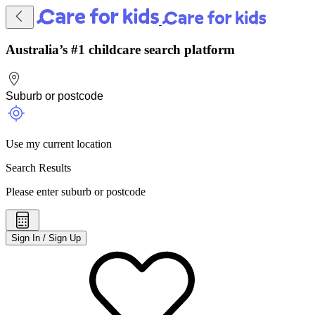
Australia’s #1 childcare search platform
Use my current location
Search Results
Please enter suburb or postcode
Sign In / Sign Up