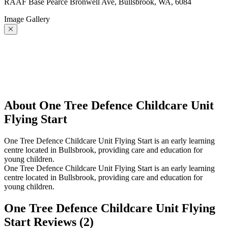
RAAF Base Pearce Bronwell Ave, Bullsbrook, WA, 6084
Image Gallery
About One Tree Defence Childcare Unit
Flying Start
One Tree Defence Childcare Unit Flying Start is an early learning
centre located in Bullsbrook, providing care and education for
young children.
One Tree Defence Childcare Unit Flying Start is an early learning
centre located in Bullsbrook, providing care and education for
young children.
One Tree Defence Childcare Unit Flying
Start Reviews (
2
)