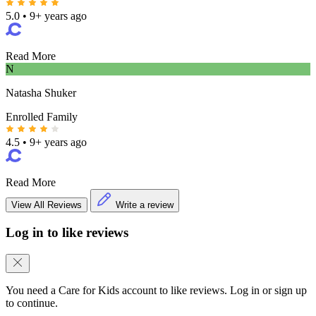
5.0
•
9+ years ago
Read More
N
Natasha Shuker
Enrolled Family
4.5
•
9+ years ago
Read More
View All Reviews
Write a review
Log in to like reviews
You need a Care for Kids account to like reviews. Log in or sign up
to continue.