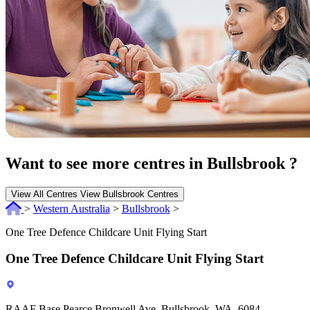
Want to see more centres in Bullsbrook ?
View All Centres
View Bullsbrook Centres
>
Western Australia
>
Bullsbrook
>
One Tree Defence Childcare Unit Flying Start
One Tree Defence Childcare Unit Flying Start
RAAF Base Pearce Bronwell Ave, Bullsbrook, WA, 6084