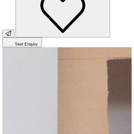
Start Enquiry