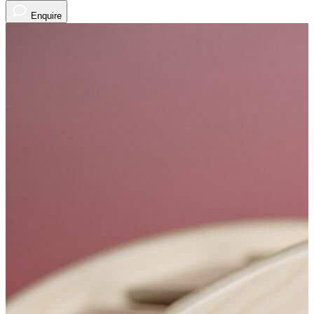
Enquire