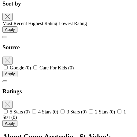
Sort by
Most Recent
Highest Rating
Lowest Rating
Apply
Source
Google
(0)
Care For Kids
(0)
Apply
Ratings
5 Stars
(0)
4 Stars
(0)
3 Stars
(0)
2 Stars
(0)
1
Star
(0)
Apply
About Camp Australia - St Aidan's