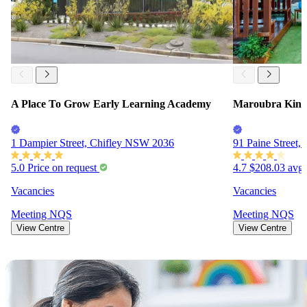
A Place To Grow Early Learning Academy
Maroubra Kind
1 Dampier Street, Chifley NSW 2036
91 Paine Street
5.0
Price on request
4.7
$208.03
avg.
Vacancies
Vacancies
Meeting
NQS
Meeting
NQS
View Centre
View Centre