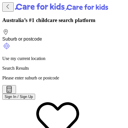
Australia’s #1 childcare search platform
Use my current location
Search Results
Please enter suburb or postcode
Sign In / Sign Up