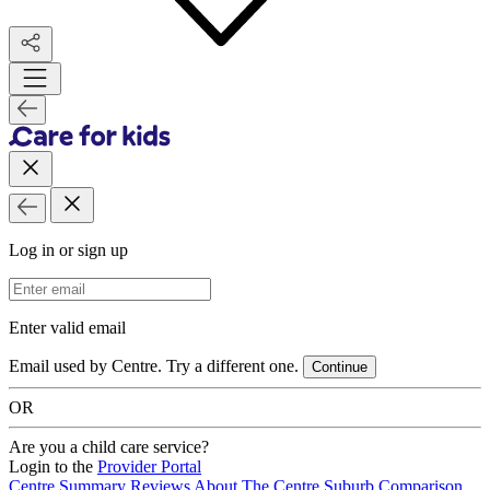
Log in or sign up
Email Address
Enter valid email
Email used by Centre. Try a different one.
Continue
OR
Are you a child care service?
Login to the
Provider Portal
Centre Summary
Reviews
About The Centre
Suburb Comparison