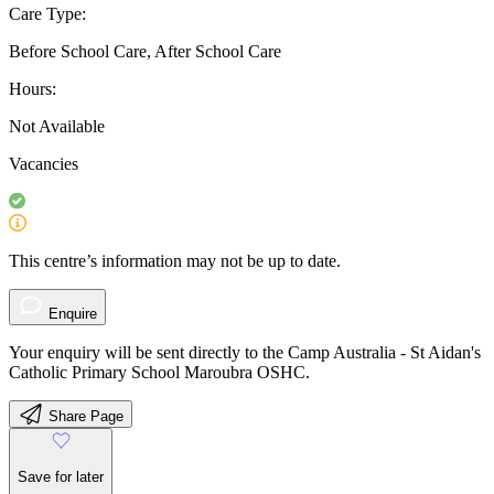
Care Type:
Before School Care, After School Care
Hours:
Not Available
Vacancies
This centre’s information may not be up to date.
Enquire
Your enquiry will be sent directly to the Camp Australia - St Aidan's
Catholic Primary School Maroubra OSHC.
Share Page
Save for later