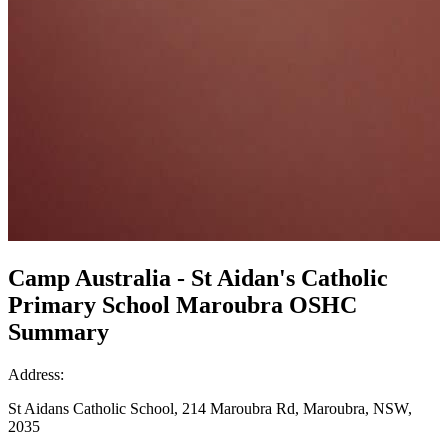
Camp Australia - St Aidan's Catholic
Primary School Maroubra OSHC
Summary
Address:
St Aidans Catholic School, 214 Maroubra Rd, Maroubra, NSW,
2035