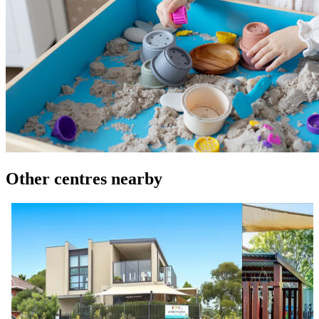
Other centres nearby