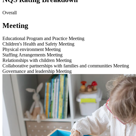
Overall
Meeting
Educational Program and Practice
Meeting
Children's Health and Safety
Meeting
Physical environment
Meeting
Staffing Arrangements
Meeting
Relationships with children
Meeting
Collaborative partnerships with families and communities
Meeting
Governance and leadership
Meeting