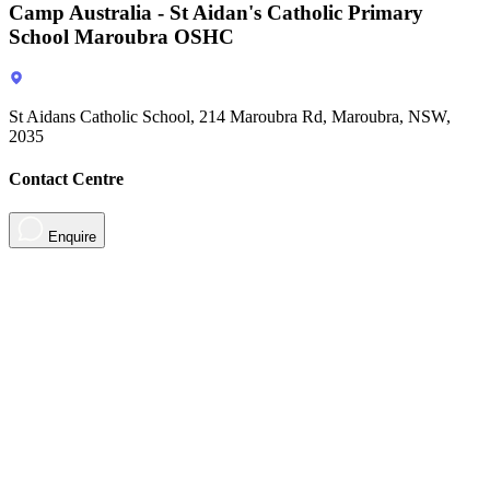
Camp Australia - St Aidan's Catholic Primary
School Maroubra OSHC
St Aidans Catholic School, 214 Maroubra Rd, Maroubra, NSW,
2035
Contact Centre
Enquire
About
Contact
Contact Us
Sign in