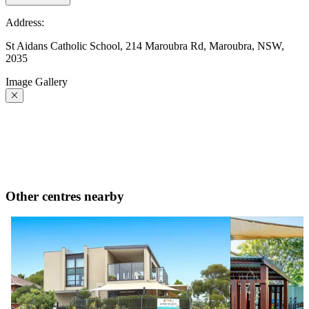
Address:
St Aidans Catholic School, 214 Maroubra Rd, Maroubra, NSW,
2035
Image Gallery
Other centres nearby