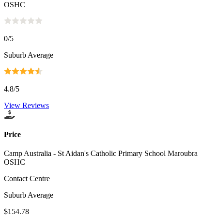
OSHC
0
/5
Suburb Average
4.8
/5
View Reviews
Price
Camp Australia - St Aidan's Catholic Primary School Maroubra
OSHC
Contact Centre
Suburb Average
$154.78