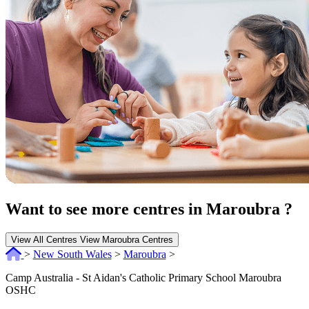
Want to see more centres in Maroubra ?
View All Centres
View Maroubra Centres
>
New South Wales
>
Maroubra
>
Camp Australia - St Aidan's Catholic Primary School Maroubra
OSHC