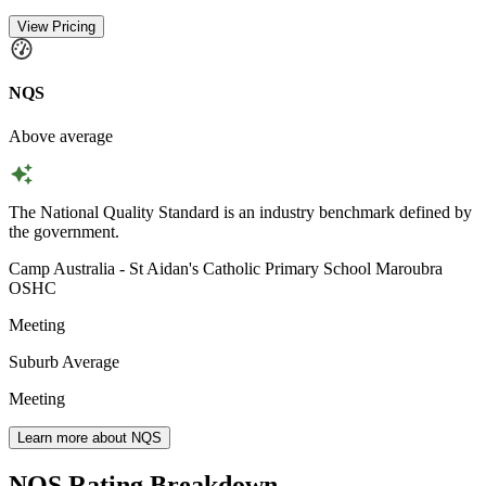
View Pricing
NQS
Above average
The National Quality Standard is an industry benchmark defined by
the government.
Camp Australia - St Aidan's Catholic Primary School Maroubra
OSHC
Meeting
Suburb Average
Meeting
Learn more about NQS
NQS Rating Breakdown