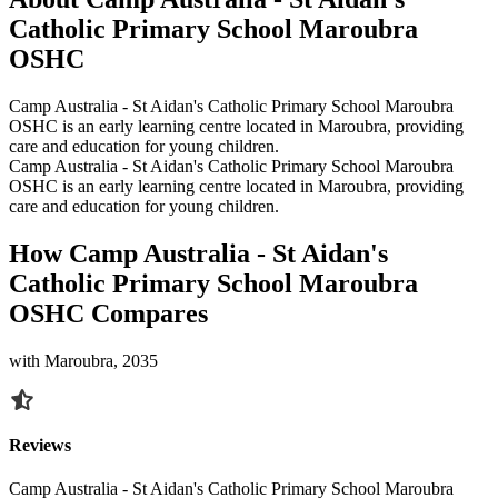
Catholic Primary School Maroubra
OSHC
Camp Australia - St Aidan's Catholic Primary School Maroubra
OSHC is an early learning centre located in Maroubra, providing
care and education for young children.
Camp Australia - St Aidan's Catholic Primary School Maroubra
OSHC is an early learning centre located in Maroubra, providing
care and education for young children.
How Camp Australia - St Aidan's
Catholic Primary School Maroubra
OSHC Compares
with Maroubra, 2035
Reviews
Camp Australia - St Aidan's Catholic Primary School Maroubra