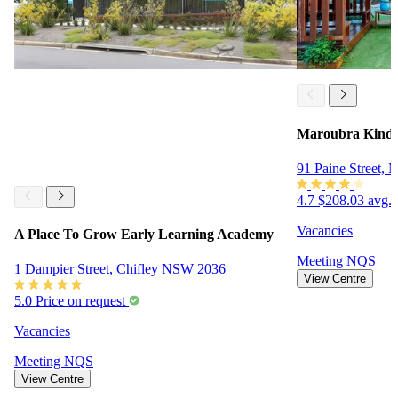
Maroubra Kinde
91 Paine Street,
4.7
$208.03 avg. 
Vacancies
A Place To Grow Early Learning Academy
Meeting
NQS
1 Dampier Street, Chifley NSW 2036
View Centre
5.0
Price on request
Vacancies
Meeting
NQS
View Centre