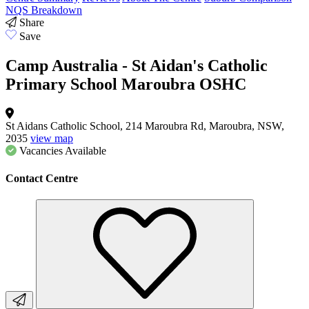
NQS Breakdown
Share
Save
Camp Australia - St Aidan's Catholic
Primary School Maroubra OSHC
St Aidans Catholic School, 214 Maroubra Rd, Maroubra, NSW,
2035
view map
Vacancies
Available
Contact Centre