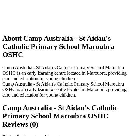
About Camp Australia - St Aidan's
Catholic Primary School Maroubra
OSHC
Camp Australia - St Aidan's Catholic Primary School Maroubra
OSHC is an early learning centre located in Maroubra, providing
care and education for young children.
Camp Australia - St Aidan's Catholic Primary School Maroubra
OSHC is an early learning centre located in Maroubra, providing
care and education for young children.
Camp Australia - St Aidan's Catholic
Primary School Maroubra OSHC
Reviews (0)