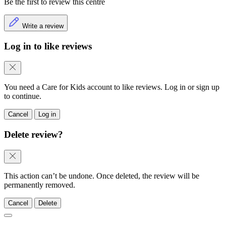
Be the first to review this centre
Write a review
Log in to like reviews
You need a Care for Kids account to like reviews. Log in or sign up
to continue.
Cancel
Log in
Delete review?
This action can’t be undone. Once deleted, the review will be
permanently removed.
Cancel
Delete