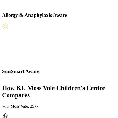
Allergy & Anaphylaxis Aware
SunSmart Aware
How KU Moss Vale Children's Centre
Compares
with Moss Vale, 2577