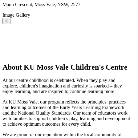
Mann Crescent, Moss Vale, NSW, 2577
Image Gallery
About KU Moss Vale Children's Centre
At our centre childhood is celebrated. When they play and
explore, children's imagination and curiosity is sparked – they
enjoy learning, and are inspired to continue learning more.
At KU Moss Vale, our program reflects the principles, practices
and learning outcomes of the Early Years Learning Framework
and the National Quality Standards. Our team of educators work
with families to support children’s play, learning and development
to achieve optimum outcomes for every child.
We are proud of our reputation within the local community of