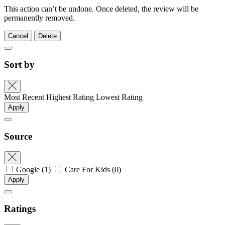
This action can’t be undone. Once deleted, the review will be
permanently removed.
Cancel
Delete
Sort by
Most Recent
Highest Rating
Lowest Rating
Apply
Source
Google
(1)
Care For Kids
(0)
Apply
Ratings