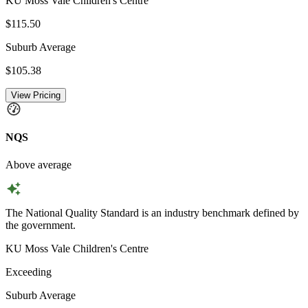
KU Moss Vale Children's Centre
$115.50
Suburb Average
$105.38
View Pricing
NQS
Above average
The National Quality Standard is an industry benchmark defined by
the government.
KU Moss Vale Children's Centre
Exceeding
Suburb Average