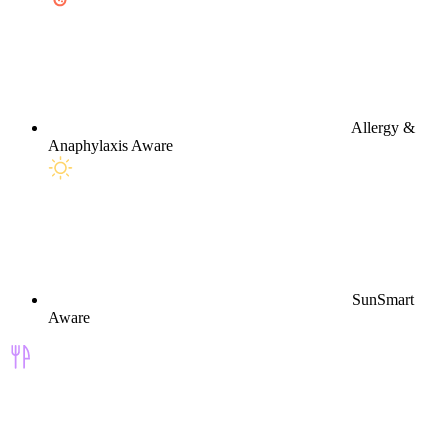
Allergy &
Anaphylaxis Aware
SunSmart
Aware