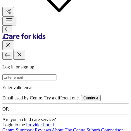
Log in or sign up
Email Address
Enter valid email
Email used by Centre. Try a different one.
Continue
OR
Are you a child care service?
Login to the
Provider Portal
Centre Summary
Reviews
About The Centre
Suburb Comparison