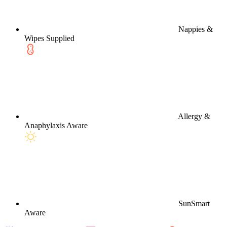
Nappies &
Wipes Supplied
Allergy &
Anaphylaxis Aware
SunSmart
Aware