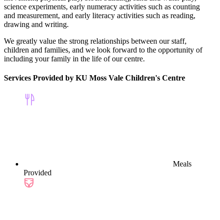
science experiments, early numeracy activities such as counting
and measurement, and early literacy activities such as reading,
drawing and writing.
We greatly value the strong relationships between our staff,
children and families, and we look forward to the opportunity of
including your family in the life of our centre.
Services Provided by KU Moss Vale Children's Centre
Meals
Provided