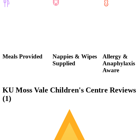
Meals Provided
Nappies & Wipes
Allergy &
Supplied
Anaphylaxis
Aware
KU Moss Vale Children's Centre Reviews
(
1
)