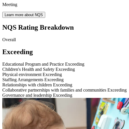
Meeting
Learn more about NQS
NQS Rating Breakdown
Overall
Exceeding
Educational Program and Practice
Exceeding
Children's Health and Safety
Exceeding
Physical environment
Exceeding
Staffing Arrangements
Exceeding
Relationships with children
Exceeding
Collaborative partnerships with families and communities
Exceeding
Governance and leadership
Exceeding