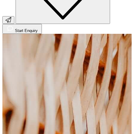
Start Enquiry