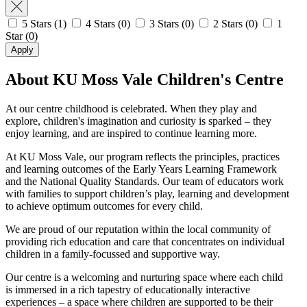
5 Stars
(1)
4 Stars
(0)
3 Stars
(0)
2 Stars
(0)
1
Star
(0)
Apply
About KU Moss Vale Children's Centre
At our centre childhood is celebrated. When they play and
explore, children's imagination and curiosity is sparked – they
enjoy learning, and are inspired to continue learning more.
At KU Moss Vale, our program reflects the principles, practices
and learning outcomes of the Early Years Learning Framework
and the National Quality Standards. Our team of educators work
with families to support children’s play, learning and development
to achieve optimum outcomes for every child.
We are proud of our reputation within the local community of
providing rich education and care that concentrates on individual
children in a family-focussed and supportive way.
Our centre is a welcoming and nurturing space where each child
is immersed in a rich tapestry of educationally interactive
experiences – a space where children are supported to be their