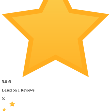
5.0
/5
Based on
1
Reviews