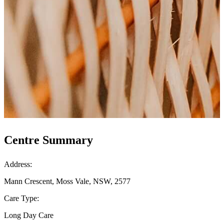
Centre Summary
Address:
Mann Crescent, Moss Vale, NSW, 2577
Care Type:
Long Day Care