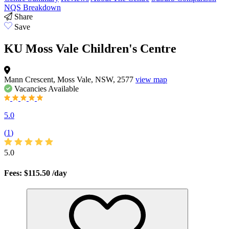
NQS Breakdown
Share
Save
KU Moss Vale Children's Centre
Mann Crescent, Moss Vale, NSW, 2577
view map
Vacancies
Available
5.0
(
1
)
5.0
Fees: $115.50
/day