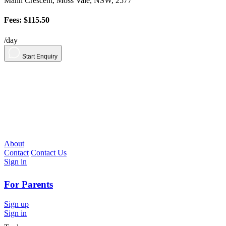
Mann Crescent, Moss Vale, NSW, 2577
Fees: $115.50
/day
Start Enquiry
About
Contact
Contact Us
Sign in
For Parents
Sign up
Sign in