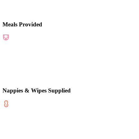
Meals Provided
Nappies & Wipes Supplied