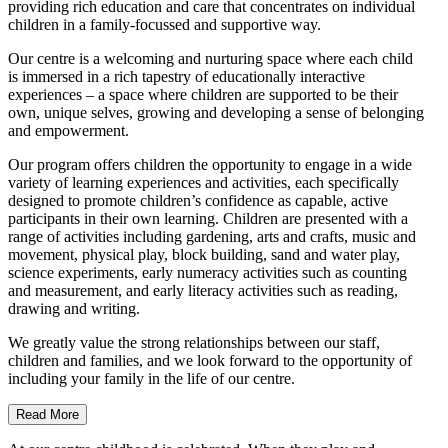
providing rich education and care that concentrates on individual
children in a family-focussed and supportive way.
Our centre is a welcoming and nurturing space where each child
is immersed in a rich tapestry of educationally interactive
experiences – a space where children are supported to be their
own, unique selves, growing and developing a sense of belonging
and empowerment.
Our program offers children the opportunity to engage in a wide
variety of learning experiences and activities, each specifically
designed to promote children’s confidence as capable, active
participants in their own learning. Children are presented with a
range of activities including gardening, arts and crafts, music and
movement, physical play, block building, sand and water play,
science experiments, early numeracy activities such as counting
and measurement, and early literacy activities such as reading,
drawing and writing.
We greatly value the strong relationships between our staff,
children and families, and we look forward to the opportunity of
including your family in the life of our centre.
Read More