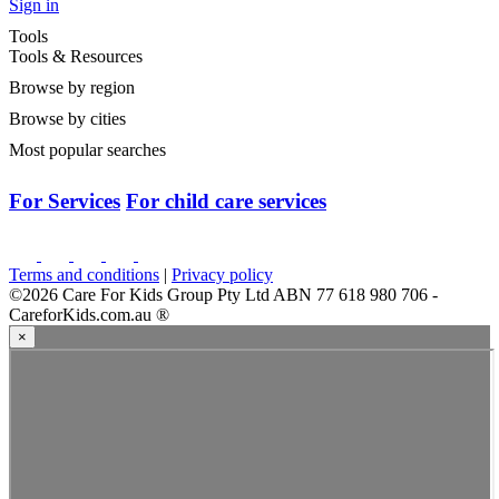
Want to see more centres in Woodforde ?
View All Centres
View Woodforde Centres
>
South Australia
>
Woodforde
>
Rostrevor College Stepping Stone Early Learning Centre
Rostrevor College Stepping Stone Early Learning
Centre
3 Kintyre Road, Woodforde, SA, 5072
Fees: $119
/day
Start Enquiry