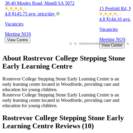
38-40 Moules Road, Magill SA 5072
15 Penfold Rd, M
4.8
$145.75 avg. price/day
4.8
$144.10 avg. 
Vacancies
Vacancies
Meeting
NQS
Meeting
NQS
View Centre
View Centre
About Rostrevor College Stepping Stone
Early Learning Centre
Rostrevor College Stepping Stone Early Learning Centre is an
early learning centre located in Woodforde, providing care and
education for young children.
Rostrevor College Stepping Stone Early Learning Centre is an
early learning centre located in Woodforde, providing care and
education for young children.
Rostrevor College Stepping Stone Early
Learning Centre Reviews (
10
)