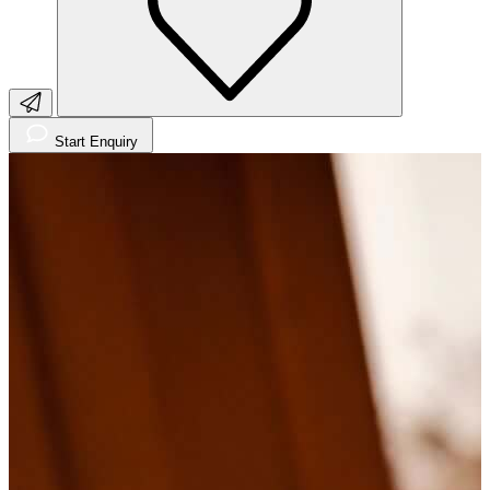
Start Enquiry