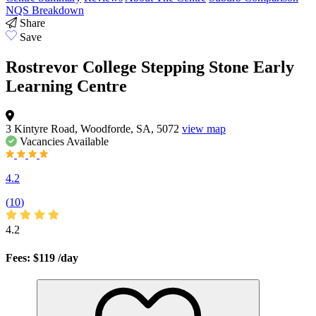
NQS Breakdown
Share
Save
Rostrevor College Stepping Stone Early
Learning Centre
3 Kintyre Road, Woodforde, SA, 5072
view map
Vacancies
Available
4.2
(
10
)
4.2
Fees: $119
/day