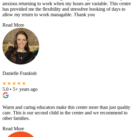
anxious returning to work when my hours are variable. This centre
has provided me the flexibility and stressfree booking of days to
allow my return to work managable. Thank you
Read More
Danielle Frankish
5.0
•
5+ years ago
Warm and caring educators make this centre more than just quality
care. This is our second child in the centre and we recommend to
other families.
Read More