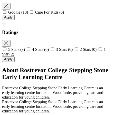
Google
(10)
Care For Kids
(0)
Apply
Ratings
5 Stars
(8)
4 Stars
(0)
3 Stars
(0)
2 Stars
(0)
1
Star
(2)
Apply
About Rostrevor College Stepping Stone
Early Learning Centre
Rostrevor College Stepping Stone Early Learning Centre is an
early learning centre located in Woodforde, providing care and
education for young children.
Rostrevor College Stepping Stone Early Learning Centre is an
early learning centre located in Woodforde, providing care and
education for young children.