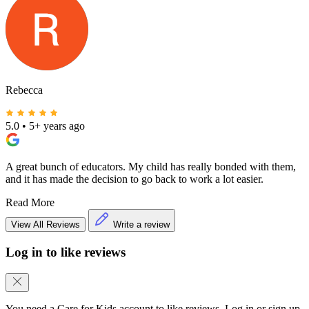
Rebecca
5.0
•
5+ years ago
A great bunch of educators. My child has really bonded with them,
and it has made the decision to go back to work a lot easier.
Read More
View All Reviews
Write a review
Log in to like reviews
You need a Care for Kids account to like reviews. Log in or sign up