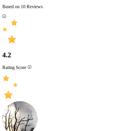
Based on
10
Reviews
4.2
Rating Score