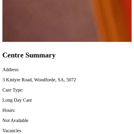
Centre Summary
Address:
3 Kintyre Road, Woodforde, SA, 5072
Care Type:
Long Day Care
Hours:
Not Available
Vacancies