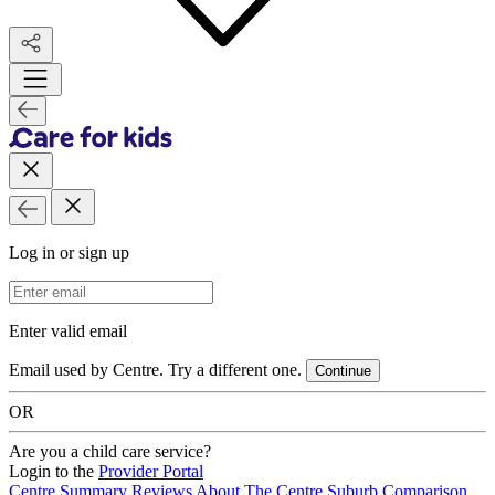
Log in or sign up
Email Address
Enter valid email
Email used by Centre. Try a different one.
Continue
OR
Are you a child care service?
Login to the
Provider Portal
Centre Summary
Reviews
About The Centre
Suburb Comparison