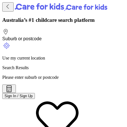
Australia’s #1 childcare search platform
Use my current location
Search Results
Please enter suburb or postcode
Sign In / Sign Up