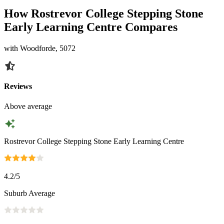
How Rostrevor College Stepping Stone
Early Learning Centre Compares
with Woodforde, 5072
Reviews
Above average
Rostrevor College Stepping Stone Early Learning Centre
4.2
/5
Suburb Average