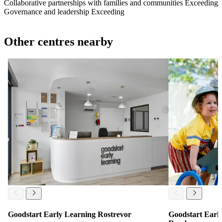
Collaborative partnerships with families and communities
Exceeding
Governance and leadership
Exceeding