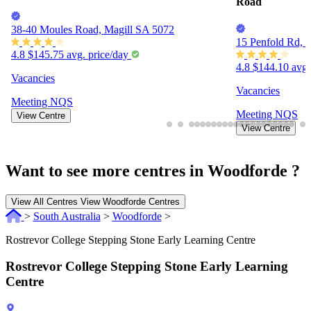
Other centres nearby
Goodstart Early Learning Rostrevor
Goodstart Early
Road
38-40 Moules Road, Magill SA 5072