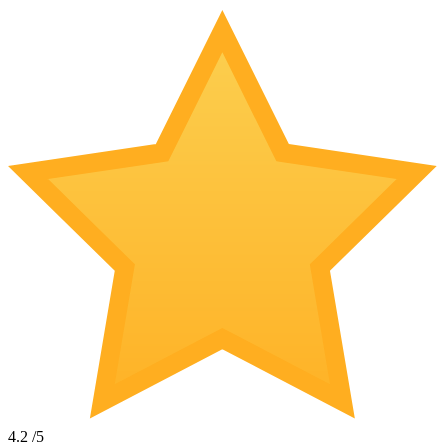
4.2
/5