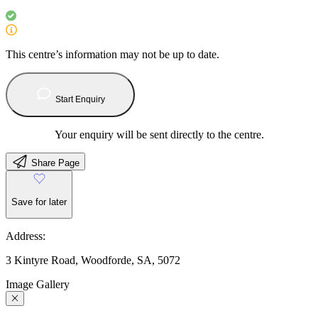
This centre’s information may not be up to date.
Start Enquiry
Your enquiry will be sent directly to the centre.
Share Page
Save for later
Address:
3 Kintyre Road, Woodforde, SA, 5072
Image Gallery