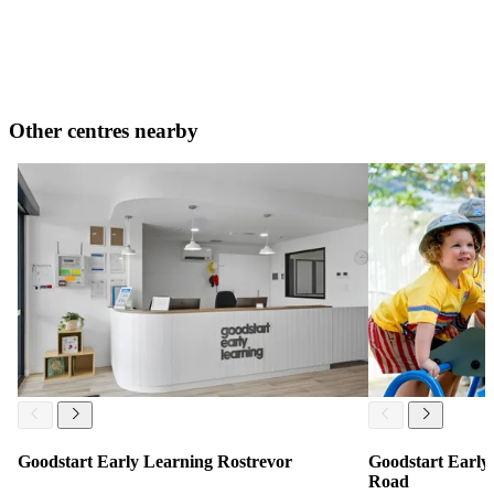
Other centres nearby
Goodstart Early Learning Rostrevor
Goodstart Early 
Road