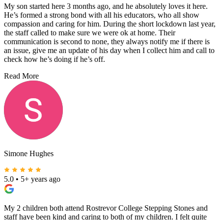
My son started here 3 months ago, and he absolutely loves it here.
He’s formed a strong bond with all his educators, who all show
compassion and caring for him. During the short lockdown last year,
the staff called to make sure we were ok at home. Their
communication is second to none, they always notify me if there is
an issue, give me an update of his day when I collect him and call to
check how he’s doing if he’s off.
Read More
Simone Hughes
5.0
•
5+ years ago
My 2 children both attend Rostrevor College Stepping Stones and
staff have been kind and caring to both of my children. I felt quite