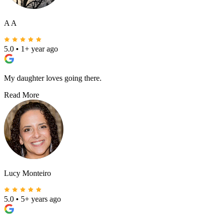
A A
5.0
•
1+ year ago
My daughter loves going there.
Read More
Lucy Monteiro
5.0
•
5+ years ago