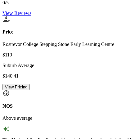
0
/5
View Reviews
Price
Rostrevor College Stepping Stone Early Learning Centre
$119
Suburb Average
$140.41
View Pricing
NQS
Above average