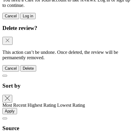
to continue.
Cancel
Log in
Delete review?
This action can’t be undone. Once deleted, the review will be
permanently removed.
Cancel
Delete
Sort by
Most Recent
Highest Rating
Lowest Rating
Apply
Source