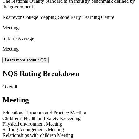
The National Quality Standard is an industry benchmark defined by
the government.
Rostrevor College Stepping Stone Early Learning Centre
Meeting
Suburb Average
Meeting
Learn more about NQS
NQS Rating Breakdown
Overall
Meeting
Educational Program and Practice
Meeting
Children's Health and Safety
Exceeding
Physical environment
Meeting
Staffing Arrangements
Meeting
Relationships with children
Meeting