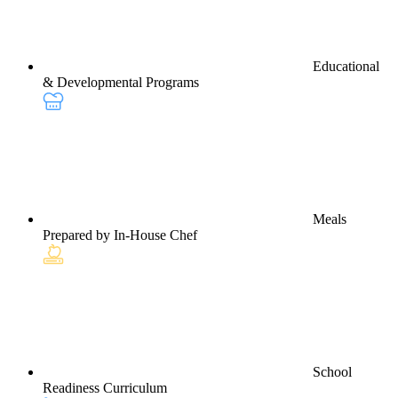
Educational
& Developmental Programs
Meals
Prepared by In-House Chef
School
Readiness Curriculum