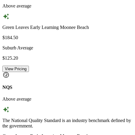
Above average
Green Leaves Early Learning Moonee Beach
$184.50
Suburb Average
$125.20
View Pricing
NQS
Above average
The National Quality Standard is an industry benchmark defined by
the government.