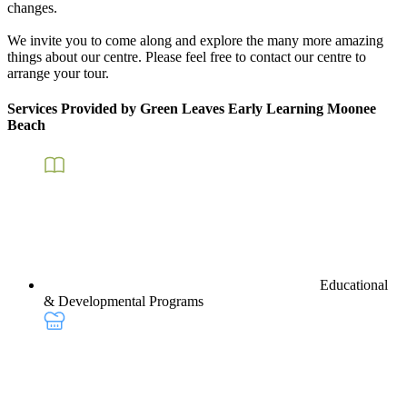
changes.
We invite you to come along and explore the many more amazing
things about our centre. Please feel free to contact our centre to
arrange your tour.
Services Provided by Green Leaves Early Learning Moonee
Beach
Educational
& Developmental Programs