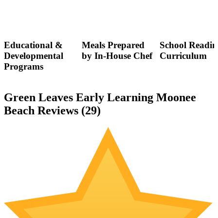
Educational &
Meals Prepared
School Readin
Developmental
by In-House Chef
Curriculum
Programs
Green Leaves Early Learning Moonee
Beach Reviews (
29
)