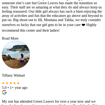
someone else’s care but Green Leaves has made the transition so
easy. Their staff are so amazing at what they do and always keep us
feeling reassured. Our little girl always has such a blast enjoying the
array of activities and fun that the educators go above and beyond to
put on. Big shout out to Jill, Montana and Tahlia, we truly consider
ourselves so lucky that our girl gets to be in your care ❤️ Highly
recommend this centre and their ladies!
Read More
Tiffany Wishart
5.0
•
1+ year ago
My son has attended Green Leaves for over a year now and we