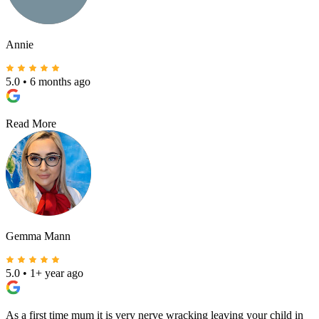
Annie
5.0
•
6 months ago
Read More
Gemma Mann
5.0
•
1+ year ago
As a first time mum it is very nerve wracking leaving your child in