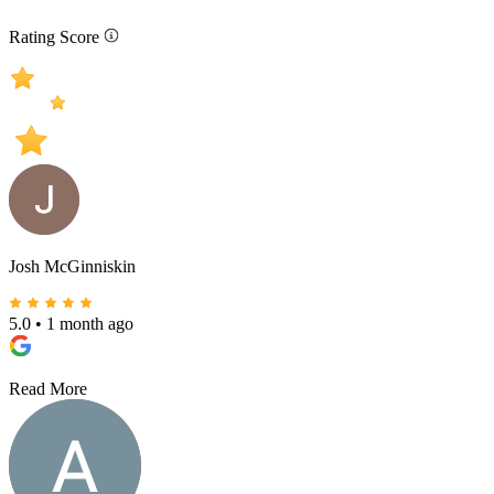
Rating Score
Josh McGinniskin
5.0
•
1 month ago
Read More