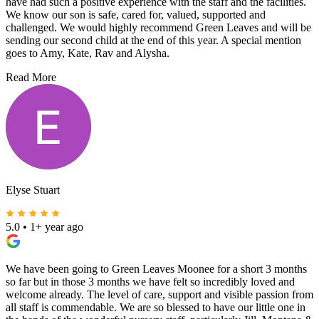
have had such a positive experience with the staff and the facilities.
We know our son is safe, cared for, valued, supported and
challenged. We would highly recommend Green Leaves and will be
sending our second child at the end of this year. A special mention
goes to Amy, Kate, Rav and Alysha.
Read More
Elyse Stuart
5.0
•
1+ year ago
We have been going to Green Leaves Moonee for a short 3 months
so far but in those 3 months we have felt so incredibly loved and
welcome already. The level of care, support and visible passion from
all staff is commendable. We are so blessed to have our little one in