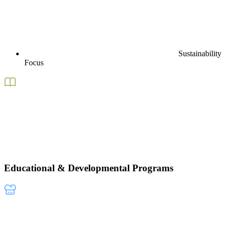
Sustainability
Focus
Educational & Developmental Programs