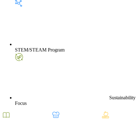
STEM/STEAM Program
Sustainability
Focus