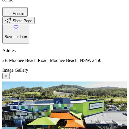
Enquire
Share Page
Save for later
Address:
2B Moonee Beach Road, Moonee Beach, NSW, 2450
Image Gallery