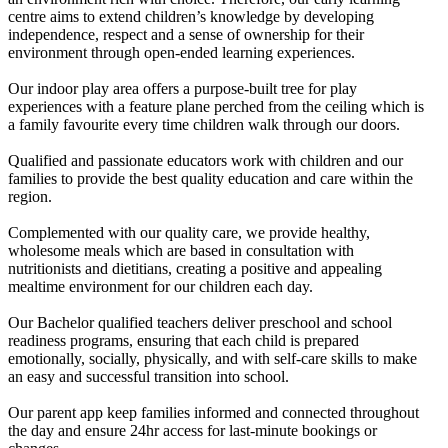
centre aims to extend children’s knowledge by developing
independence, respect and a sense of ownership for their
environment through open-ended learning experiences.
Our indoor play area offers a purpose-built tree for play
experiences with a feature plane perched from the ceiling which is
a family favourite every time children walk through our doors.
Qualified and passionate educators work with children and our
families to provide the best quality education and care within the
region.
Complemented with our quality care, we provide healthy,
wholesome meals which are based in consultation with
nutritionists and dietitians, creating a positive and appealing
mealtime environment for our children each day.
Our Bachelor qualified teachers deliver preschool and school
readiness programs, ensuring that each child is prepared
emotionally, socially, physically, and with self-care skills to make
an easy and successful transition into school.
Our parent app keep families informed and connected throughout
the day and ensure 24hr access for last-minute bookings or