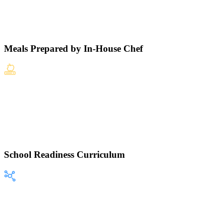
Meals Prepared by In-House Chef
School Readiness Curriculum