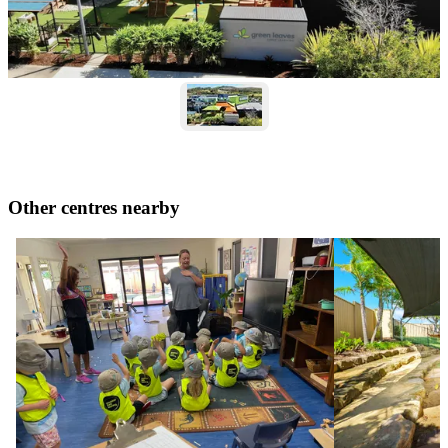
Other centres nearby