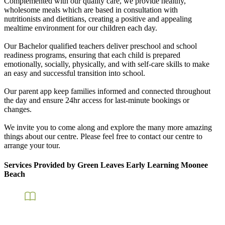
Complemented with our quality care, we provide healthy,
wholesome meals which are based in consultation with
nutritionists and dietitians, creating a positive and appealing
mealtime environment for our children each day.
Our Bachelor qualified teachers deliver preschool and school
readiness programs, ensuring that each child is prepared
emotionally, socially, physically, and with self-care skills to make
an easy and successful transition into school.
Our parent app keep families informed and connected throughout
the day and ensure 24hr access for last-minute bookings or
changes.
We invite you to come along and explore the many more amazing
things about our centre. Please feel free to contact our centre to
arrange your tour.
Services Provided by Green Leaves Early Learning Moonee
Beach