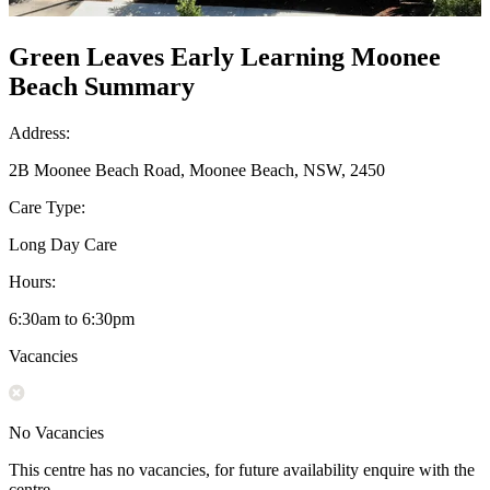
Green Leaves Early Learning Moonee
Beach Summary
Address:
2B Moonee Beach Road, Moonee Beach, NSW, 2450
Care Type:
Long Day Care
Hours:
6:30am to 6:30pm
Vacancies
No Vacancies
This centre has no vacancies, for future availability enquire with the
centre.