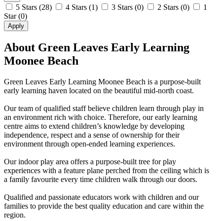
5 Stars
(28)
4 Stars
(1)
3 Stars
(0)
2 Stars
(0)
1
Star
(0)
Apply
About Green Leaves Early Learning
Moonee Beach
Green Leaves Early Learning Moonee Beach is a purpose-built
early learning haven located on the beautiful mid-north coast.
Our team of qualified staff believe children learn through play in
an environment rich with choice. Therefore, our early learning
centre aims to extend children’s knowledge by developing
independence, respect and a sense of ownership for their
environment through open-ended learning experiences.
Our indoor play area offers a purpose-built tree for play
experiences with a feature plane perched from the ceiling which is
a family favourite every time children walk through our doors.
Qualified and passionate educators work with children and our
families to provide the best quality education and care within the
region.