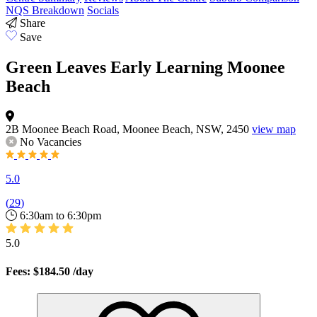
NQS Breakdown
Socials
Share
Save
Green Leaves Early Learning Moonee
Beach
2B Moonee Beach Road, Moonee Beach, NSW, 2450
view map
No Vacancies
5.0
(
29
)
6:30am to 6:30pm
5.0
Fees: $184.50
/day