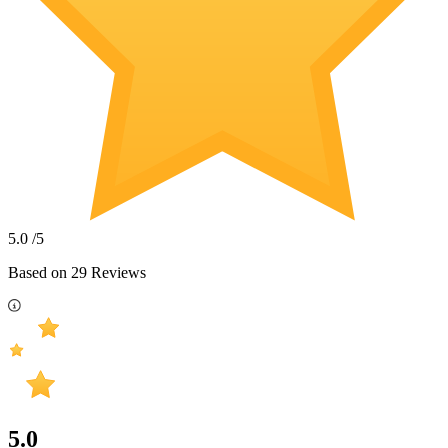
5.0
/5
Based on
29
Reviews
5.0