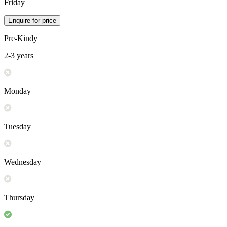
Friday
Enquire for price
Pre-Kindy
2-3 years
Monday
Tuesday
Wednesday
Thursday