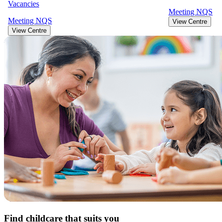
Vacancies
Meeting
NQS
Meeting
NQS
View Centre
View Centre
Find childcare that suits you