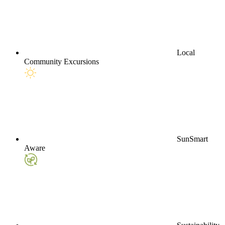
Local
Community Excursions
SunSmart
Aware