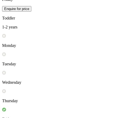
Enquire for price
Toddler
1-2 years
Monday
Tuesday
Wednesday
Thursday