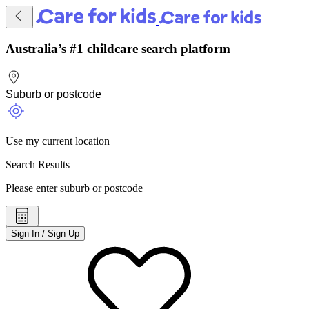
Australia’s #1 childcare search platform
Use my current location
Search Results
Please enter suburb or postcode
Sign In / Sign Up