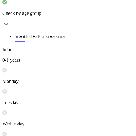
Check by age group
Infant
Toddler
Pre-Kindy
Kindy
Infant
0-1 years
Monday
Tuesday
Wednesday