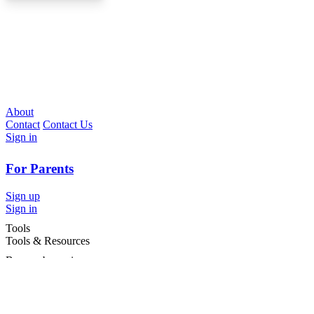
About
Contact
Contact Us
Sign in
For Parents
Sign up
Sign in
Tools
Tools & Resources
Browse by region
Browse by cities
Most popular searches