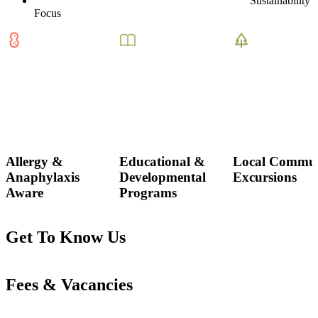
Sustainability
Focus
Allergy &
Educational &
Local Commun
Anaphylaxis
Developmental
Excursions
Aware
Programs
Get To Know Us
Fees & Vacancies