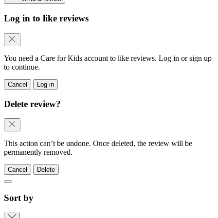
Log in to like reviews
You need a Care for Kids account to like reviews. Log in or sign up
to continue.
Cancel
Log in
Delete review?
This action can’t be undone. Once deleted, the review will be
permanently removed.
Cancel
Delete
Sort by