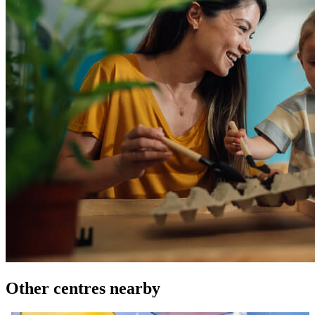
Other centres nearby