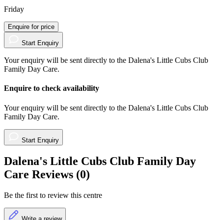
Friday
Enquire for price
Start Enquiry
Your enquiry will be sent directly to the Dalena's Little Cubs Club
Family Day Care.
Enquire to check availability
Your enquiry will be sent directly to the Dalena's Little Cubs Club
Family Day Care.
Start Enquiry
Dalena's Little Cubs Club Family Day
Care Reviews (0)
Be the first to review this centre
Write a review