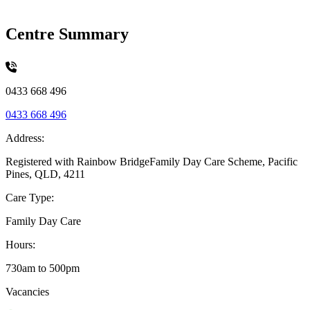
Centre Summary
0433 668 496
0433 668 496
Address:
Registered with Rainbow BridgeFamily Day Care Scheme, Pacific
Pines, QLD, 4211
Care Type:
Family Day Care
Hours:
730am to 500pm
Vacancies