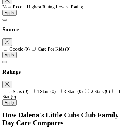
Most Recent
Highest Rating
Lowest Rating
Apply
Source
Google
(0)
Care For Kids
(0)
Apply
Ratings
5 Stars
(0)
4 Stars
(0)
3 Stars
(0)
2 Stars
(0)
1
Star
(0)
Apply
How Dalena's Little Cubs Club Family
Day Care Compares