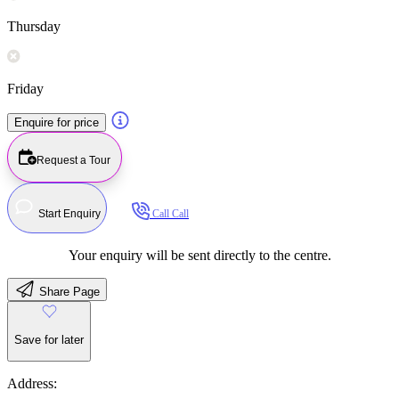
Thursday
Friday
Enquire for price
Request a Tour
Start Enquiry
Call
Call
Your enquiry will be sent directly to the centre.
Share Page
Save for later
Address: