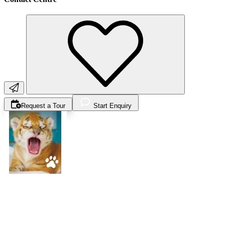
Request a Tour
Start Enquiry