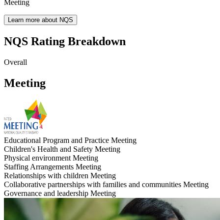
Meeting
Learn more about NQS
NQS Rating Breakdown
Overall
Meeting
Educational Program and Practice
Meeting
Children's Health and Safety
Meeting
Physical environment
Meeting
Staffing Arrangements
Meeting
Relationships with children
Meeting
Collaborative partnerships with families and communities
Meeting
Governance and leadership
Meeting