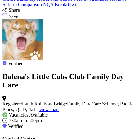
Suburb Comparison
NQS Breakdown
Share
Save
Verified
Dalena's Little Cubs Club Family Day
Care
Registered with Rainbow BridgeFamily Day Care Scheme, Pacific
Pines, QLD, 4211
view map
Vacancies
Available
730am to 500pm
Verified
Contact Centre