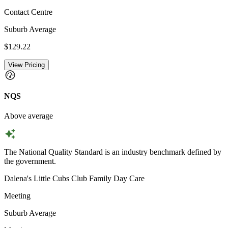
Contact Centre
Suburb Average
$129.22
View Pricing
NQS
Above average
The National Quality Standard is an industry benchmark defined by
the government.
Dalena's Little Cubs Club Family Day Care
Meeting
Suburb Average