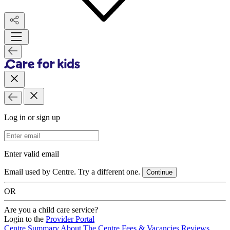
Log in or sign up
Email Address
Enter valid email
Email used by Centre. Try a different one.
Continue
OR
Are you a child care service?
Login to the
Provider Portal
Centre Summary
About The Centre
Fees & Vacancies
Reviews