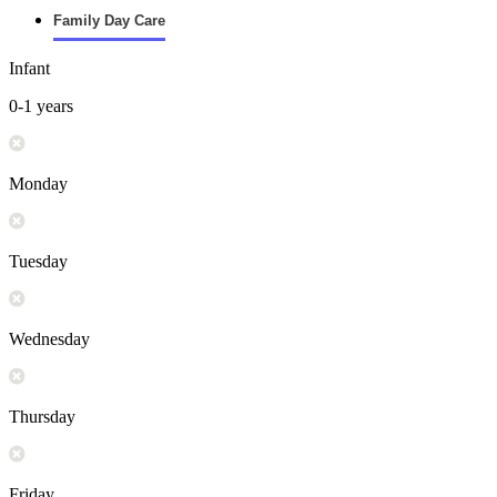
Family Day Care
Infant
0-1 years
Monday
Tuesday
Wednesday
Thursday
Friday