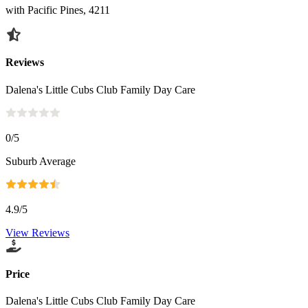
with Pacific Pines, 4211
Reviews
Dalena's Little Cubs Club Family Day Care
0
/5
Suburb Average
4.9
/5
View Reviews
Price
Dalena's Little Cubs Club Family Day Care