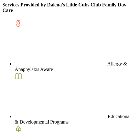
Services Provided by Dalena's Little Cubs Club Family Day
Care
Allergy &
Anaphylaxis Aware
Educational
& Developmental Programs