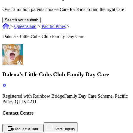
Over 3 million parents choose Care for Kids to find the right care
Search your suburb
>
Queensland
>
Pacific Pines
>
Dalena's Little Cubs Club Family Day Care
Dalena's Little Cubs Club Family Day Care
Registered with Rainbow BridgeFamily Day Care Scheme, Pacific
Pines, QLD, 4211
Contact Centre
Request a Tour
Start Enquiry