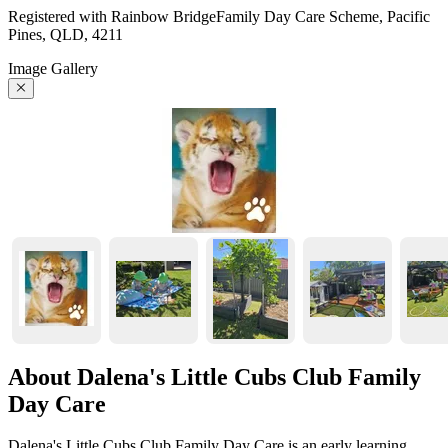
Registered with Rainbow BridgeFamily Day Care Scheme, Pacific
Pines, QLD, 4211
Image Gallery
About Dalena's Little Cubs Club Family
Day Care
Dalena's Little Cubs Club Family Day Care is an early learning