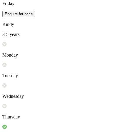
Friday
Enquire for price
Kindy
3-5 years
Monday
Tuesday
Wednesday
Thursday