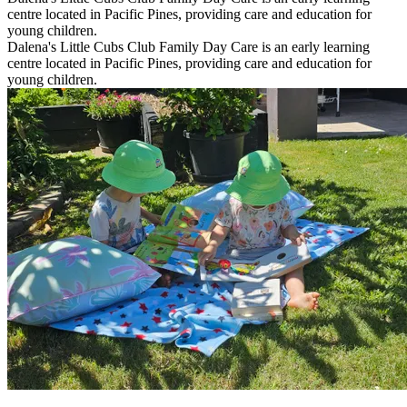
centre located in Pacific Pines, providing care and education for
young children.
Dalena's Little Cubs Club Family Day Care is an early learning
centre located in Pacific Pines, providing care and education for
young children.