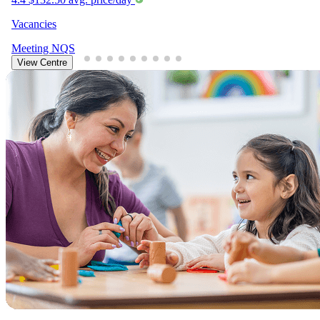
Vacancies
Meeting
NQS
View Centre