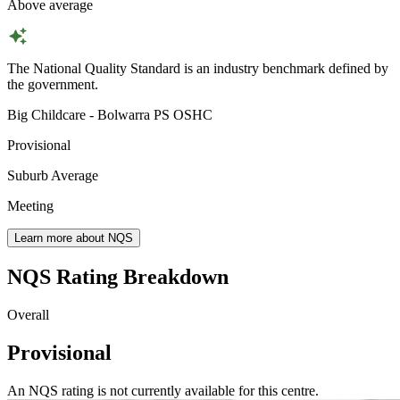
Above average
The National Quality Standard is an industry benchmark defined by
the government.
Big Childcare - Bolwarra PS OSHC
Provisional
Suburb Average
Meeting
Learn more about NQS
NQS Rating Breakdown
Overall
Provisional
An NQS rating is not currently available for this centre.