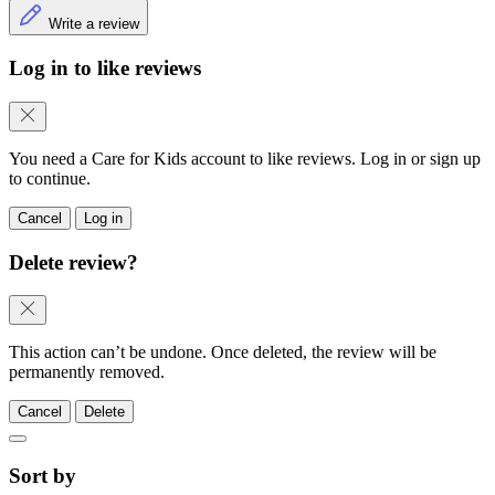
Write a review
Log in to like reviews
You need a Care for Kids account to like reviews. Log in or sign up
to continue.
Cancel
Log in
Delete review?
This action can’t be undone. Once deleted, the review will be
permanently removed.
Cancel
Delete
Sort by