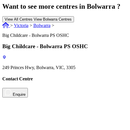
Want to see more centres in Bolwarra ?
View All Centres
View Bolwarra Centres
>
Victoria
>
Bolwarra
>
Big Childcare - Bolwarra PS OSHC
Big Childcare - Bolwarra PS OSHC
249 Princes Hwy, Bolwarra, VIC, 3305
Contact Centre
Enquire