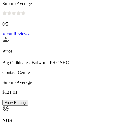
Suburb Average
0
/5
View Reviews
Price
Big Childcare - Bolwarra PS OSHC
Contact Centre
Suburb Average
$121.01
View Pricing
NQS