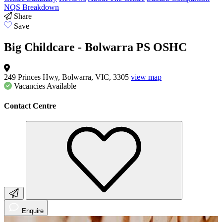
NQS Breakdown
Share
Save
Big Childcare - Bolwarra PS OSHC
249 Princes Hwy, Bolwarra, VIC, 3305
view map
Vacancies
Available
Contact Centre
Enquire