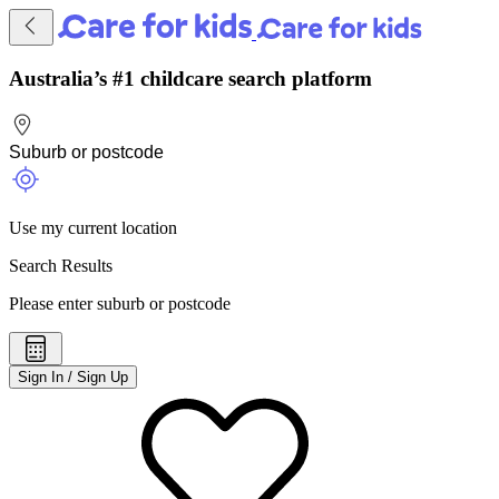
Australia’s #1 childcare search platform
Use my current location
Search Results
Please enter suburb or postcode
Sign In / Sign Up