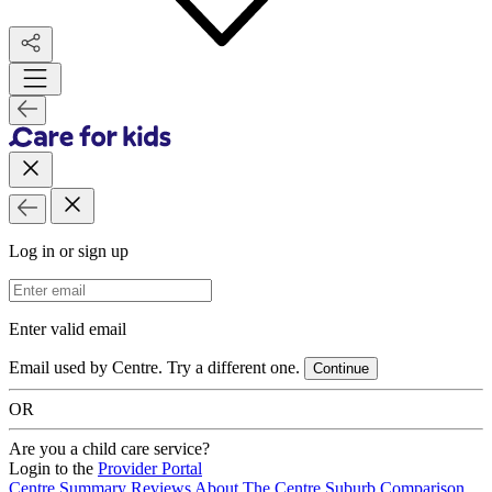
Log in or sign up
Email Address
Enter valid email
Email used by Centre. Try a different one.
Continue
OR
Are you a child care service?
Login to the
Provider Portal
Centre Summary
Reviews
About The Centre
Suburb Comparison