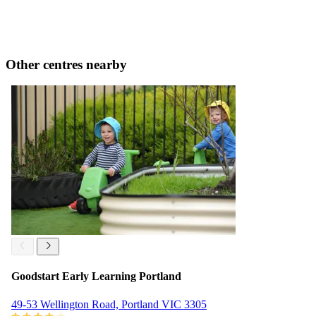
Other centres nearby
Goodstart Early Learning Portland
49-53 Wellington Road, Portland VIC 3305