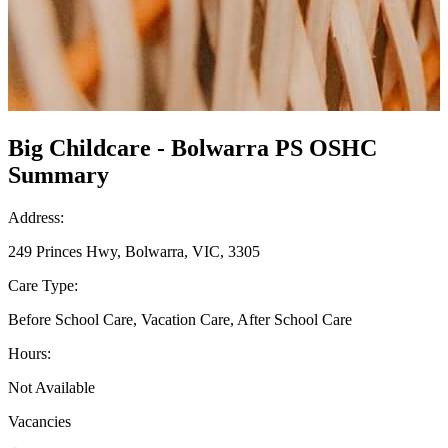
Big Childcare - Bolwarra PS OSHC
Summary
Address:
249 Princes Hwy, Bolwarra, VIC, 3305
Care Type:
Before School Care, Vacation Care, After School Care
Hours:
Not Available
Vacancies