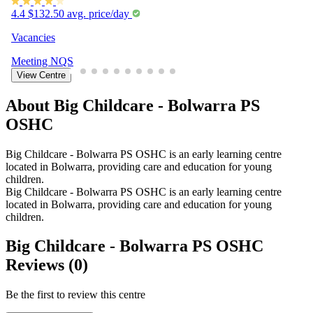
4.4
$132.50 avg. price/day
Vacancies
Meeting
NQS
View Centre
About Big Childcare - Bolwarra PS
OSHC
Big Childcare - Bolwarra PS OSHC is an early learning centre
located in Bolwarra, providing care and education for young
children.
Big Childcare - Bolwarra PS OSHC is an early learning centre
located in Bolwarra, providing care and education for young
children.
Big Childcare - Bolwarra PS OSHC
Reviews (0)
Be the first to review this centre