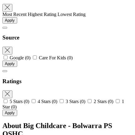
Most Recent
Highest Rating
Lowest Rating
Apply
Source
Google
(0)
Care For Kids
(0)
Apply
Ratings
5 Stars
(0)
4 Stars
(0)
3 Stars
(0)
2 Stars
(0)
1
Star
(0)
Apply
About Big Childcare - Bolwarra PS
OSHC