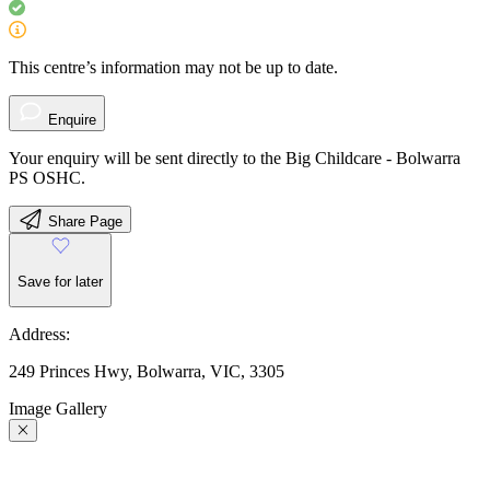
This centre’s information may not be up to date.
Enquire
Your enquiry will be sent directly to the Big Childcare - Bolwarra
PS OSHC.
Share Page
Save for later
Address:
249 Princes Hwy, Bolwarra, VIC, 3305
Image Gallery