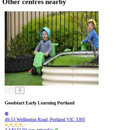
Other centres nearby
Goodstart Early Learning Portland
49-53 Wellington Road, Portland VIC 3305
4.4
$132.50
avg. price/day