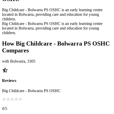
Big Childcare - Bolwarra PS OSHC is an early learning centre
located in Bolwarra, providing care and education for young
children.
Big Childcare - Bolwarra PS OSHC is an early learning centre
located in Bolwarra, providing care and education for young
children.
How Big Childcare - Bolwarra PS OSHC
Compares
with Bolwarra, 3305
Reviews
Big Childcare - Bolwarra PS OSHC
0
/5