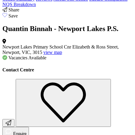
NQS Breakdown
Share
Save
Quantin Binnah - Newport Lakes P.S.
Newport Lakes Primary School Cnr Elizabeth & Ross Street,
Newport, VIC, 3015
view map
Vacancies
Available
Contact Centre
Enquire