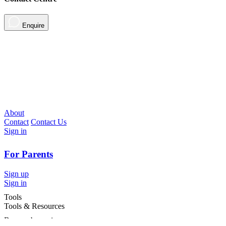
Enquire
About
Contact
Contact Us
Sign in
For Parents
Sign up
Sign in
Tools
Tools & Resources
Browse by region