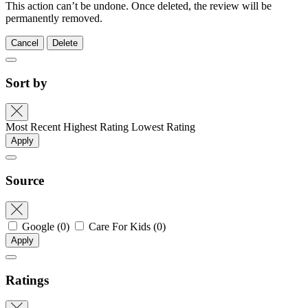
This action can’t be undone. Once deleted, the review will be
permanently removed.
Cancel
Delete
Sort by
Most Recent
Highest Rating
Lowest Rating
Apply
Source
Google
(0)
Care For Kids
(0)
Apply
Ratings