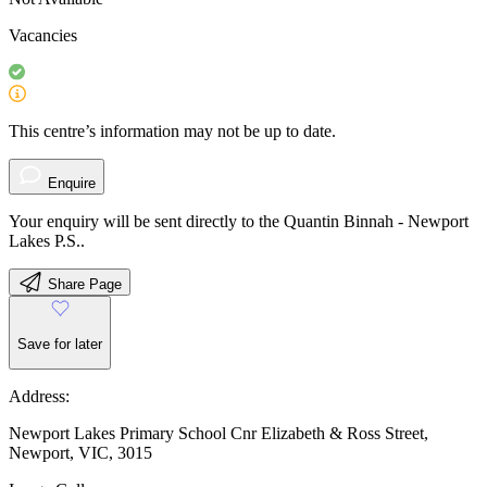
Vacancies
This centre’s information may not be up to date.
Enquire
Your enquiry will be sent directly to the Quantin Binnah - Newport
Lakes P.S..
Share Page
Save for later
Address:
Newport Lakes Primary School Cnr Elizabeth & Ross Street,
Newport, VIC, 3015