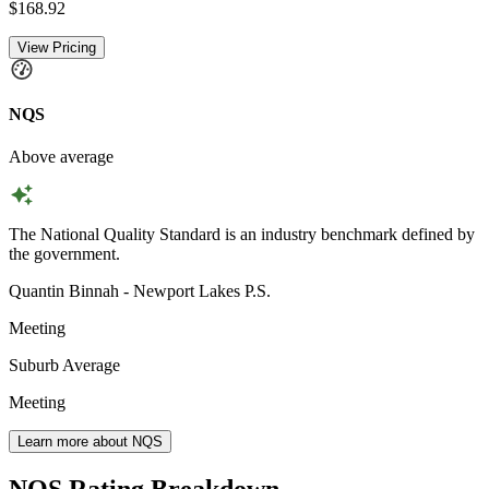
$168.92
View Pricing
NQS
Above average
The National Quality Standard is an industry benchmark defined by
the government.
Quantin Binnah - Newport Lakes P.S.
Meeting
Suburb Average
Meeting
Learn more about NQS
NQS Rating Breakdown