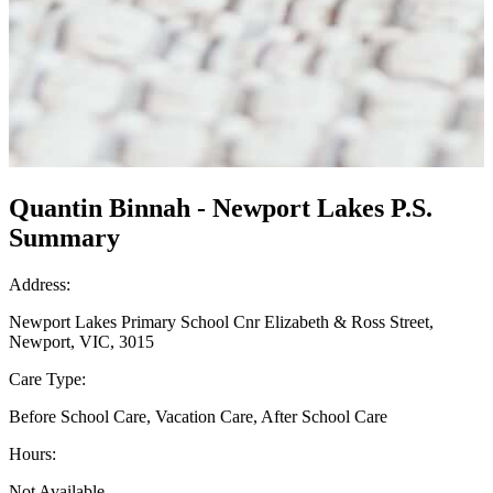
Quantin Binnah - Newport Lakes P.S.
Summary
Address:
Newport Lakes Primary School Cnr Elizabeth & Ross Street,
Newport, VIC, 3015
Care Type:
Before School Care, Vacation Care, After School Care
Hours:
Not Available