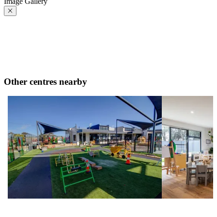
Image Gallery
Other centres nearby