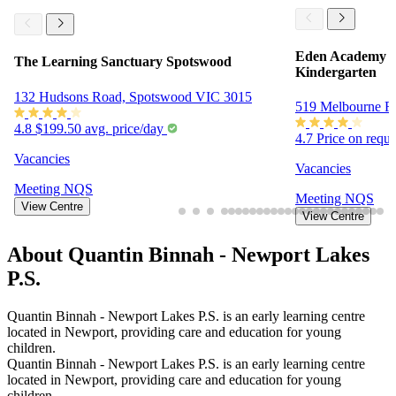
Eden Academy N
The Learning Sanctuary Spotswood
Kindergarten
132 Hudsons Road, Spotswood VIC 3015
519 Melbourne R
4.8
$199.50 avg. price/day
4.7
Price on requ
Vacancies
Vacancies
Meeting
NQS
Meeting
NQS
View Centre
View Centre
About Quantin Binnah - Newport Lakes
P.S.
Quantin Binnah - Newport Lakes P.S. is an early learning centre
located in Newport, providing care and education for young
children.
Quantin Binnah - Newport Lakes P.S. is an early learning centre
located in Newport, providing care and education for young
children.