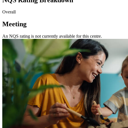
Overall
Meeting
An NQS rating is not currently available for this centre.