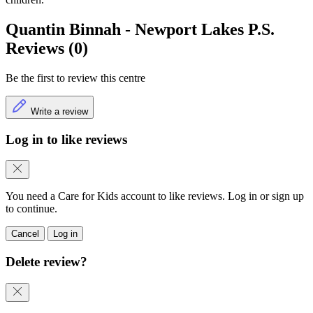
Quantin Binnah - Newport Lakes P.S.
Reviews (0)
Be the first to review this centre
Write a review
Log in to like reviews
You need a Care for Kids account to like reviews. Log in or sign up
to continue.
Cancel
Log in
Delete review?