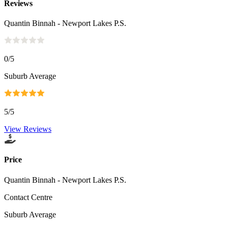
Reviews
Quantin Binnah - Newport Lakes P.S.
0
/5
Suburb Average
5
/5
View Reviews
Price
Quantin Binnah - Newport Lakes P.S.
Contact Centre
Suburb Average