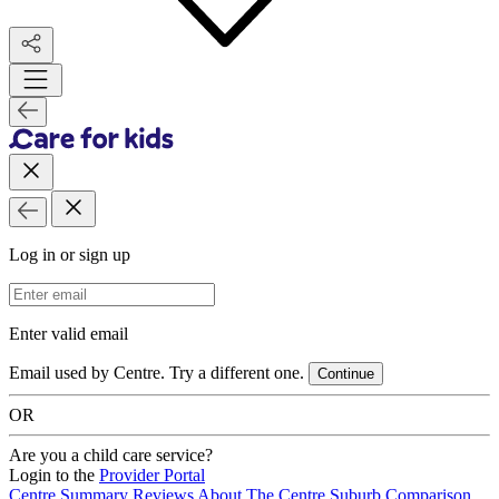
Log in or sign up
Email Address
Enter valid email
Email used by Centre. Try a different one.
Continue
OR
Are you a child care service?
Login to the
Provider Portal
Centre Summary
Reviews
About The Centre
Suburb Comparison