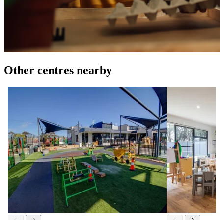
Other centres nearby