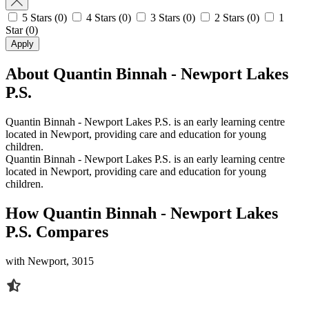
5 Stars
(0)
4 Stars
(0)
3 Stars
(0)
2 Stars
(0)
1
Star
(0)
Apply
About Quantin Binnah - Newport Lakes
P.S.
Quantin Binnah - Newport Lakes P.S. is an early learning centre
located in Newport, providing care and education for young
children.
Quantin Binnah - Newport Lakes P.S. is an early learning centre
located in Newport, providing care and education for young
children.
How Quantin Binnah - Newport Lakes
P.S. Compares
with Newport, 3015