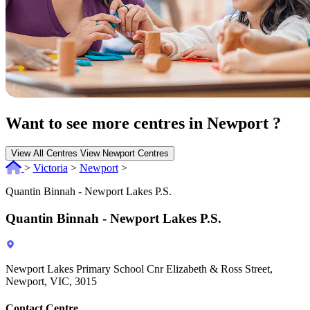
Want to see more centres in Newport ?
View All Centres
View Newport Centres
>
Victoria
>
Newport
>
Quantin Binnah - Newport Lakes P.S.
Quantin Binnah - Newport Lakes P.S.
Newport Lakes Primary School Cnr Elizabeth & Ross Street,
Newport, VIC, 3015
Contact Centre