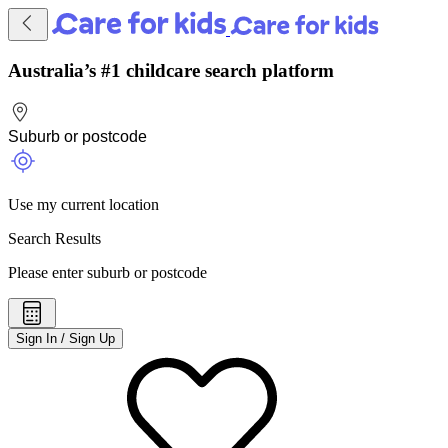
Australia’s #1 childcare search platform
Use my current location
Search Results
Please enter suburb or postcode
Sign In / Sign Up