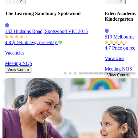
The Learning Sanctuary Spotswood
Eden Academy 
Kindergarten
132 Hudsons Road, Spotswood VIC 3015
519 Melbourne 
4.8
$199.50
avg. price/day
4.7
Price on req
Vacancies
Vacancies
Meeting
NQS
Meeting
NQS
View Centre
View Centre