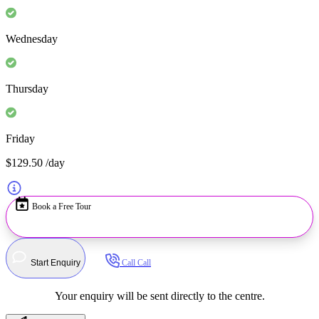
Wednesday
Thursday
Friday
$129.50
/day
Book a Free Tour
Start Enquiry
Call
Call
Your enquiry will be sent directly to the centre.