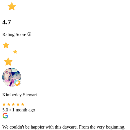
4.7
Rating Score
Kimberley Stewart
5.0
•
1 month ago
We couldn't be happier with this daycare. From the very beginning,