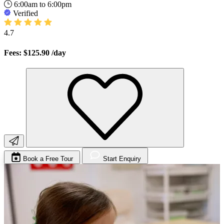
6:00am to 6:00pm
Verified
4.7
Fees: $125.90
/day
Book a Free Tour
Start Enquiry