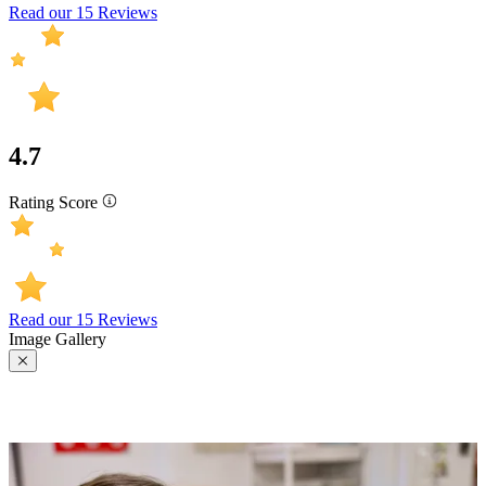
Read our 15 Reviews
4.7
Rating Score
Read our 15 Reviews
Image Gallery