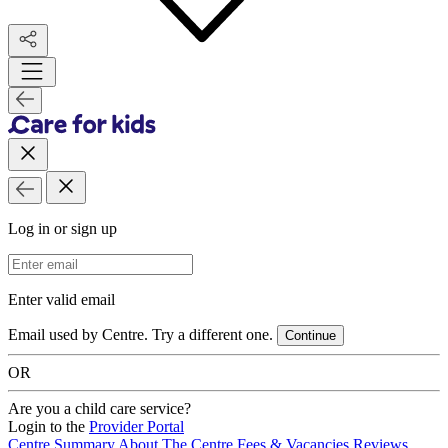
Log in or sign up
Email Address
Enter valid email
Email used by Centre. Try a different one.
Continue
OR
Are you a child care service?
Login to the
Provider Portal
Centre Summary
About The Centre
Fees & Vacancies
Reviews