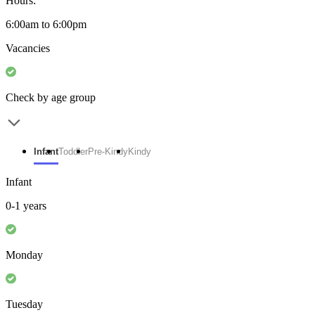
Hours:
6:00am to 6:00pm
Vacancies
Check by age group
Infant
Toddler
Pre-Kindy
Kindy
Infant
0-1 years
Monday
Tuesday