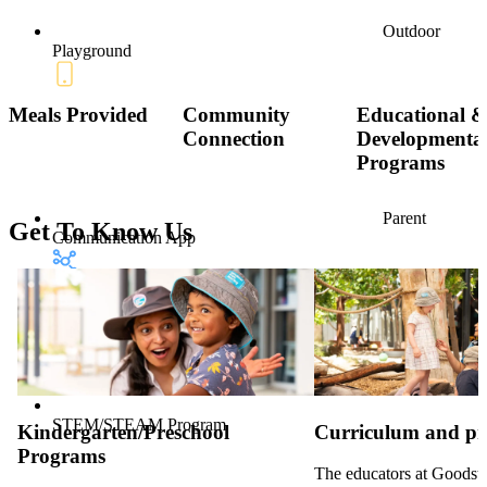
Outdoor
Playground
Meals Provided
Community
Educational 
Connection
Developmenta
Programs
Parent
Get To Know Us
Communication App
STEM/STEAM Program
Kindergarten/Preschool
Curriculum and p
Programs
The educators at Goodsta