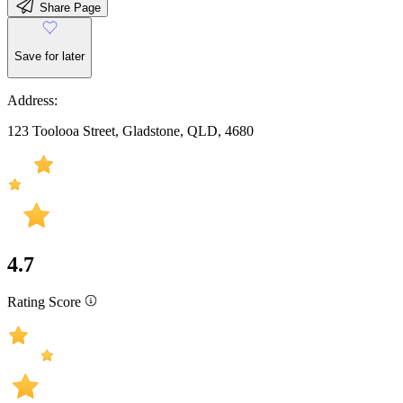
Share Page
Save for later
Address:
123 Toolooa Street, Gladstone, QLD, 4680
4.7
Rating Score