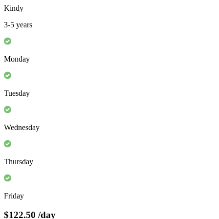
Kindy
3-5 years
Monday
Tuesday
Wednesday
Thursday
Friday
$122.50
/day