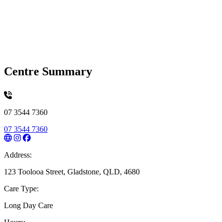
Centre Summary
07 3544 7360
07 3544 7360
Address:
123 Toolooa Street, Gladstone, QLD, 4680
Care Type:
Long Day Care