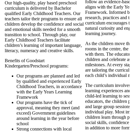
follow an evidence-based
Our high-quality, play based preschool
aligns with the Early Ye
curriculum is delivered by Bachelor
Framework. Informed by
qualified Early Childhood Teachers. Our
research, practices and t
teachers tailor their programs to ensure all
curriculum encourages th
children develop the confidence and social
natural curiosity and eng
and emotional skills needed for a smooth
learning journey.
transition to school. Through play, our
Early Childhood Teachers facilitate
As the children move thr
children’s learning of important language,
rooms in the centre, the 
literacy, numeracy and creative skills.
with them. The educators 
children and celebrate as 
Benefits of Goodstart
milestones. At every stag
Kindergarten/Preschool programs:
are tailoring the curricul
each child’s individual n
Our programs are planned and led
by qualified and experienced Early
The curriculum involves d
Childhood Teachers, in accordance
learning experiences and
with the Early Years Learning
child-led learning to ses
Framework
educators, the children pa
Our programs have the tick of
and large group sessions 
approval, meaning they meet (and
individual play. Most imp
exceed) Government guidelines
children learn through pl
around learning in the year before
social skills, confidence
school
in addition to more forma
Strong connections with local