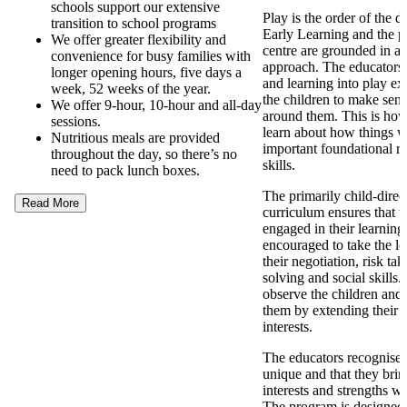
schools support our extensive
Play is the order of the 
transition to school programs
Early Learning and the p
We offer greater flexibility and
centre are grounded in a
convenience for busy families with
approach. The educators
longer opening hours, five days a
and learning into play ex
week, 52 weeks of the year.
the children to make sens
We offer 9-hour, 10-hour and all-day
around them. This is how
sessions.
learn about how things 
Nutritious meals are provided
important foundational re
throughout the day, so there’s no
skills.
need to pack lunch boxes.
The primarily child-direc
Read More
curriculum ensures that t
engaged in their learning
encouraged to take the l
their negotiation, risk ta
solving and social skills
observe the children and 
them by extending their 
interests.
The educators recognise t
unique and that they brin
interests and strengths w
The program is designed t