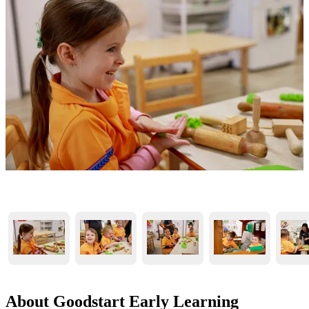
About Goodstart Early Learning