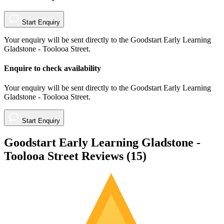
Start Enquiry
Your enquiry will be sent directly to the Goodstart Early Learning
Gladstone - Toolooa Street.
Enquire to check availability
Your enquiry will be sent directly to the Goodstart Early Learning
Gladstone - Toolooa Street.
Start Enquiry
Goodstart Early Learning Gladstone -
Toolooa Street Reviews (
15
)