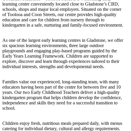
learning centre conveniently located close to Gladstone’s CBD,
schools, shops and major local employers. Situated on the corner
of Toolooa and Coon Streets, our centre provides high-quality
education and care for children from nursery through to
kindergarten in a safe, nurturing and family-focused environment.
As one of the largest early learning centres in Gladstone, we offer
six spacious learning environments, three large outdoor
playgrounds and engaging play-based programs guided by the
Early Years Learning Framework. Children are supported to
explore, discover and learn through experiences tailored to their
individual interests, strengths and developmental needs.
Families value our experienced, long-standing team, with many
educators having been part of the centre for between five and 10
years. Our two Early Childhood Teachers deliver a high-quality
kindergarten program that helps children develop the confidence,
independence and skills they need for a successful transition to
school.
Children enjoy fresh, nutritious meals prepared daily, with menus
catering for individual dietary, cultural and allergy requirements.