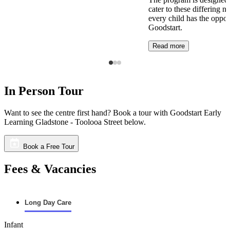
cater to these differing n
every child has the opport
Goodstart.
Read more
In Person Tour
Want to see the centre first hand? Book a tour with Goodstart Early
Learning Gladstone - Toolooa Street below.
Book a Free Tour
Fees & Vacancies
Long Day Care
Infant