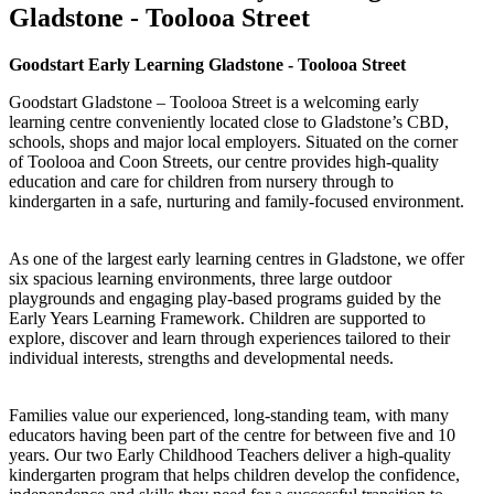
Gladstone - Toolooa Street
Goodstart Early Learning Gladstone - Toolooa Street
Goodstart Gladstone – Toolooa Street is a welcoming early
learning centre conveniently located close to Gladstone’s CBD,
schools, shops and major local employers. Situated on the corner
of Toolooa and Coon Streets, our centre provides high-quality
education and care for children from nursery through to
kindergarten in a safe, nurturing and family-focused environment.
As one of the largest early learning centres in Gladstone, we offer
six spacious learning environments, three large outdoor
playgrounds and engaging play-based programs guided by the
Early Years Learning Framework. Children are supported to
explore, discover and learn through experiences tailored to their
individual interests, strengths and developmental needs.
Families value our experienced, long-standing team, with many
educators having been part of the centre for between five and 10
years. Our two Early Childhood Teachers deliver a high-quality
kindergarten program that helps children develop the confidence,