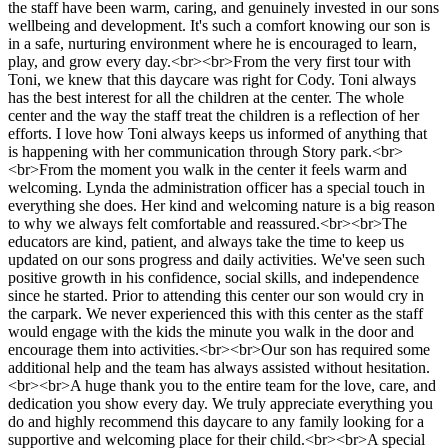
the staff have been warm, caring, and genuinely invested in our sons
wellbeing and development. It's such a comfort knowing our son is
in a safe, nurturing environment where he is encouraged to learn,
play, and grow every day.<br><br>From the very first tour with
Toni, we knew that this daycare was right for Cody. Toni always
has the best interest for all the children at the center. The whole
center and the way the staff treat the children is a reflection of her
efforts. I love how Toni always keeps us informed of anything that
is happening with her communication through Story park.<br>
<br>From the moment you walk in the center it feels warm and
welcoming. Lynda the administration officer has a special touch in
everything she does. Her kind and welcoming nature is a big reason
to why we always felt comfortable and reassured.<br><br>The
educators are kind, patient, and always take the time to keep us
updated on our sons progress and daily activities. We've seen such
positive growth in his confidence, social skills, and independence
since he started. Prior to attending this center our son would cry in
the carpark. We never experienced this with this center as the staff
would engage with the kids the minute you walk in the door and
encourage them into activities.<br><br>Our son has required some
additional help and the team has always assisted without hesitation.
<br><br>A huge thank you to the entire team for the love, care, and
dedication you show every day. We truly appreciate everything you
do and highly recommend this daycare to any family looking for a
supportive and welcoming place for their child.<br><br>A special