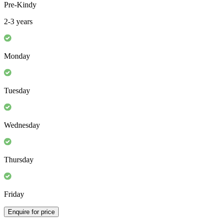
Pre-Kindy
2-3 years
Monday
Tuesday
Wednesday
Thursday
Friday
Enquire for price