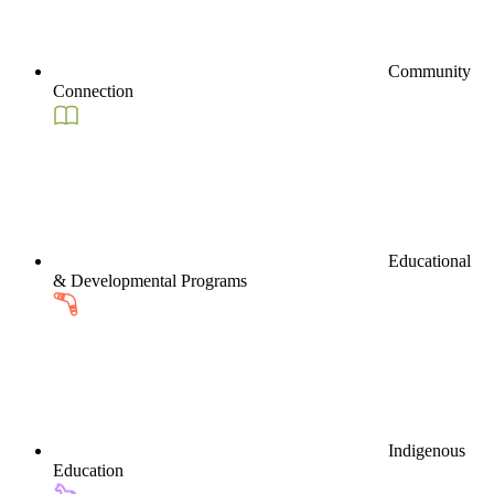
Community
Connection
Educational
& Developmental Programs
Indigenous
Education