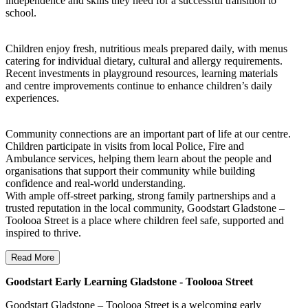
independence and skills they need for a successful transition to
school.
Children enjoy fresh, nutritious meals prepared daily, with menus
catering for individual dietary, cultural and allergy requirements.
Recent investments in playground resources, learning materials
and centre improvements continue to enhance children’s daily
experiences.
Community connections are an important part of life at our centre.
Children participate in visits from local Police, Fire and
Ambulance services, helping them learn about the people and
organisations that support their community while building
confidence and real-world understanding.
With ample off-street parking, strong family partnerships and a
trusted reputation in the local community, Goodstart Gladstone –
Toolooa Street is a place where children feel safe, supported and
inspired to thrive.
Read More
Goodstart Early Learning Gladstone - Toolooa Street
Goodstart Gladstone – Toolooa Street is a welcoming early