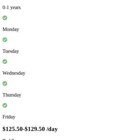
0-1 years
Monday
Tuesday
Wednesday
Thursday
Friday
$125.50-$129.50
/day