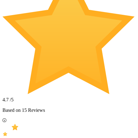
4.7
/5
Based on
15
Reviews