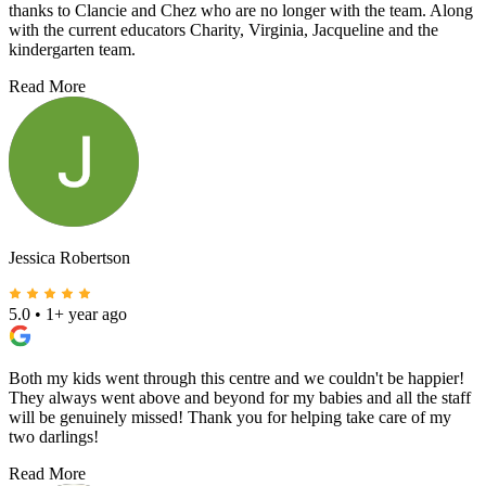
thanks to Clancie and Chez who are no longer with the team. Along
with the current educators Charity, Virginia, Jacqueline and the
kindergarten team.
Read More
Jessica Robertson
5.0
•
1+ year ago
Both my kids went through this centre and we couldn't be happier!
They always went above and beyond for my babies and all the staff
will be genuinely missed! Thank you for helping take care of my
two darlings!
Read More