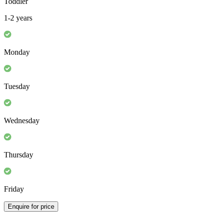
Toddler
1-2 years
Monday
Tuesday
Wednesday
Thursday
Friday
Enquire for price