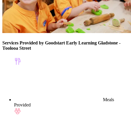
Services Provided by Goodstart Early Learning Gladstone -
Toolooa Street
Meals
Provided