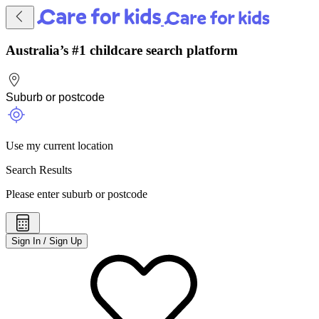
Australia’s #1 childcare search platform
Use my current location
Search Results
Please enter suburb or postcode
Sign In / Sign Up