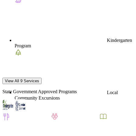
Kindergarten
Program
View All 9 Services
State Government Approved Programs
Local
Community Excursions