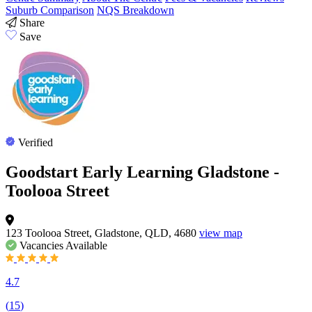
Suburb Comparison
NQS Breakdown
Share
Save
Verified
Goodstart Early Learning Gladstone -
Toolooa Street
123 Toolooa Street, Gladstone, QLD, 4680
view map
Vacancies
Available
4.7
(
15
)