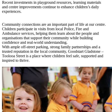
Recent investments in playground resources, learning materials
and centre improvements continue to enhance children’s daily
experiences.
Community connections are an important part of life at our centre.
Children participate in visits from local Police, Fire and
Ambulance services, helping them learn about the people and
organisations that support their community while building
confidence and real-world understanding.
With ample off-street parking, strong family partnerships and a
trusted reputation in the local community, Goodstart Gladstone –
Toolooa Street is a place where children feel safe, supported and
inspired to thrive.