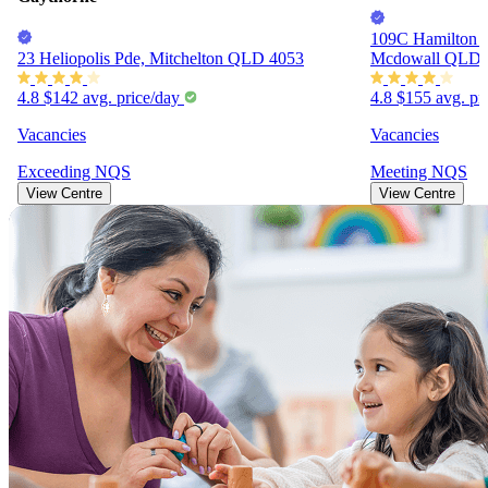
109C Hamilton R
23 Heliopolis Pde, Mitchelton QLD 4053
Mcdowall QLD 
4.8
$142
avg. price/day
4.8
$155
avg. pr
Vacancies
Vacancies
Exceeding
NQS
Meeting
NQS
View Centre
View Centre