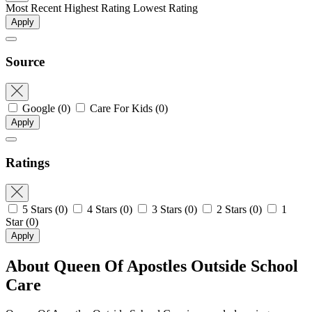
Most Recent
Highest Rating
Lowest Rating
Apply
Source
Google
(0)
Care For Kids
(0)
Apply
Ratings
5 Stars
(0)
4 Stars
(0)
3 Stars
(0)
2 Stars
(0)
1
Star
(0)
Apply
About Queen Of Apostles Outside School
Care