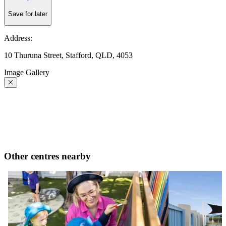
Save for later
Address:
10 Thuruna Street, Stafford, QLD, 4053
Image Gallery
Other centres nearby