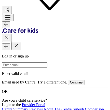
Log in or sign up
Email Address
Enter valid email
Email used by Centre. Try a different one.
Continue
OR
Are you a child care service?
Login to the
Provider Portal
Centre Summary
Reviews
About The Centre
Suburb Comparison