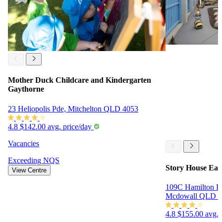
Mother Duck Childcare and Kindergarten
Gaythorne
23 Heliopolis Pde, Mitchelton QLD 4053
4.8
$142.00 avg. price/day
Vacancies
Exceeding
NQS
Story House Ear
View Centre
109C Hamilton Ro
Mcdowall QLD 4
4.8
$155.00 avg. 