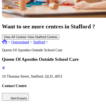
Want to see more centres in Stafford ?
View All Centres
View Stafford Centres
>
Queensland
>
Stafford
>
Queen Of Apostles Outside School Care
Queen Of Apostles Outside School Care
10 Thuruna Street, Stafford, QLD, 4053
Contact Centre
Start Enquiry