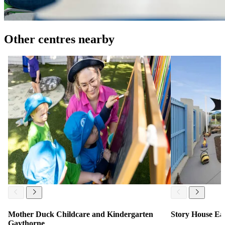
Other centres nearby
Mother Duck Childcare and Kindergarten
Story House Ea
Gaythorne