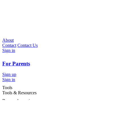
About
Contact
Contact Us
Sign in
For Parents
Sign up
Sign in
Tools
Tools & Resources
Browse by region
Browse by cities
Most popular searches