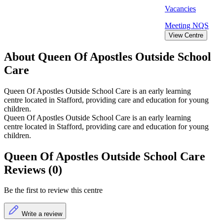
Vacancies
Meeting
NQS
View Centre
About Queen Of Apostles Outside School
Care
Queen Of Apostles Outside School Care is an early learning
centre located in Stafford, providing care and education for young
children.
Queen Of Apostles Outside School Care is an early learning
centre located in Stafford, providing care and education for young
children.
Queen Of Apostles Outside School Care
Reviews (0)
Be the first to review this centre
Write a review