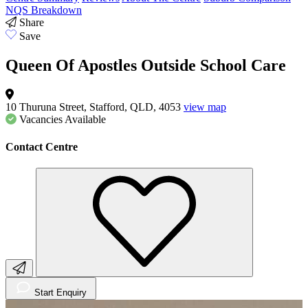
NQS Breakdown
Share
Save
Queen Of Apostles Outside School Care
10 Thuruna Street, Stafford, QLD, 4053
view map
Vacancies
Available
Contact Centre
Start Enquiry