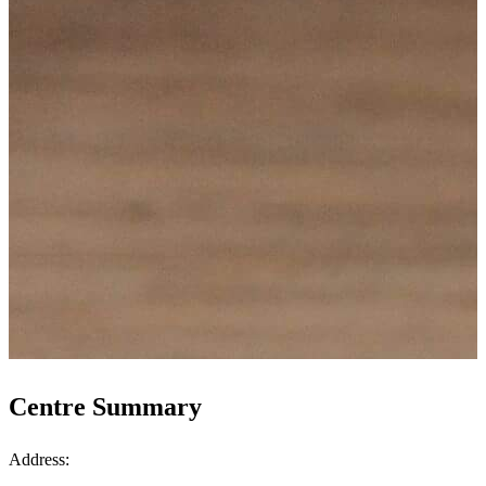
Centre Summary
Address: