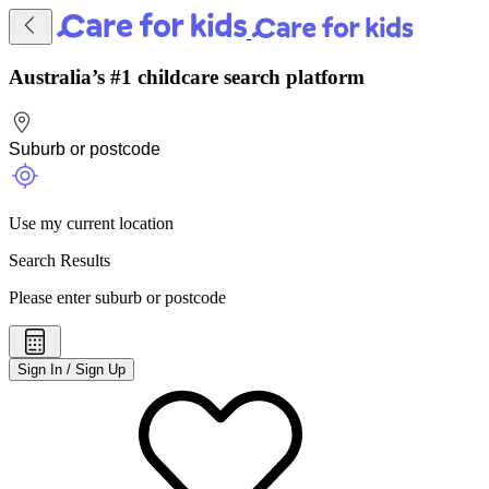
Australia’s #1 childcare search platform
Use my current location
Search Results
Please enter suburb or postcode
Sign In / Sign Up