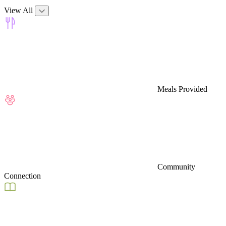
View All
Meals Provided
Community
Connection