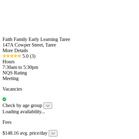
Faith Family Early Learning Taree
147A Cowper Street, Taree
More Details
5.0
(3)
Hours
7:30am to 5:30pm
NQS Rating
Meeting
Vacancies
Check by age group
Loading availability...
Fees
$148.16 avg. price/day