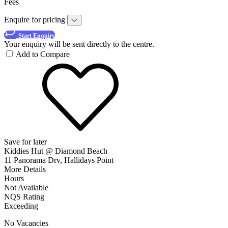
Fees
Enquire for pricing
Start Enquiry
Your enquiry will be sent directly to the centre.
Add to Compare
Save for later
Kiddies Hut @ Diamond Beach
11 Panorama Drv, Hallidays Point
More Details
Hours
Not Available
NQS Rating
Exceeding
No Vacancies