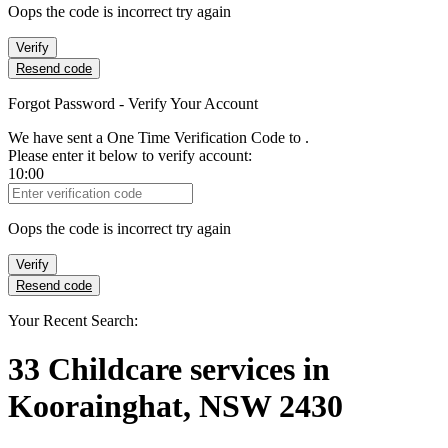
Oops the code is incorrect try again
Verify
Resend code
Forgot Password - Verify Your Account
We have sent a One Time Verification Code to
.
Please enter it below to verify account:
10:00
Verification Code
Oops the code is incorrect try again
Verify
Resend code
Your Recent Search:
33
Childcare services
in
Koorainghat, NSW 2430