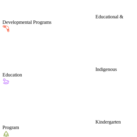
Educational &
Developmental Programs
Indigenous
Education
Kindergarten
Program