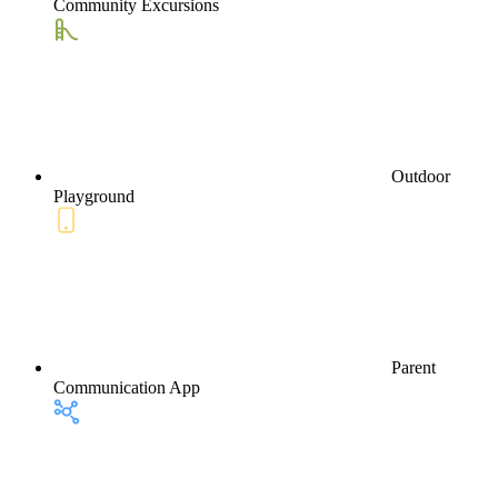
Community Excursions
Outdoor
Playground
Parent
Communication App