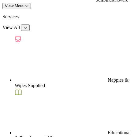
View More
Services
View All
Nappies &
Wipes Supplied
Educational