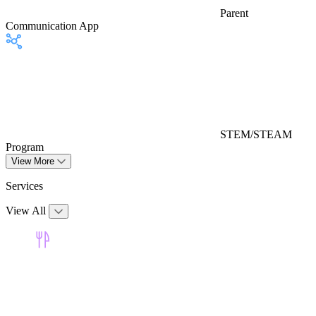
Parent
Communication App
STEM/STEAM
Program
View More
Services
View All