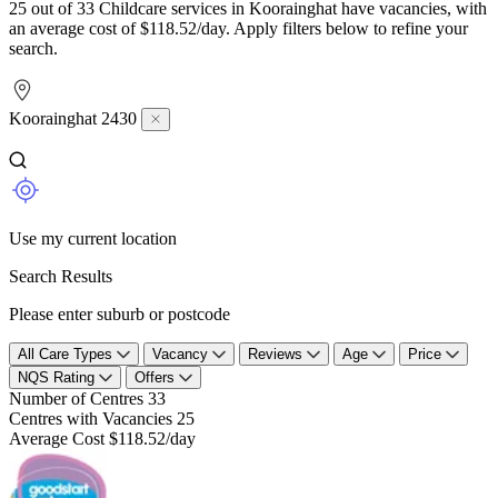
25 out of 33 Childcare services in Koorainghat have vacancies, with
an average cost of $118.52/day. Apply filters below to refine your
search.
Koorainghat 2430
Use my current location
Search Results
Please enter suburb or postcode
All Care Types
Vacancy
Reviews
Age
Price
NQS Rating
Offers
Number of Centres
33
Centres with Vacancies
25
Average Cost
$118.52/day