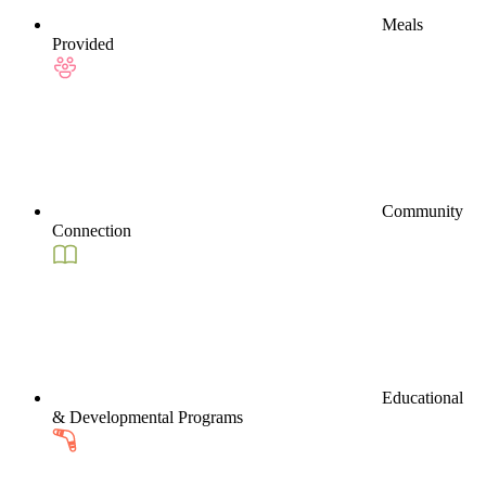
Meals
Provided
Community
Connection
Educational
& Developmental Programs