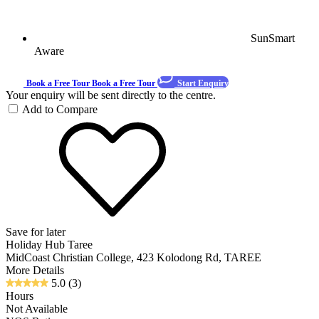
SunSmart
Aware
Book a Free Tour
Book a Free Tour
Start Enquiry
Your enquiry will be sent directly to the centre.
Add to Compare
Save for later
Holiday Hub Taree
MidCoast Christian College, 423 Kolodong Rd, TAREE
More Details
5.0
(3)
Hours
Not Available