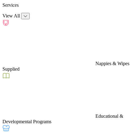
Services
View All
Nappies & Wipes
Supplied
Educational &
Developmental Programs