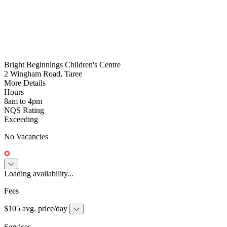
Bright Beginnings Children's Centre
2 Wingham Road, Taree
More Details
Hours
8am to 4pm
NQS Rating
Exceeding
No Vacancies
Loading availability...
Fees
$105 avg. price/day
Services