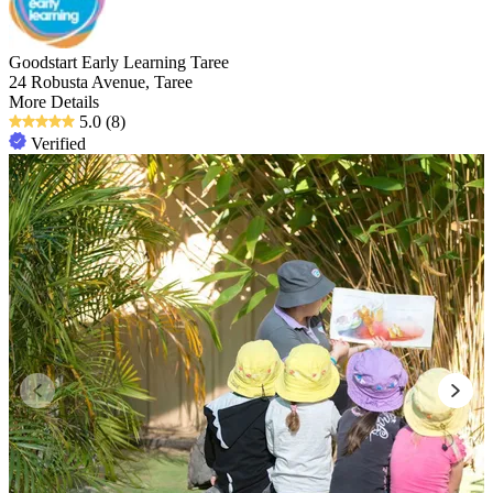
Goodstart Early Learning Taree
24 Robusta Avenue, Taree
More Details
5.0
(8)
Verified