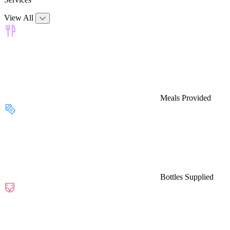
View All
Meals Provided
Bottles Supplied