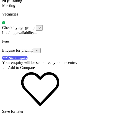
NQS Rating
Meeting
Vacancies
Check by age group
Loading availability...
Fees
Enquire for pricing
Start Enquiry
Your enquiry will be sent directly to the centre.
Add to Compare
Save for later