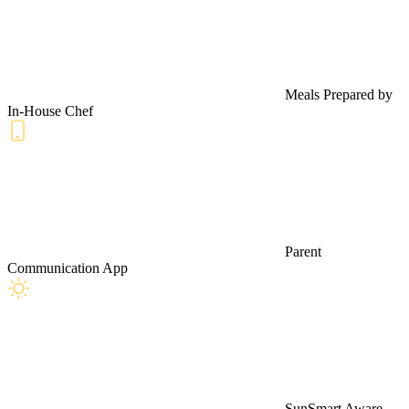
Meals Prepared by
In-House Chef
Parent
Communication App
SunSmart Aware