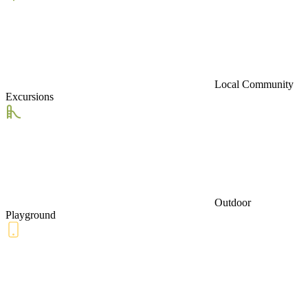
Local Community
Excursions
Outdoor
Playground