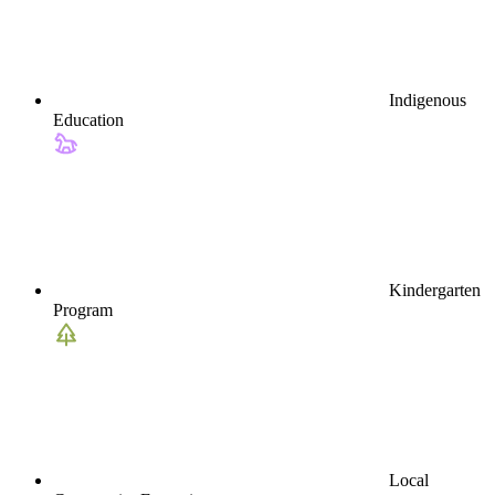
Indigenous
Education
Kindergarten
Program
Local