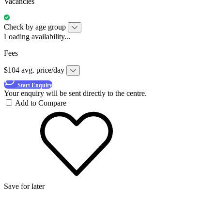
Vacancies
Check by age group
Loading availability...
Fees
$104 avg. price/day
Start Enquiry
Your enquiry will be sent directly to the centre.
Add to Compare
Save for later