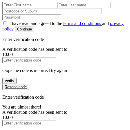
First Name
Last Name
Password
I have read and agreed to the
terms and conditions
and
privacy
policy
Continue
Enter verification code
A verification code has been sent to
.
10:00
Verification Code
Oops the code is incorrect try again
Verify
Resend code
Enter verification code
You are almost there!
A verification code has been sent to
.
10:00
Verification Code