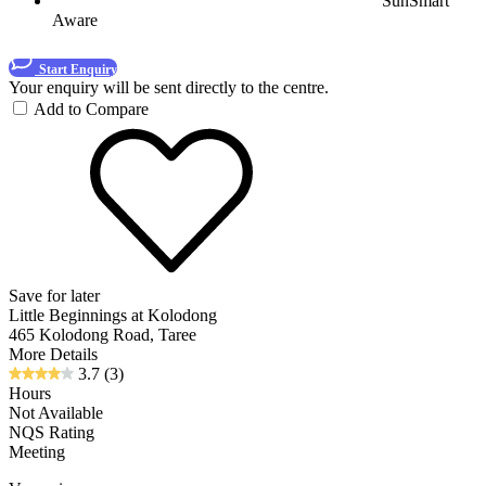
SunSmart
Aware
Start Enquiry
Your enquiry will be sent directly to the centre.
Add to Compare
Save for later
Little Beginnings at Kolodong
465 Kolodong Road, Taree
More Details
3.7
(3)
Hours
Not Available
NQS Rating
Meeting