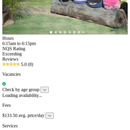
Hours
6:15am to 6:15pm
NQS Rating
Exceeding
Reviews
5.0
(8)
Vacancies
Check by age group
Loading availability...
Fees
$133.50 avg. price/day
Services