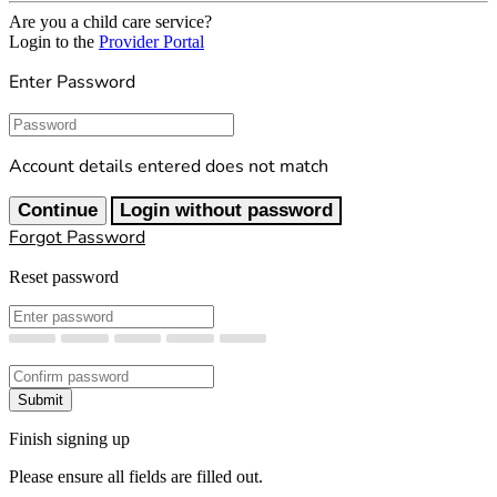
Are you a child care service?
Login to the
Provider Portal
Enter Password
Password
Account details entered does not match
Continue
Login without password
Forgot Password
Reset password
New Password
Confirm New Password
Submit
Finish signing up
Please ensure all fields are filled out.