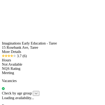
Imaginations Early Education - Taree
15 Rosebank Ave, Taree
More Details
3.7
(6)
Hours
Not Available
NQS Rating
Meeting
Vacancies
Check by age group
Loading availability...