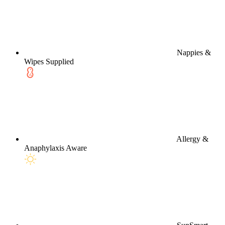
Nappies &
Wipes Supplied
Allergy &
Anaphylaxis Aware