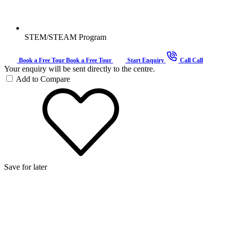
STEM/STEAM Program
Book a Free Tour
Book a Free Tour
Start Enquiry
Call
Call
Your enquiry will be sent directly to the centre.
Add to Compare
Save for later