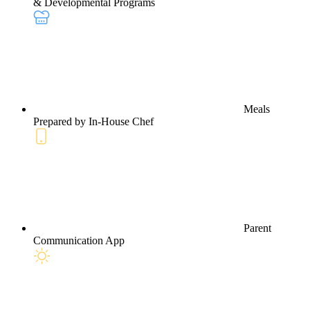
& Developmental Programs
Meals
Prepared by In-House Chef
Parent
Communication App