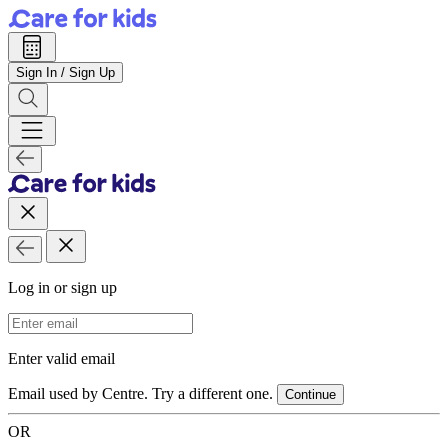
Sign In / Sign Up
Log in or sign up
Email Address
Enter valid email
Email used by Centre. Try a different one.
Continue
OR