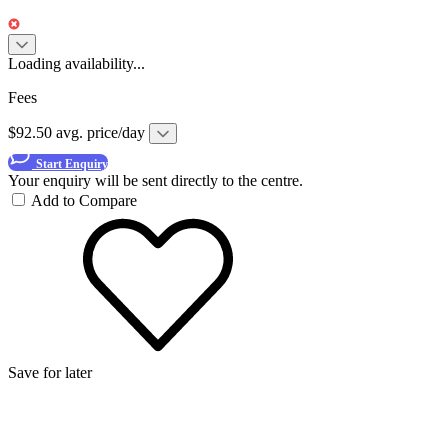
Loading availability...
Fees
$92.50 avg. price/day
Start Enquiry
Your enquiry will be sent directly to the centre.
Add to Compare
Save for later