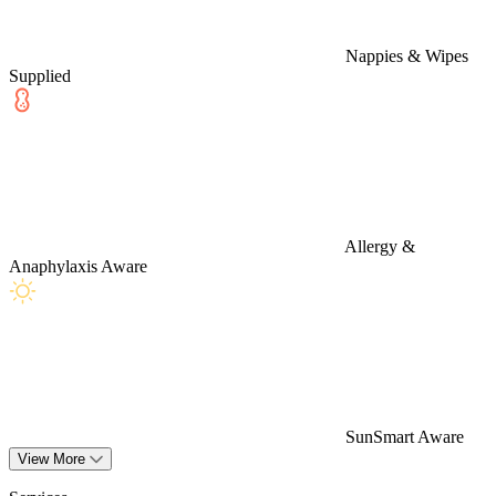
Nappies & Wipes
Supplied
Allergy &
Anaphylaxis Aware
SunSmart Aware
View More