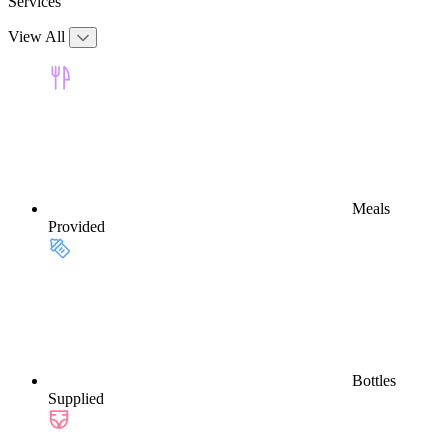
Services
View All
Meals
Provided
Bottles
Supplied