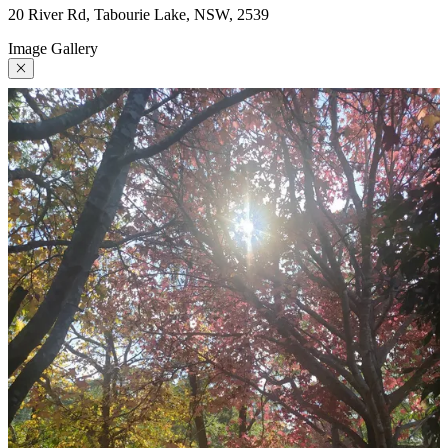
20 River Rd, Tabourie Lake, NSW, 2539
Image Gallery