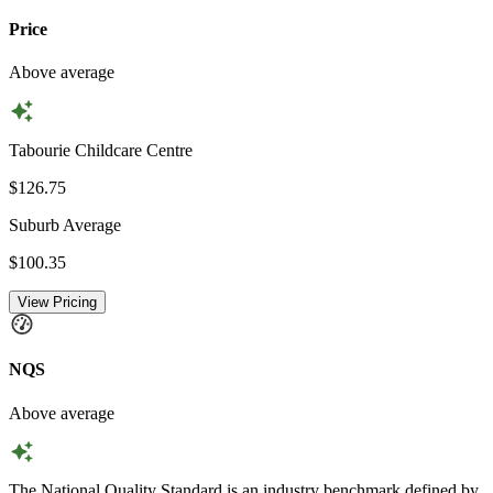
Price
Above average
Tabourie Childcare Centre
$126.75
Suburb Average
$100.35
View Pricing
NQS
Above average
The National Quality Standard is an industry benchmark defined by