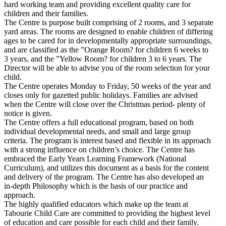
hard working team and providing excellent quality care for
children and their families.
The Centre is purpose built comprising of 2 rooms, and 3 separate
yard areas. The rooms are designed to enable children of differing
ages to be cared for in developmentally appropriate surroundings,
and are classified as the ”Orange Room? for children 6 weeks to
3 years, and the ”Yellow Room? for children 3 to 6 years. The
Director will be able to advise you of the room selection for your
child.
The Centre operates Monday to Friday, 50 weeks of the year and
closes only for gazetted public holidays. Families are advised
when the Centre will close over the Christmas period- plenty of
notice is given.
The Centre offers a full educational program, based on both
individual developmental needs, and small and large group
criteria. The program is interest based and flexible in its approach
with a strong influence on children’s choice. The Centre has
embraced the Early Years Learning Framework (National
Curriculum), and utilizes this document as a basis for the content
and delivery of the program. The Centre has also developed an
in-depth Philosophy which is the basis of our practice and
approach.
The highly qualified educators which make up the team at
Tabourie Child Care are committed to providing the highest level
of education and care possible for each child and their family.