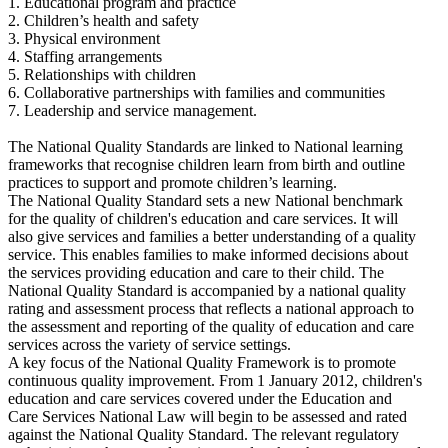
1. Educational program and practice
2. Children’s health and safety
3. Physical environment
4. Staffing arrangements
5. Relationships with children
6. Collaborative partnerships with families and communities
7. Leadership and service management.
The National Quality Standards are linked to National learning
frameworks that recognise children learn from birth and outline
practices to support and promote children’s learning.
The National Quality Standard sets a new National benchmark
for the quality of children's education and care services. It will
also give services and families a better understanding of a quality
service. This enables families to make informed decisions about
the services providing education and care to their child. The
National Quality Standard is accompanied by a national quality
rating and assessment process that reflects a national approach to
the assessment and reporting of the quality of education and care
services across the variety of service settings.
A key focus of the National Quality Framework is to promote
continuous quality improvement. From 1 January 2012, children's
education and care services covered under the Education and
Care Services National Law will begin to be assessed and rated
against the National Quality Standard. The relevant regulatory