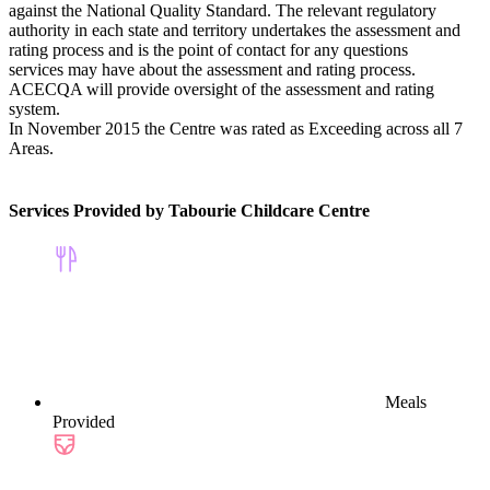
against the National Quality Standard. The relevant regulatory
authority in each state and territory undertakes the assessment and
rating process and is the point of contact for any questions
services may have about the assessment and rating process.
ACECQA will provide oversight of the assessment and rating
system.
In November 2015 the Centre was rated as Exceeding across all 7
Areas.
Services Provided by Tabourie Childcare Centre
Meals
Provided