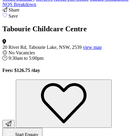
NQS Breakdown
Share
Save
Tabourie Childcare Centre
20 River Rd, Tabourie Lake, NSW, 2539
view map
No Vacancies
9:30am to 5:00pm
Fees: $126.75
/day
Start Enquiry