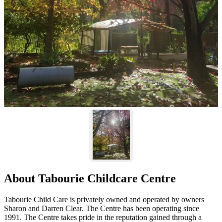
About Tabourie Childcare Centre
Tabourie Child Care is privately owned and operated by owners
Sharon and Darren Clear. The Centre has been operating since
1991. The Centre takes pride in the reputation gained through a