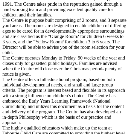
1991. The Centre takes pride in the reputation gained through a
hard working team and providing excellent quality care for
children and their families.
The Centre is purpose built comprising of 2 rooms, and 3 separate
yard areas. The rooms are designed to enable children of differing
ages to be cared for in developmentally appropriate surroundings,
and are classified as the ”Orange Room? for children 6 weeks to
3 years, and the ”Yellow Room? for children 3 to 6 years. The
Director will be able to advise you of the room selection for your
child.
The Centre operates Monday to Friday, 50 weeks of the year and
closes only for gazetted public holidays. Families are advised
when the Centre will close over the Christmas period- plenty of
notice is given.
The Centre offers a full educational program, based on both
individual developmental needs, and small and large group
criteria. The program is interest based and flexible in its approach
with a strong influence on children’s choice. The Centre has
embraced the Early Years Learning Framework (National
Curriculum), and utilizes this document as a basis for the content
and delivery of the program. The Centre has also developed an
in-depth Philosophy which is the basis of our practice and
approach.
The highly qualified educators which make up the team at
Tabourie Child Care are committed to providing the highest level