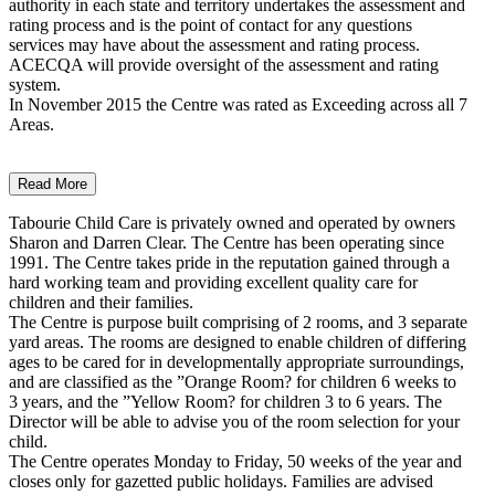
authority in each state and territory undertakes the assessment and
rating process and is the point of contact for any questions
services may have about the assessment and rating process.
ACECQA will provide oversight of the assessment and rating
system.
In November 2015 the Centre was rated as Exceeding across all 7
Areas.
Read More
Tabourie Child Care is privately owned and operated by owners
Sharon and Darren Clear. The Centre has been operating since
1991. The Centre takes pride in the reputation gained through a
hard working team and providing excellent quality care for
children and their families.
The Centre is purpose built comprising of 2 rooms, and 3 separate
yard areas. The rooms are designed to enable children of differing
ages to be cared for in developmentally appropriate surroundings,
and are classified as the ”Orange Room? for children 6 weeks to
3 years, and the ”Yellow Room? for children 3 to 6 years. The
Director will be able to advise you of the room selection for your
child.
The Centre operates Monday to Friday, 50 weeks of the year and
closes only for gazetted public holidays. Families are advised