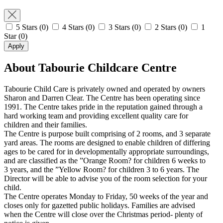
5 Stars
(0)
4 Stars
(0)
3 Stars
(0)
2 Stars
(0)
1
Star
(0)
Apply
About Tabourie Childcare Centre
Tabourie Child Care is privately owned and operated by owners
Sharon and Darren Clear. The Centre has been operating since
1991. The Centre takes pride in the reputation gained through a
hard working team and providing excellent quality care for
children and their families.
The Centre is purpose built comprising of 2 rooms, and 3 separate
yard areas. The rooms are designed to enable children of differing
ages to be cared for in developmentally appropriate surroundings,
and are classified as the ”Orange Room? for children 6 weeks to
3 years, and the ”Yellow Room? for children 3 to 6 years. The
Director will be able to advise you of the room selection for your
child.
The Centre operates Monday to Friday, 50 weeks of the year and
closes only for gazetted public holidays. Families are advised
when the Centre will close over the Christmas period- plenty of