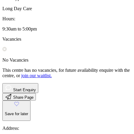
Long Day Care
Hours:
9:30am to 5:00pm
Vacancies
No Vacancies
This centre has no vacancies, for future availability enquire with the
centre, or
join our waitlist.
Start Enquiry
Share Page
Save for later
Address: