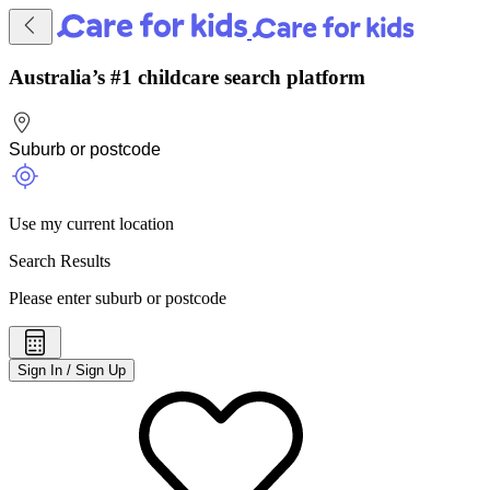
Australia’s #1 childcare search platform
Use my current location
Search Results
Please enter suburb or postcode
Sign In / Sign Up