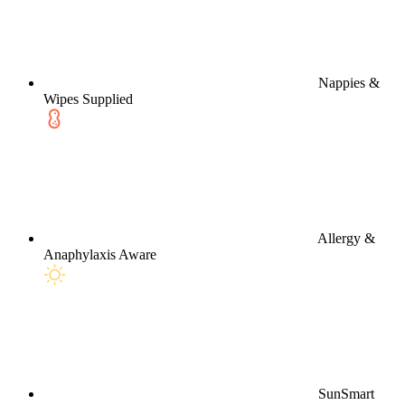
Nappies &
Wipes Supplied
Allergy &
Anaphylaxis Aware
SunSmart