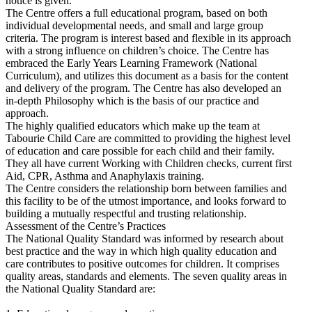
notice is given.
The Centre offers a full educational program, based on both
individual developmental needs, and small and large group
criteria. The program is interest based and flexible in its approach
with a strong influence on children’s choice. The Centre has
embraced the Early Years Learning Framework (National
Curriculum), and utilizes this document as a basis for the content
and delivery of the program. The Centre has also developed an
in-depth Philosophy which is the basis of our practice and
approach.
The highly qualified educators which make up the team at
Tabourie Child Care are committed to providing the highest level
of education and care possible for each child and their family.
They all have current Working with Children checks, current first
Aid, CPR, Asthma and Anaphylaxis training.
The Centre considers the relationship born between families and
this facility to be of the utmost importance, and looks forward to
building a mutually respectful and trusting relationship.
Assessment of the Centre’s Practices
The National Quality Standard was informed by research about
best practice and the way in which high quality education and
care contributes to positive outcomes for children. It comprises
quality areas, standards and elements. The seven quality areas in
the National Quality Standard are: