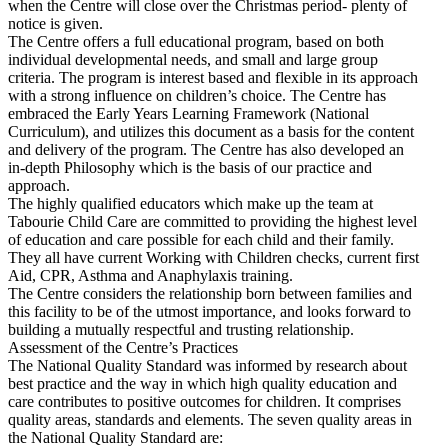
when the Centre will close over the Christmas period- plenty of
notice is given.
The Centre offers a full educational program, based on both
individual developmental needs, and small and large group
criteria. The program is interest based and flexible in its approach
with a strong influence on children’s choice. The Centre has
embraced the Early Years Learning Framework (National
Curriculum), and utilizes this document as a basis for the content
and delivery of the program. The Centre has also developed an
in-depth Philosophy which is the basis of our practice and
approach.
The highly qualified educators which make up the team at
Tabourie Child Care are committed to providing the highest level
of education and care possible for each child and their family.
They all have current Working with Children checks, current first
Aid, CPR, Asthma and Anaphylaxis training.
The Centre considers the relationship born between families and
this facility to be of the utmost importance, and looks forward to
building a mutually respectful and trusting relationship.
Assessment of the Centre’s Practices
The National Quality Standard was informed by research about
best practice and the way in which high quality education and
care contributes to positive outcomes for children. It comprises
quality areas, standards and elements. The seven quality areas in
the National Quality Standard are: