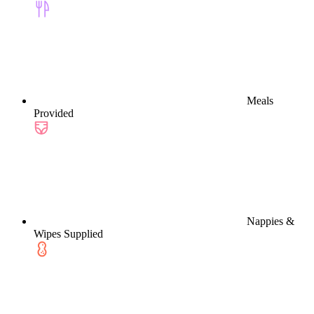
Meals
Provided
Nappies &
Wipes Supplied