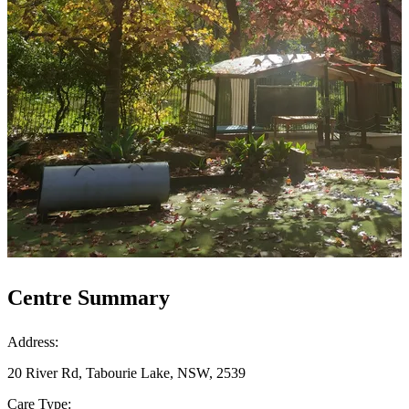
Centre Summary
Address:
20 River Rd, Tabourie Lake, NSW, 2539
Care Type: