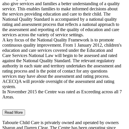
also give services and families a better understanding of a quality
service. This enables families to make informed decisions about
the services providing education and care to their child. The
National Quality Standard is accompanied by a national quality
rating and assessment process that reflects a national approach to
the assessment and reporting of the quality of education and care
services across the variety of service settings.
A key focus of the National Quality Framework is to promote
continuous quality improvement. From 1 January 2012, children's
education and care services covered under the Education and
Care Services National Law will begin to be assessed and rated
against the National Quality Standard. The relevant regulatory
authority in each state and territory undertakes the assessment and
rating process and is the point of contact for any questions
services may have about the assessment and rating process.
ACECQA will provide oversight of the assessment and rating
system.
In November 2015 the Centre was rated as Exceeding across all 7
Areas.
Read More
Tabourie Child Care is privately owned and operated by owners
Sharon and Darren Clear. The Centre has been operating since