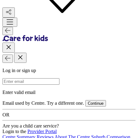
Log in or sign up
Email Address
Enter valid email
Email used by Centre. Try a different one.
Continue
OR
Are you a child care service?
Login to the
Provider Portal
Centre Summary
Reviews
About The Centre
Suburb Comparison