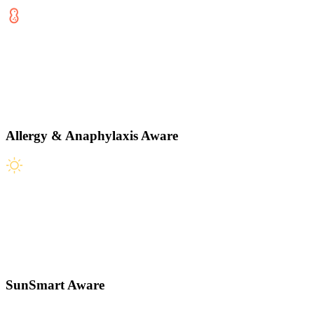
Allergy & Anaphylaxis Aware
SunSmart Aware