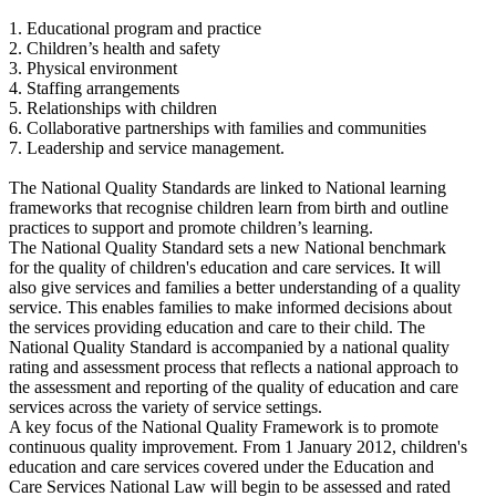
1. Educational program and practice
2. Children’s health and safety
3. Physical environment
4. Staffing arrangements
5. Relationships with children
6. Collaborative partnerships with families and communities
7. Leadership and service management.
The National Quality Standards are linked to National learning
frameworks that recognise children learn from birth and outline
practices to support and promote children’s learning.
The National Quality Standard sets a new National benchmark
for the quality of children's education and care services. It will
also give services and families a better understanding of a quality
service. This enables families to make informed decisions about
the services providing education and care to their child. The
National Quality Standard is accompanied by a national quality
rating and assessment process that reflects a national approach to
the assessment and reporting of the quality of education and care
services across the variety of service settings.
A key focus of the National Quality Framework is to promote
continuous quality improvement. From 1 January 2012, children's
education and care services covered under the Education and
Care Services National Law will begin to be assessed and rated