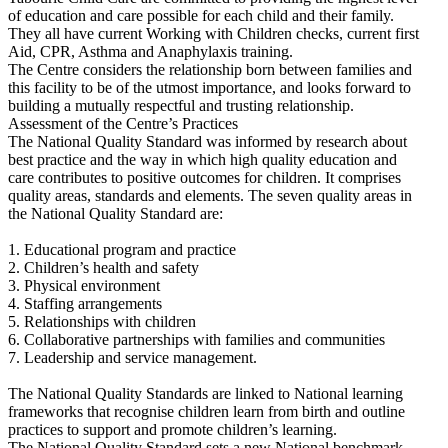
of education and care possible for each child and their family.
They all have current Working with Children checks, current first
Aid, CPR, Asthma and Anaphylaxis training.
The Centre considers the relationship born between families and
this facility to be of the utmost importance, and looks forward to
building a mutually respectful and trusting relationship.
Assessment of the Centre’s Practices
The National Quality Standard was informed by research about
best practice and the way in which high quality education and
care contributes to positive outcomes for children. It comprises
quality areas, standards and elements. The seven quality areas in
the National Quality Standard are:
1. Educational program and practice
2. Children’s health and safety
3. Physical environment
4. Staffing arrangements
5. Relationships with children
6. Collaborative partnerships with families and communities
7. Leadership and service management.
The National Quality Standards are linked to National learning
frameworks that recognise children learn from birth and outline
practices to support and promote children’s learning.
The National Quality Standard sets a new National benchmark