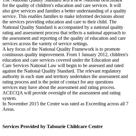
for the quality of children's education and care services. It will
also give services and families a better understanding of a quality
service. This enables families to make informed decisions about
the services providing education and care to their child. The
National Quality Standard is accompanied by a national quality
rating and assessment process that reflects a national approach to
the assessment and reporting of the quality of education and care
services across the variety of service settings.
A key focus of the National Quality Framework is to promote
continuous quality improvement. From 1 January 2012, children's
education and care services covered under the Education and
Care Services National Law will begin to be assessed and rated
against the National Quality Standard. The relevant regulatory
authority in each state and territory undertakes the assessment and
rating process and is the point of contact for any questions
services may have about the assessment and rating process.
ACECQA will provide oversight of the assessment and rating
system.
In November 2015 the Centre was rated as Exceeding across all 7
Areas.
Services Provided by Tabourie Childcare Centre