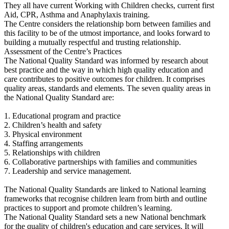
They all have current Working with Children checks, current first
Aid, CPR, Asthma and Anaphylaxis training.
The Centre considers the relationship born between families and
this facility to be of the utmost importance, and looks forward to
building a mutually respectful and trusting relationship.
Assessment of the Centre’s Practices
The National Quality Standard was informed by research about
best practice and the way in which high quality education and
care contributes to positive outcomes for children. It comprises
quality areas, standards and elements. The seven quality areas in
the National Quality Standard are:
1. Educational program and practice
2. Children’s health and safety
3. Physical environment
4. Staffing arrangements
5. Relationships with children
6. Collaborative partnerships with families and communities
7. Leadership and service management.
The National Quality Standards are linked to National learning
frameworks that recognise children learn from birth and outline
practices to support and promote children’s learning.
The National Quality Standard sets a new National benchmark
for the quality of children's education and care services. It will