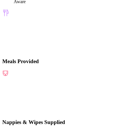
Aware
Meals Provided
Nappies & Wipes Supplied