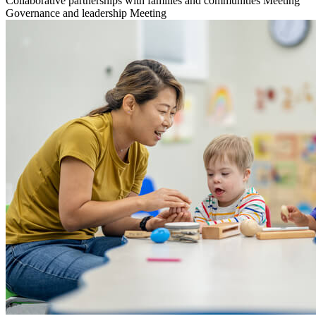
Collaborative partnerships with families and communities
Meeting
Governance and leadership
Meeting