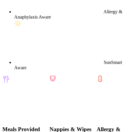
Allergy &
Anaphylaxis Aware
SunSmart
Aware
Meals Provided
Nappies & Wipes
Allergy &