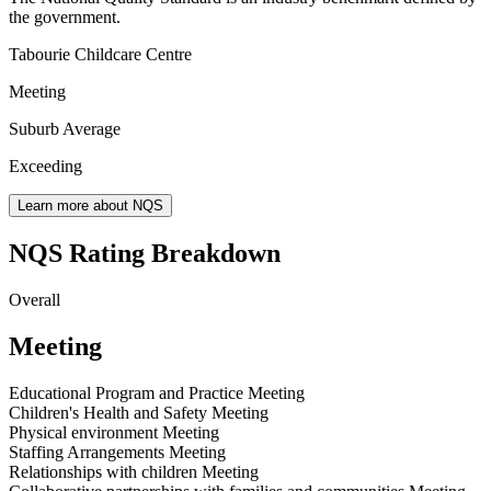
the government.
Tabourie Childcare Centre
Meeting
Suburb Average
Exceeding
Learn more about NQS
NQS Rating Breakdown
Overall
Meeting
Educational Program and Practice
Meeting
Children's Health and Safety
Meeting
Physical environment
Meeting
Staffing Arrangements
Meeting
Relationships with children
Meeting