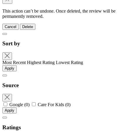
This action can’t be undone. Once deleted, the review will be
permanently removed.
Cancel
Delete
Sort by
Most Recent
Highest Rating
Lowest Rating
Apply
Source
Google
(0)
Care For Kids
(0)
Apply
Ratings