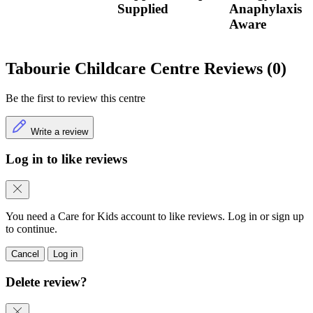
Supplied
Anaphylaxis
Aware
Tabourie Childcare Centre Reviews (0)
Be the first to review this centre
Write a review
Log in to like reviews
You need a Care for Kids account to like reviews. Log in or sign up
to continue.
Cancel
Log in
Delete review?