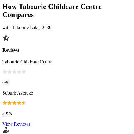
How Tabourie Childcare Centre
Compares
with Tabourie Lake, 2539
Reviews
Tabourie Childcare Centre
0
/5
Suburb Average
4.9
/5
View Reviews