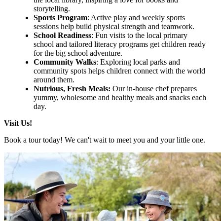
storytelling.
Sports Program
: Active play and weekly sports
sessions help build physical strength and teamwork.
School Readiness
: Fun visits to the local primary
school and tailored literacy programs get children ready
for the big school adventure.
Community Walks
: Exploring local parks and
community spots helps children connect with the world
around them.
Nutrious, Fresh Meals:
Our in-house chef prepares
yummy, wholesome and healthy meals and snacks each
day.
Visit Us!
Book a tour today! We can't wait to meet you and your little one.