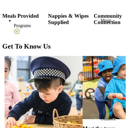
Meals Provided
Nappies & Wipes
Community
Music
Supplied
Connection
Programs
Get To Know Us
Nature-Based
Play
Outdoor
Playground