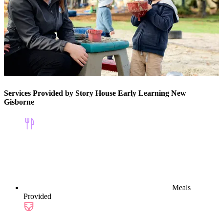
Services Provided by Story House Early Learning New
Gisborne
Meals
Provided