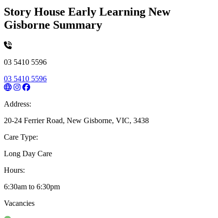
Story House Early Learning New
Gisborne Summary
03 5410 5596
03 5410 5596
Address:
20-24 Ferrier Road, New Gisborne, VIC, 3438
Care Type:
Long Day Care
Hours:
6:30am to 6:30pm
Vacancies