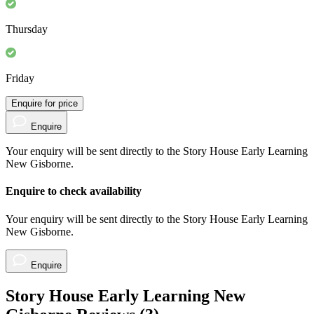
Thursday
Friday
Enquire for price
Enquire
Your enquiry will be sent directly to the Story House Early Learning
New Gisborne.
Enquire to check availability
Your enquiry will be sent directly to the Story House Early Learning
New Gisborne.
Enquire
Story House Early Learning New