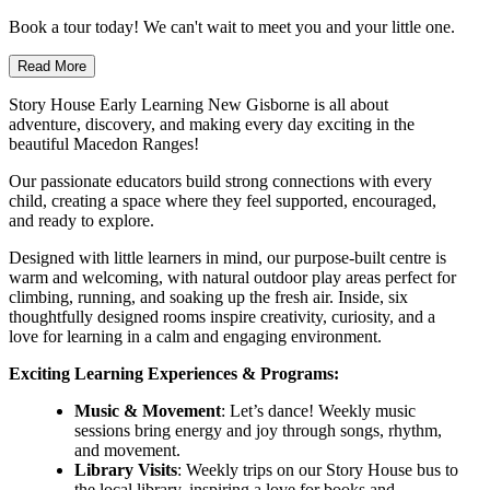
Book a tour today! We can't wait to meet you and your little one.
Read More
Story House Early Learning New Gisborne is all about
adventure, discovery, and making every day exciting in the
beautiful Macedon Ranges!
Our passionate educators build strong connections with every
child, creating a space where they feel supported, encouraged,
and ready to explore.
Designed with little learners in mind, our purpose-built centre is
warm and welcoming, with natural outdoor play areas perfect for
climbing, running, and soaking up the fresh air. Inside, six
thoughtfully designed rooms inspire creativity, curiosity, and a
love for learning in a calm and engaging environment.
Exciting Learning Experiences & Programs:
Music & Movement
: Let’s dance! Weekly music
sessions bring energy and joy through songs, rhythm,
and movement.
Library Visits
: Weekly trips on our Story House bus to
the local library, inspiring a love for books and