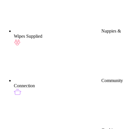
Nappies &
Wipes Supplied
Community
Connection