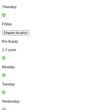
Thursday
Friday
Enquire for price
Pre-Kindy
2-3 years
Monday
Tuesday
Wednesday