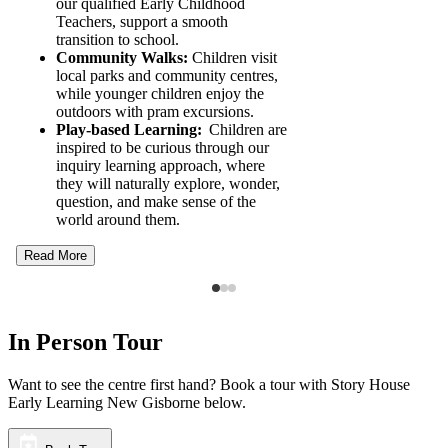
our qualified Early Childhood
Teachers, support a smooth
transition to school.
Community Walks:
Children visit
local parks and community centres,
while younger children enjoy the
outdoors with pram excursions.
Play-based Learning:
Children are
inspired to be curious through our
inquiry learning approach, where
they will naturally explore, wonder,
question, and make sense of the
world around them.
Read More
In Person Tour
Want to see the centre first hand? Book a tour with Story House
Early Learning New Gisborne below.