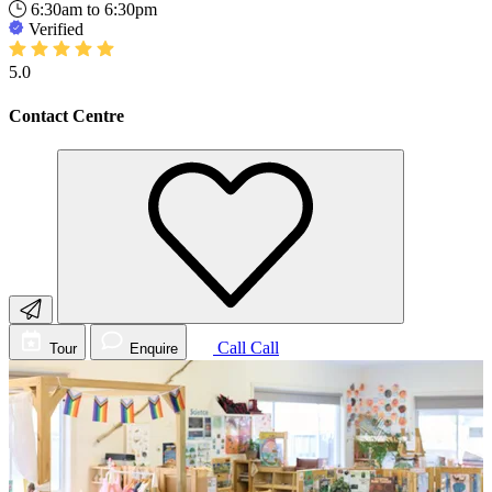
6:30am to 6:30pm
Verified
5.0
Contact Centre
Call
Call
Tour
Enquire