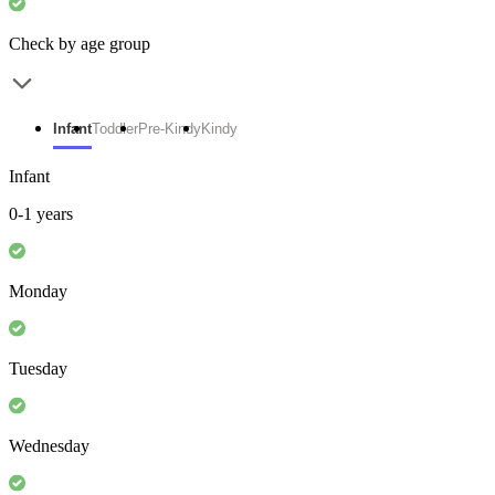
Check by age group
Infant
Toddler
Pre-Kindy
Kindy
Infant
0-1 years
Monday
Tuesday
Wednesday