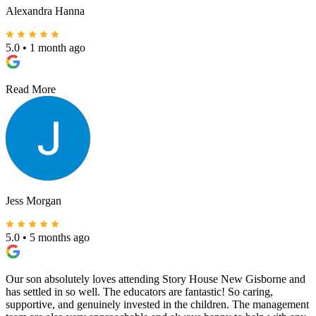
Alexandra Hanna
5.0
•
1 month ago
Read More
Jess Morgan
5.0
•
5 months ago
Our son absolutely loves attending Story House New Gisborne and
has settled in so well. The educators are fantastic! So caring,
supportive, and genuinely invested in the children. The management