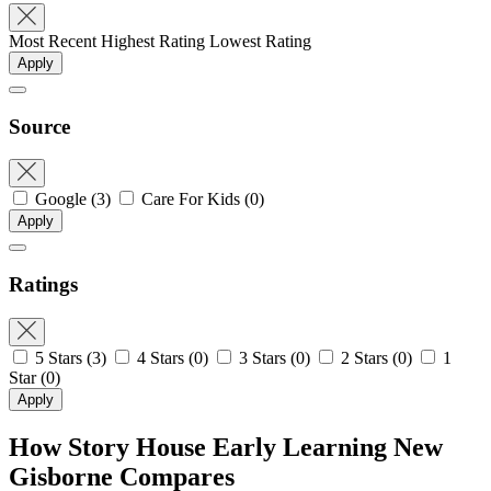
Most Recent
Highest Rating
Lowest Rating
Apply
Source
Google
(3)
Care For Kids
(0)
Apply
Ratings
5 Stars
(3)
4 Stars
(0)
3 Stars
(0)
2 Stars
(0)
1
Star
(0)
Apply
How Story House Early Learning New
Gisborne Compares