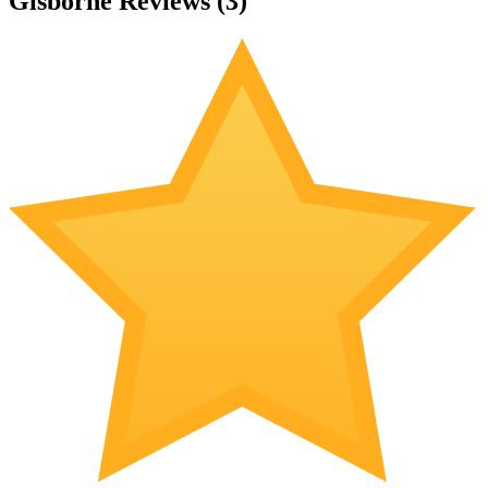
Gisborne Reviews (
3
)