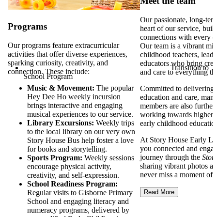
Meet the team
Our passionate, long-term
Programs
heart of our service, bui
connections with every c
Our programs feature extracurricular
Our team is a vibrant mix
activities that offer diverse experiences,
childhood teachers, lead 
sparking curiosity, creativity, and
educators who bring creati
Transition to
connection. These include:
and care to everything t
School Program
Music & Movement:
The popular
Committed to delivering t
Hey Dee Ho weekly incursion
education and care, many
brings interactive and engaging
members are also furtheri
musical experiences to our service.
working towards higher q
Library Excursions:
Weekly trips
early childhood educatio
to the local library on our very own
At Story House Early Le
Story House Bus help foster a love
you connected and engage
for books and storytelling.
journey through the
Stor
Sports Program:
Weekly sessions
sharing vibrant photos an
encourage physical activity,
never miss a moment of t
creativity, and self-expression.
School Readiness Program:
Regular visits to Gisborne Primary
Read More
School and engaging literacy and
numeracy programs, delivered by