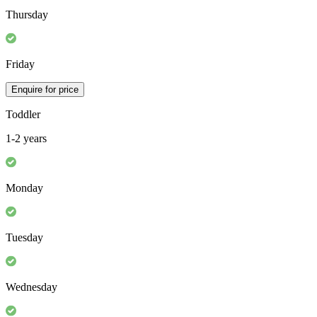
Thursday
Friday
Enquire for price
Toddler
1-2 years
Monday
Tuesday
Wednesday