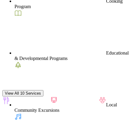
Cooking
Program
Educational
& Developmental Programs
View All 10 Services
Local
Community Excursions