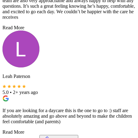
team are also very approachable and always happy to help with any
questions. It’s such a great feeling knowing he’s happy, comfortable,
and excited to go each day. We couldn’t be happier with the care he
receives
Read More
Leah Paterson
5.0
•
2+ years ago
If you are looking for a daycare this is the one to go to :) staff are
absolutely amazing and go above and beyond to make the children
feel comfortable (and parents)
Read More