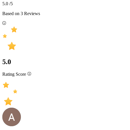
5.0
/5
Based on
3
Reviews
5.0
Rating Score