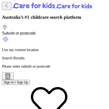
Australia’s #1 childcare search platform
Use my current location
Search Results
Please enter suburb or postcode
Sign In / Sign Up