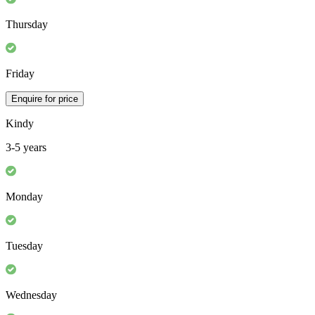
Thursday
Friday
Enquire for price
Kindy
3-5 years
Monday
Tuesday
Wednesday