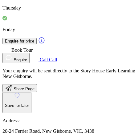
Thursday
Friday
Enquire for price
Book Tour
Call
Call
Enquire
Your enquiry will be sent directly to the Story House Early Learning
New Gisborne.
Share Page
Save for later
Address:
20-24 Ferrier Road, New Gisborne, VIC, 3438