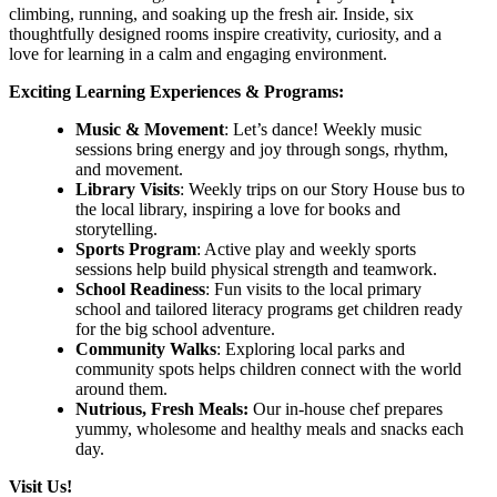
climbing, running, and soaking up the fresh air. Inside, six
thoughtfully designed rooms inspire creativity, curiosity, and a
love for learning in a calm and engaging environment.
Exciting Learning Experiences & Programs:
Music & Movement
: Let’s dance! Weekly music
sessions bring energy and joy through songs, rhythm,
and movement.
Library Visits
: Weekly trips on our Story House bus to
the local library, inspiring a love for books and
storytelling.
Sports Program
: Active play and weekly sports
sessions help build physical strength and teamwork.
School Readiness
: Fun visits to the local primary
school and tailored literacy programs get children ready
for the big school adventure.
Community Walks
: Exploring local parks and
community spots helps children connect with the world
around them.
Nutrious, Fresh Meals:
Our in-house chef prepares
yummy, wholesome and healthy meals and snacks each
day.
Visit Us!