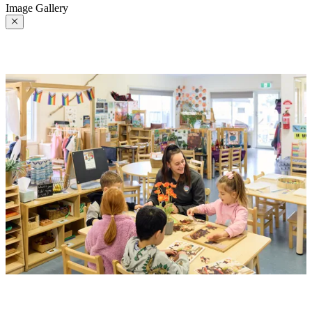
Image Gallery