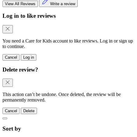
View All Reviews
Write a review
Log in to like reviews
You need a Care for Kids account to like reviews. Log in or sign up
to continue.
Cancel
Log in
Delete review?
This action can’t be undone. Once deleted, the review will be
permanently removed.
Cancel
Delete
Sort by