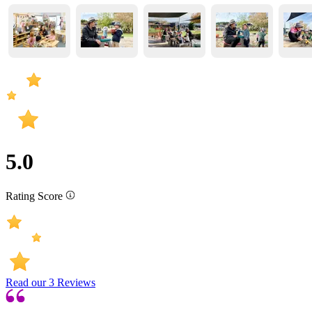
5.0
Rating Score
Read our
3
Reviews