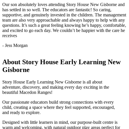
Our son absolutely loves attending Story House New Gisborne and
has settled in so well. The educators are fantastic! So caring,
supportive, and genuinely invested in the children. The management
team are also very approachable and always happy to help with any
questions. It’s such a great feeling knowing he’s happy, comfortable,
and excited to go each day. We couldn’t be happier with the care he
receives
- Jess Morgan
About Story House Early Learning New
Gisborne
Story House Early Learning New Gisborne is all about
adventure, discovery, and making every day exciting in the
beautiful Macedon Ranges!
Our passionate educators build strong connections with every
child, creating a space where they feel supported, encouraged,
and ready to explore.
Designed with little learners in mind, our purpose-built centre is
warm and welcoming, with natural outdoor play areas perfect for