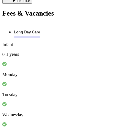
Book Tour
Fees & Vacancies
Long Day Care
Infant
0-1 years
Monday
Tuesday
Wednesday