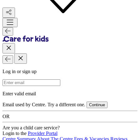
Log in or sign up
Email Address
Enter valid email
Email used by Centre. Try a different one.
Continue
OR
Are you a child care service?
Login to the
Provider Portal
Centre Summary
About The Centre
Fees & Vacancies
Reviews