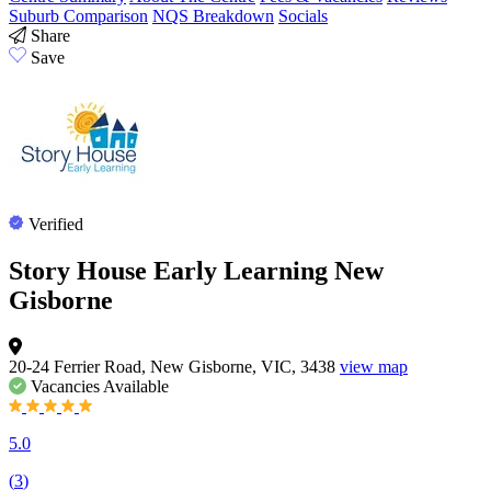
Suburb Comparison
NQS Breakdown
Socials
Share
Save
Verified
Story House Early Learning New
Gisborne
20-24 Ferrier Road, New Gisborne, VIC, 3438
view map
Vacancies
Available
5.0
(
3
)