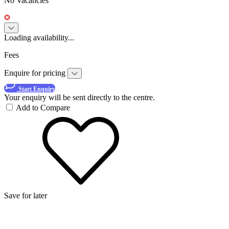
No Vacancies
Loading availability...
Fees
Enquire for pricing
Start Enquiry
Your enquiry will be sent directly to the centre.
Add to Compare
Save for later