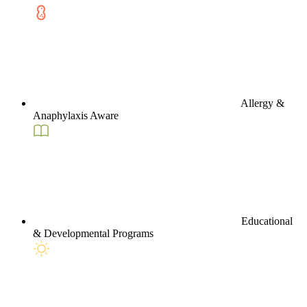
Allergy &
Anaphylaxis Aware
Educational
& Developmental Programs