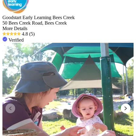
Goodstart Early Learning Bees Creek
50 Bees Creek Road, Bees Creek
More Details
4.8
(5)
Verified