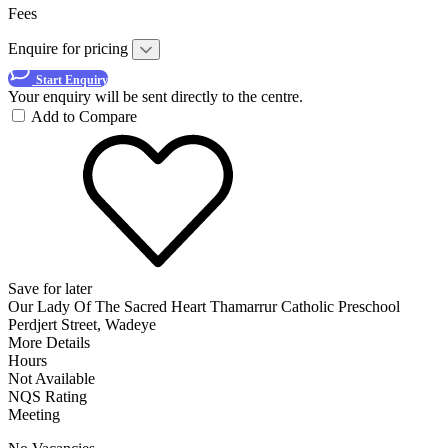
Fees
Enquire for pricing
Start Enquiry
Your enquiry will be sent directly to the centre.
Add to Compare
Save for later
Our Lady Of The Sacred Heart Thamarrur Catholic Preschool
Perdjert Street, Wadeye
More Details
Hours
Not Available
NQS Rating
Meeting