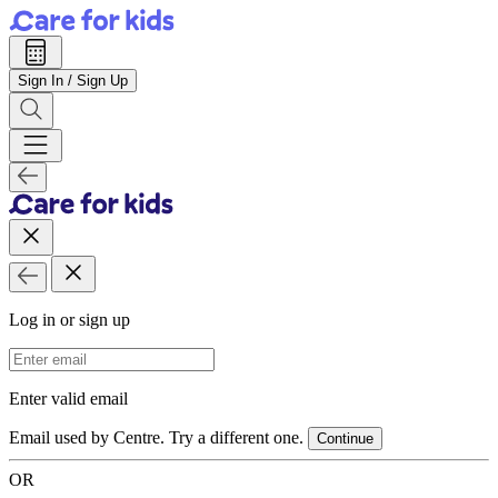
Sign In / Sign Up
Log in or sign up
Email Address
Enter valid email
Email used by Centre. Try a different one.
Continue
OR