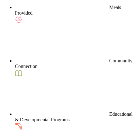
Meals
Provided
Community
Connection
Educational
& Developmental Programs