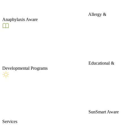
Allergy &
Anaphylaxis Aware
Educational &
Developmental Programs
SunSmart Aware
Services