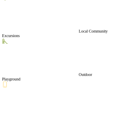
Local Community
Excursions
Outdoor
Playground