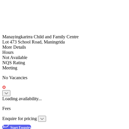
Manayingkarirra Child and Family Centre
Lot 473 School Road, Maningrida
More Details
Hours
Not Available
NQS Rating
Meeting
No Vacancies
Loading availability...
Fees
Enquire for pricing
Start Enquiry