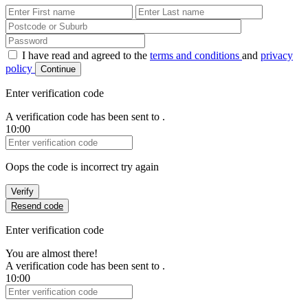
First Name
Last Name
Password
I have read and agreed to the
terms and conditions
and
privacy
policy
Continue
Enter verification code
A verification code has been sent to
.
10:00
Verification Code
Oops the code is incorrect try again
Verify
Resend code
Enter verification code
You are almost there!
A verification code has been sent to
.
10:00
Verification Code