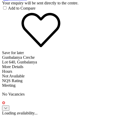
Your enquiry will be sent directly to the centre.
Add to Compare
Save for later
Gunbalanya Creche
Lot 640, Gunbalanya
More Details
Hours
Not Available
NQS Rating
Meeting
No Vacancies
Loading availability...