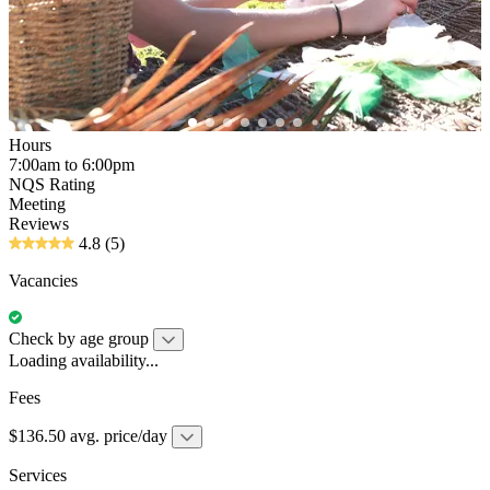
Hours
7:00am to 6:00pm
NQS Rating
Meeting
Reviews
4.8
(5)
Vacancies
Check by age group
Loading availability...
Fees
$136.50 avg. price/day
Services