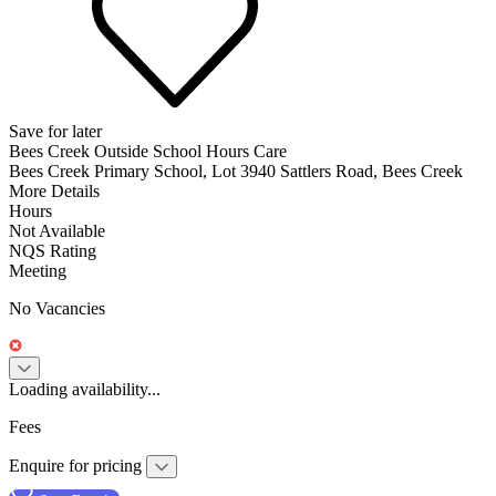
Save for later
Bees Creek Outside School Hours Care
Bees Creek Primary School, Lot 3940 Sattlers Road, Bees Creek
More Details
Hours
Not Available
NQS Rating
Meeting
No Vacancies
Loading availability...
Fees
Enquire for pricing