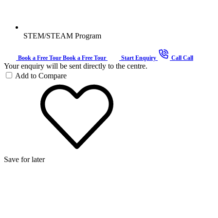
STEM/STEAM Program
Book a Free Tour
Book a Free Tour
Start Enquiry
Call
Call
Your enquiry will be sent directly to the centre.
Add to Compare
Save for later