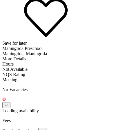
Save for later
Maningrida Preschool
Maningrida, Maningrida
More Details
Hours
Not Available
NQS Rating
Meeting
No Vacancies
Loading availability...
Fees