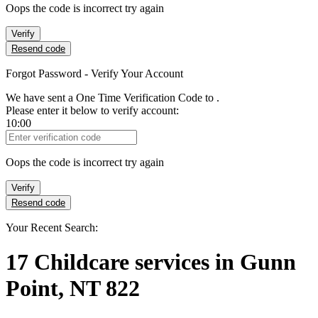
Oops the code is incorrect try again
Verify
Resend code
Forgot Password - Verify Your Account
We have sent a One Time Verification Code to
.
Please enter it below to verify account:
10:00
Verification Code
Oops the code is incorrect try again
Verify
Resend code
Your Recent Search:
17
Childcare services
in
Gunn
Point, NT 822