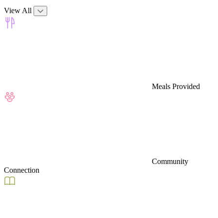
View All
Meals Provided
Community
Connection