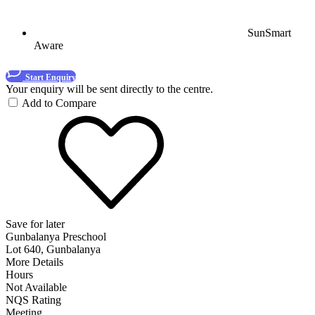
SunSmart
Aware
Start Enquiry
Your enquiry will be sent directly to the centre.
Add to Compare
Save for later
Gunbalanya Preschool
Lot 640, Gunbalanya
More Details
Hours
Not Available
NQS Rating
Meeting