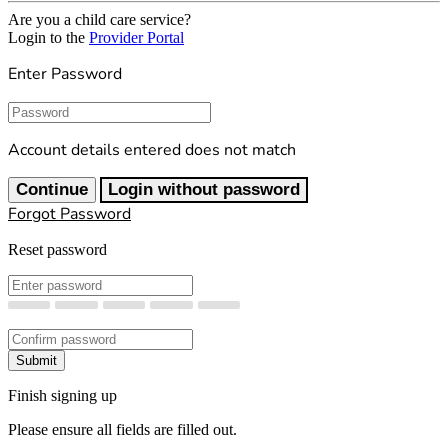
Are you a child care service?
Login to the
Provider Portal
Enter Password
Password
Account details entered does not match
Continue
Login without password
Forgot Password
Reset password
New Password
Confirm New Password
Submit
Finish signing up
Please ensure all fields are filled out.