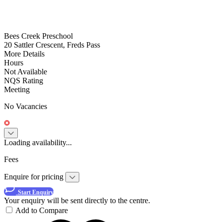
Bees Creek Preschool
20 Sattler Crescent, Freds Pass
More Details
Hours
Not Available
NQS Rating
Meeting
No Vacancies
Loading availability...
Fees
Enquire for pricing
Start Enquiry
Your enquiry will be sent directly to the centre.
Add to Compare