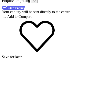
Enquire for pricing
Start Enquiry
Your enquiry will be sent directly to the centre.
Add to Compare
Save for later