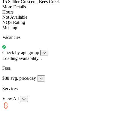
15 Sattler Crescent, Bees Creek
More Details
Hours
Not Available
NQS Rating
Meeting
Vacancies
Check by age group
Loading availability...
Fees
$88 avg. price/day
Services
View All