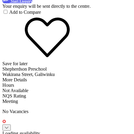
Start Enquiry
Your enquiry will be sent directly to the centre.
Add to Compare
Save for later
Shepherdson Preschool
Wakirana Street, Galiwinku
More Details
Hours
Not Available
NQS Rating
Meeting
No Vacancies
Loading availability...