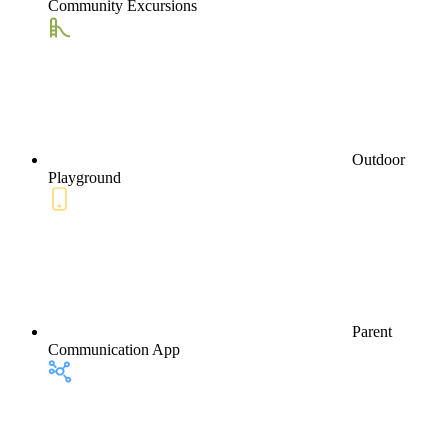
Community Excursions
Outdoor
Playground
Parent
Communication App