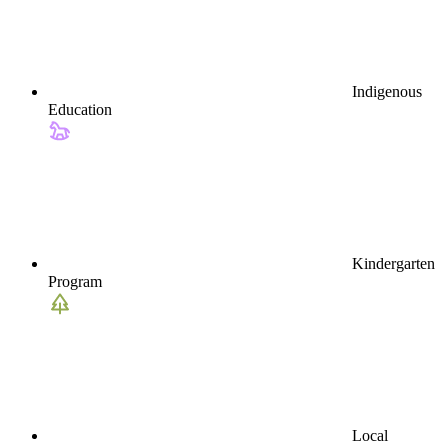
Indigenous
Education
Kindergarten
Program
Local