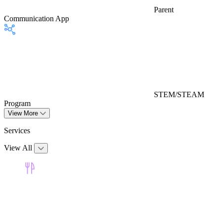
Parent
Communication App
STEM/STEAM
Program
View More
Services
View All