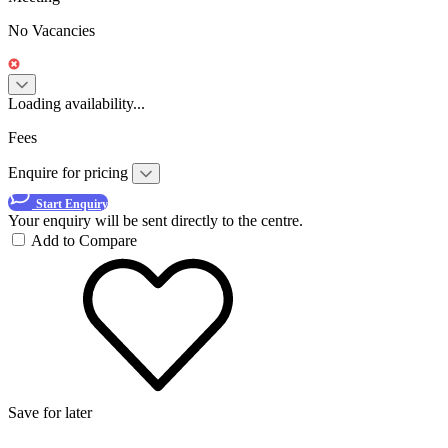
No Vacancies
Loading availability...
Fees
Enquire for pricing
Start Enquiry
Your enquiry will be sent directly to the centre.
Add to Compare
Save for later