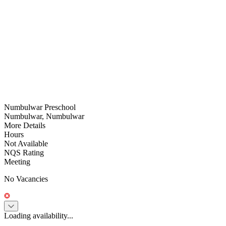
Numbulwar Preschool
Numbulwar, Numbulwar
More Details
Hours
Not Available
NQS Rating
Meeting
No Vacancies
Loading availability...