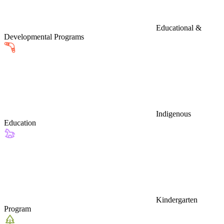
Educational &
Developmental Programs
Indigenous
Education
Kindergarten
Program