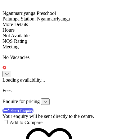
Nganmarriyanga Preschool
Palumpa Station, Nganmarriyanga
More Details
Hours
Not Available
NQS Rating
Meeting
No Vacancies
Loading availability...
Fees
Enquire for pricing
Start Enquiry
Your enquiry will be sent directly to the centre.
Add to Compare