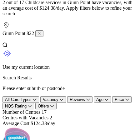
2 out of 17 Childcare services in Gunn Point have vacancies, with
an average cost of $124.38/day. Apply filters below to refine your
search.
Gunn Point 822
Use my current location
Search Results
Please enter suburb or postcode
All Care Types
Vacancy
Reviews
Age
Price
NQS Rating
Offers
Number of Centres
17
Centres with Vacancies
2
Average Cost
$124.38/day