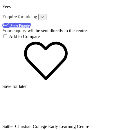
Fees
Enquire for pricing
Start Enquiry
Your enquiry will be sent directly to the centre.
Add to Compare
Save for later
Sattler Christian College Early Learning Centre