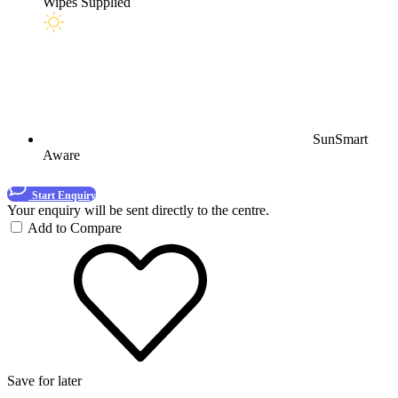
Wipes Supplied
SunSmart
Aware
Start Enquiry
Your enquiry will be sent directly to the centre.
Add to Compare
Save for later