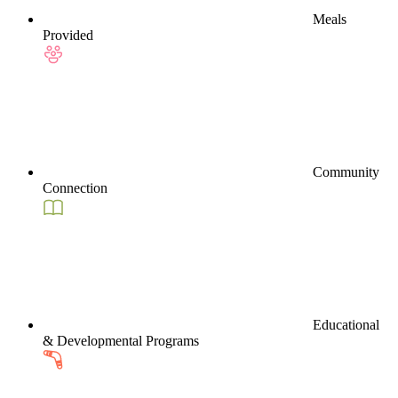
Meals
Provided
Community
Connection
Educational
& Developmental Programs