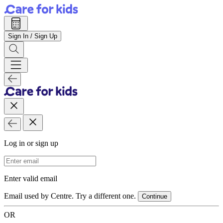
Sign In / Sign Up
Log in or sign up
Email Address
Enter valid email
Email used by Centre. Try a different one.
Continue
OR