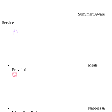
SunSmart Aware
Services
Meals
Provided
Nappies &