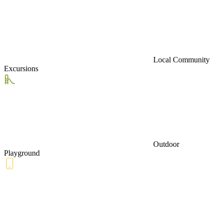
Local Community
Excursions
Outdoor
Playground