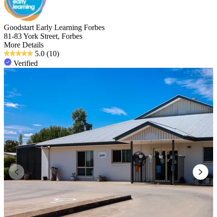
Goodstart Early Learning Forbes
81-83 York Street, Forbes
More Details
5.0
(10)
Verified