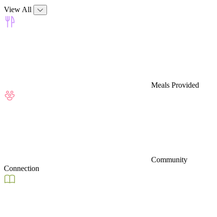
View All
Meals Provided
Community
Connection