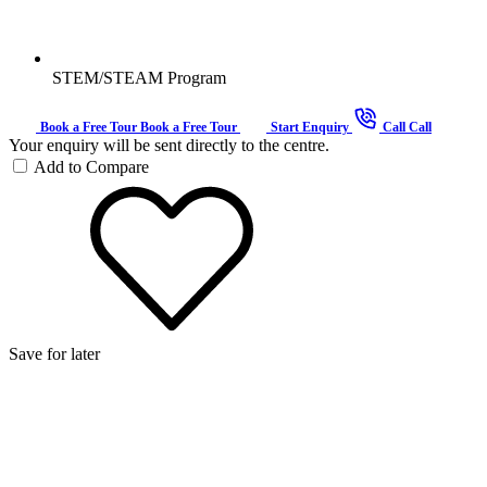
STEM/STEAM Program
Book a Free Tour
Book a Free Tour
Start Enquiry
Call
Call
Your enquiry will be sent directly to the centre.
Add to Compare
Save for later