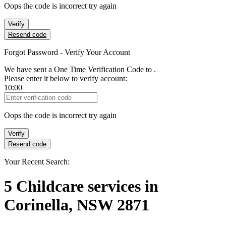
Oops the code is incorrect try again
Verify
Resend code
Forgot Password - Verify Your Account
We have sent a One Time Verification Code to
.
Please enter it below to verify account:
10:00
Verification Code
Oops the code is incorrect try again
Verify
Resend code
Your Recent Search:
5
Childcare services
in
Corinella, NSW 2871