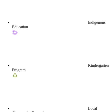
Indigenous
Education
Kindergarten
Program
Local