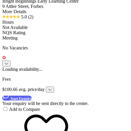
Bright Beginnings Early Learning Centre
9 Attlee Street, Forbes
More Details
5.0
(2)
Hours
Not Available
NQS Rating
Meeting
No Vacancies
Loading availability...
Fees
$100.66 avg. price/day
Start Enquiry
Your enquiry will be sent directly to the centre.
Add to Compare