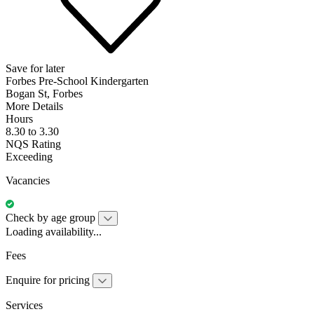
Save for later
Forbes Pre-School Kindergarten
Bogan St, Forbes
More Details
Hours
8.30 to 3.30
NQS Rating
Exceeding
Vacancies
Check by age group
Loading availability...
Fees
Enquire for pricing
Services