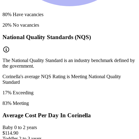
80
% Have vacancies
20
% No vacancies
National Quality Standards (NQS)
The National Quality Standard is an industry benchmark defined by
the government.
Corinella
's average NQS Rating is
Meeting National Quality
Standard
17
% Exceeding
83
% Meeting
Average Cost Per Day In
Corinella
Baby
0 to 2 years
$114.90
Toddler
2 to 3 years