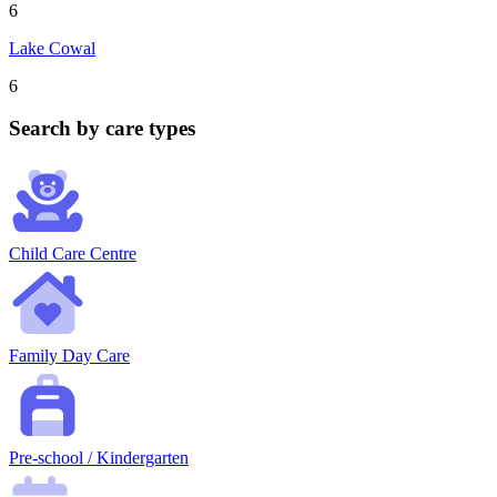
6
Lake Cowal
6
Search by care types
Child Care Centre
Family Day Care
Pre-school / Kindergarten