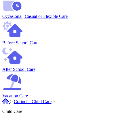
Occasional, Casual or Flexible Care
Before School Care
After School Care
Vacation Care
>
Corinella Child Care
>
Child Care