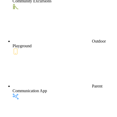
Community Excursions
Outdoor
Playground
Parent
Communication App