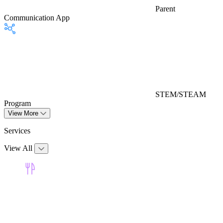
Parent
Communication App
STEM/STEAM
Program
View More
Services
View All