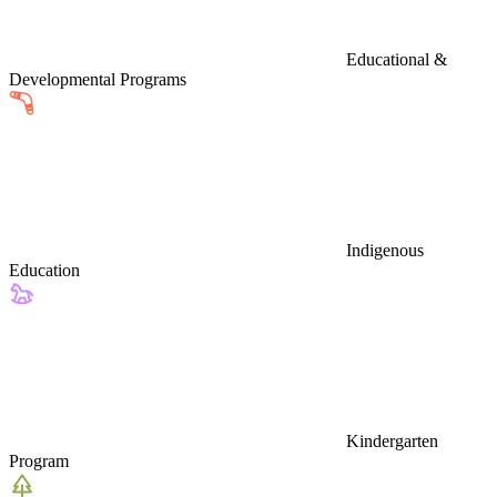
Educational &
Developmental Programs
Indigenous
Education
Kindergarten
Program