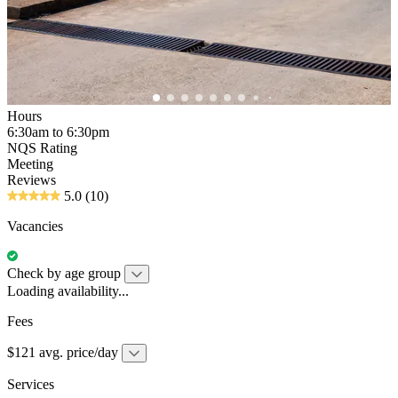
Hours
6:30am to 6:30pm
NQS Rating
Meeting
Reviews
5.0
(10)
Vacancies
Check by age group
Loading availability...
Fees
$121 avg. price/day
Services