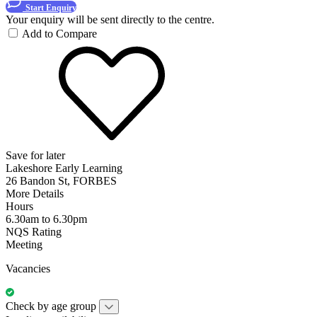
Start Enquiry
Your enquiry will be sent directly to the centre.
Add to Compare
Save for later
Lakeshore Early Learning
26 Bandon St, FORBES
More Details
Hours
6.30am to 6.30pm
NQS Rating
Meeting
Vacancies
Check by age group