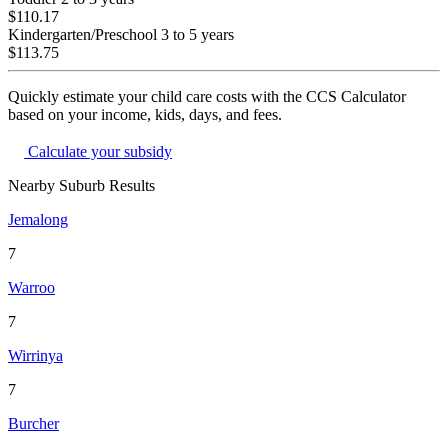
$110.17
Kindergarten/Preschool
3 to 5 years
$113.75
Quickly estimate your child care costs with the CCS Calculator
based on your income, kids, days, and fees.
Calculate your subsidy
Nearby Suburb Results
Jemalong
7
Warroo
7
Wirrinya
7
Burcher