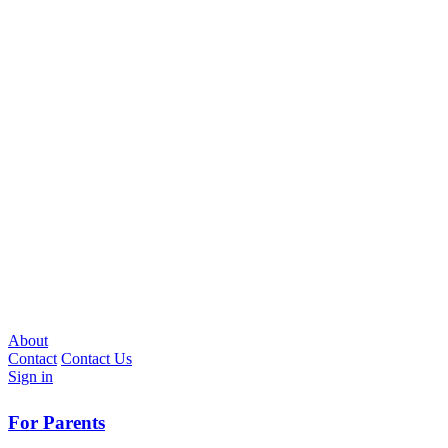
About
Contact
Contact Us
Sign in
For Parents