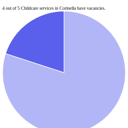
4 out of 5
Childcare services in
Corinella
have vacancies.