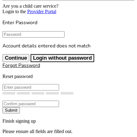
Are you a child care service?
Login to the
Provider Portal
Enter Password
Password
Account details entered does not match
Continue
Login without password
Forgot Password
Reset password
New Password
Confirm New Password
Submit
Finish signing up
Please ensure all fields are filled out.