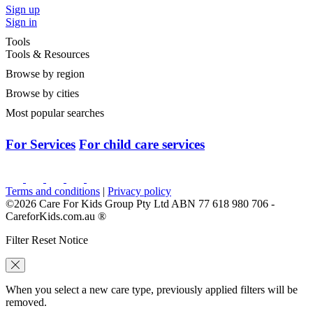
Sign up
Sign in
Tools
Tools & Resources
Browse by region
Browse by cities
Most popular searches
For Services
For child care services
Terms and conditions
|
Privacy policy
©2026 Care For Kids Group Pty Ltd ABN 77 618 980 706 -
CareforKids.com.au ®
Filter Reset Notice
When you select a new care type, previously applied filters will be
removed.