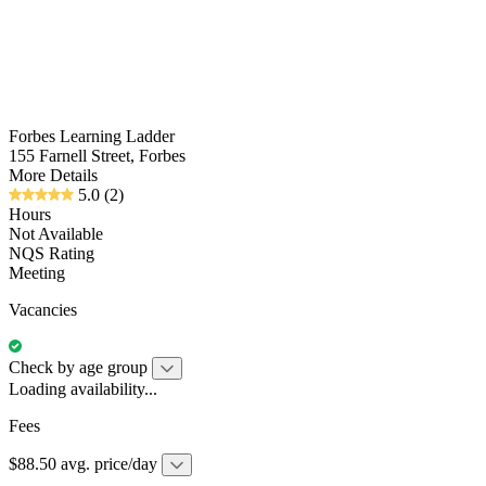
Forbes Learning Ladder
155 Farnell Street, Forbes
More Details
5.0
(2)
Hours
Not Available
NQS Rating
Meeting
Vacancies
Check by age group
Loading availability...
Fees
$88.50 avg. price/day