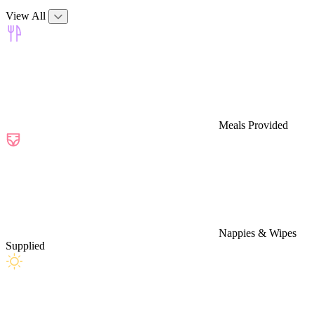
View All
Meals Provided
Nappies & Wipes
Supplied