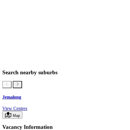
Search nearby suburbs
Jemalong
View Centres
Map
Vacancy Information