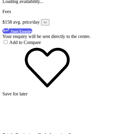
Loading availability...
Fees
$158 avg. price/day
Start Enquiry
Your enquiry will be sent directly to the centre.
Add to Compare
Save for later