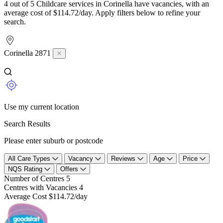
4 out of 5 Childcare services in Corinella have vacancies, with an
average cost of $114.72/day. Apply filters below to refine your
search.
Corinella 2871
Use my current location
Search Results
Please enter suburb or postcode
All Care Types
Vacancy
Reviews
Age
Price
NQS Rating
Offers
Number of Centres
5
Centres with Vacancies
4
Average Cost
$114.72/day