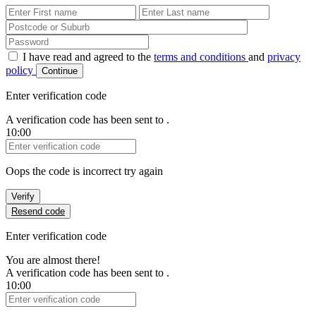
First Name
Last Name
Password
I have read and agreed to the
terms and conditions
and
privacy
policy
Continue
Enter verification code
A verification code has been sent to
.
10:00
Verification Code
Oops the code is incorrect try again
Verify
Resend code
Enter verification code
You are almost there!
A verification code has been sent to
.
10:00
Verification Code