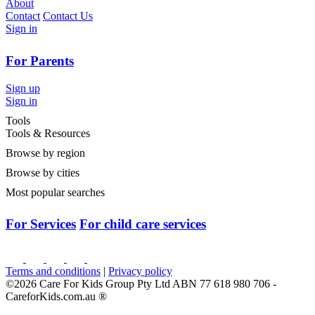
About
Contact
Contact Us
Sign in
For Parents
Sign up
Sign in
Tools
Tools & Resources
Browse by region
Browse by cities
Most popular searches
For Services
For child care services
Terms and conditions
|
Privacy policy
©2026 Care For Kids Group Pty Ltd ABN 77 618 980 706 -
CareforKids.com.au ®