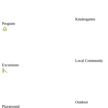
Kindergarten
Program
Local Community
Excursions
Outdoor
Playground