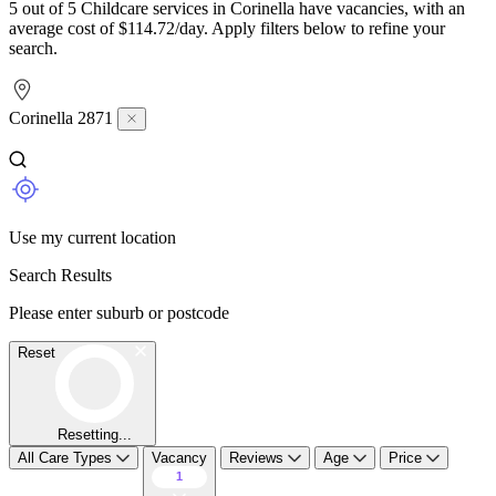
5 out of 5 Childcare services in Corinella have vacancies, with an
average cost of $114.72/day. Apply filters below to refine your
search.
Corinella 2871
Use my current location
Search Results
Please enter suburb or postcode
Reset
Resetting...
All Care Types
Vacancy
Reviews
Age
Price
1