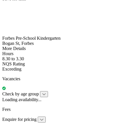
Forbes Pre-School Kindergarten
Bogan St, Forbes
More Details
Hours
8.30 to 3.30
NQS Rating
Exceeding
Vacancies
Check by age group
Loading availability...
Fees
Enquire for pricing