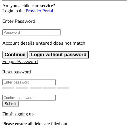
Are you a child care service?
Login to the
Provider Portal
Enter Password
Password
Account details entered does not match
Continue
Login without password
Forgot Password
Reset password
New Password
Confirm New Password
Submit
Finish signing up
Please ensure all fields are filled out.