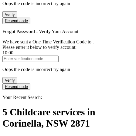
Oops the code is incorrect try again
Verify
Resend code
Forgot Password - Verify Your Account
We have sent a One Time Verification Code to
.
Please enter it below to verify account:
10:00
Verification Code
Oops the code is incorrect try again
Verify
Resend code
Your Recent Search:
5
Childcare services
in
Corinella, NSW 2871