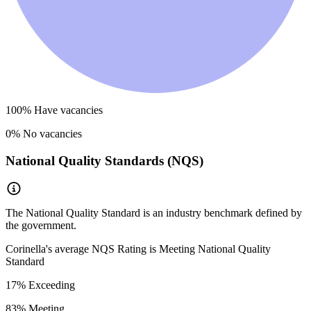
100
% Have vacancies
0
% No vacancies
National Quality Standards (NQS)
The National Quality Standard is an industry benchmark defined by
the government.
Corinella
's average NQS Rating is
Meeting National Quality
Standard
17
% Exceeding
83
% Meeting