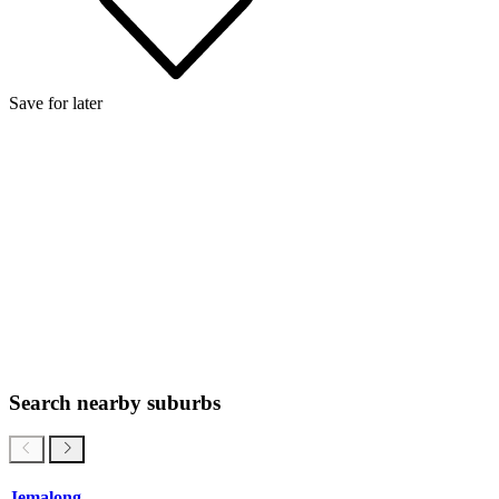
Save for later
Search nearby suburbs
Jemalong