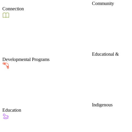
Community
Connection
Educational &
Developmental Programs
Indigenous
Education