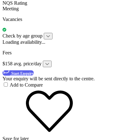
NQS Rating
Meeting
Vacancies
Check by age group
Loading availability...
Fees
$158 avg. price/day
Start Enquiry
Your enquiry will be sent directly to the centre.
Add to Compare
Save for later