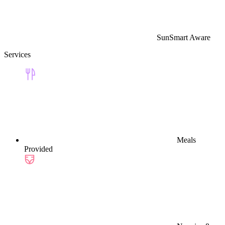
SunSmart Aware
Services
Meals
Provided