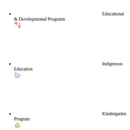
Educational
& Developmental Programs
Indigenous
Education
Kindergarten
Program