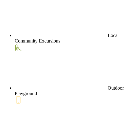
Local
Community Excursions
Outdoor
Playground