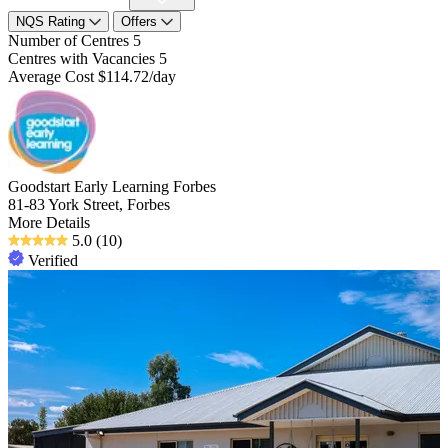
NQS Rating
Offers
Number of Centres
5
Centres with Vacancies
5
Average Cost
$114.72/day
Goodstart Early Learning Forbes
81-83 York Street, Forbes
More Details
5.0
(10)
Verified