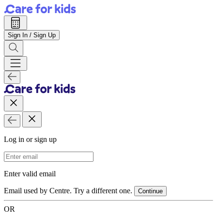
Sign In / Sign Up
Log in or sign up
Email Address
Enter valid email
Email used by Centre. Try a different one.
Continue
OR