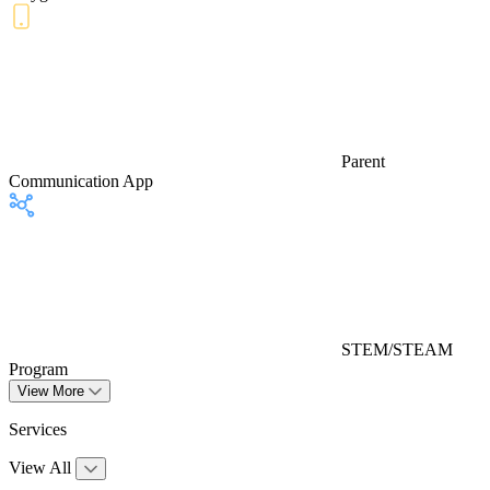
Parent
Communication App
STEM/STEAM
Program
View More
Services
View All