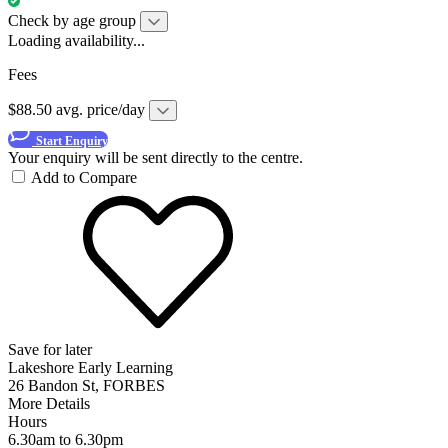
Check by age group
Loading availability...
Fees
$88.50 avg. price/day
Start Enquiry
Your enquiry will be sent directly to the centre.
Add to Compare
Save for later
Lakeshore Early Learning
26 Bandon St, FORBES
More Details
Hours
6.30am to 6.30pm