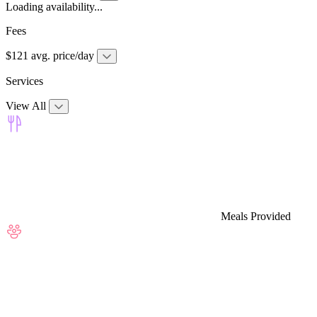
Loading availability...
Fees
$121 avg. price/day
Services
View All
Meals Provided