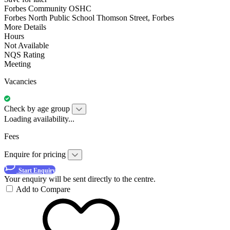
Forbes Community OSHC
Forbes North Public School Thomson Street, Forbes
More Details
Hours
Not Available
NQS Rating
Meeting
Vacancies
Check by age group
Loading availability...
Fees
Enquire for pricing
Start Enquiry
Your enquiry will be sent directly to the centre.
Add to Compare