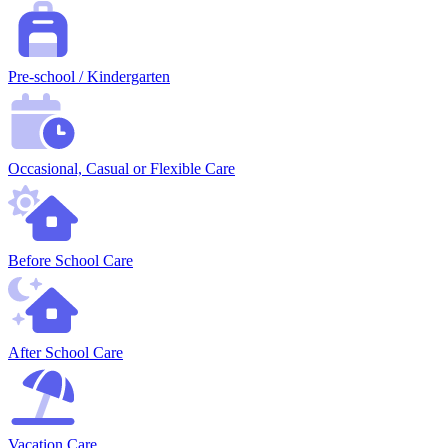
Pre-school / Kindergarten
Occasional, Casual or Flexible Care
Before School Care
After School Care
Vacation Care