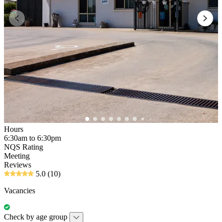
Hours
6:30am to 6:30pm
NQS Rating
Meeting
Reviews
5.0
(10)
Vacancies
Check by age group