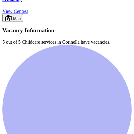
View Centres
Map
Vacancy Information
5 out of 5
Childcare services in
Corinella
have vacancies.