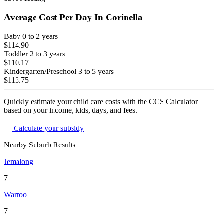
Average Cost Per Day In
Corinella
Baby
0 to 2 years
$114.90
Toddler
2 to 3 years
$110.17
Kindergarten/Preschool
3 to 5 years
$113.75
Quickly estimate your child care costs with the CCS Calculator
based on your income, kids, days, and fees.
Calculate your subsidy
Nearby Suburb Results
Jemalong
7
Warroo
7