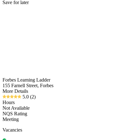
Save for later
Forbes Learning Ladder
155 Farnell Street, Forbes
More Details
5.0
(2)
Hours
Not Available
NQS Rating
Meeting
Vacancies