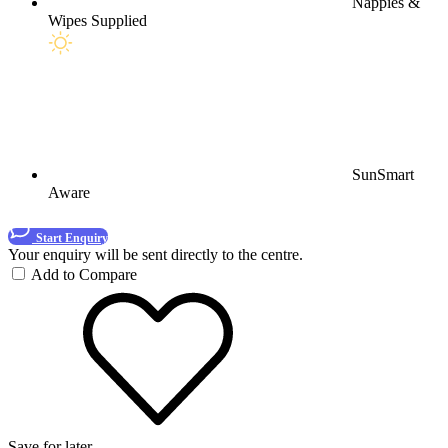
Nappies &
Wipes Supplied
SunSmart
Aware
Start Enquiry
Your enquiry will be sent directly to the centre.
Add to Compare
Save for later