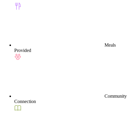
Meals
Provided
Community
Connection