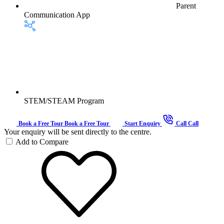
Parent
Communication App
STEM/STEAM Program
Book a Free Tour
Book a Free Tour
Start Enquiry
Call
Call
Your enquiry will be sent directly to the centre.
Add to Compare