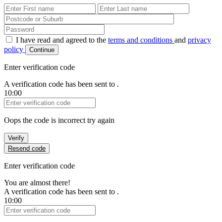
First Name
Last Name
Password
I have read and agreed to the
terms and conditions
and
privacy
policy
Continue
Enter verification code
A verification code has been sent to
.
10:00
Verification Code
Oops the code is incorrect try again
Verify
Resend code
Enter verification code
You are almost there!
A verification code has been sent to
.
10:00
Verification Code