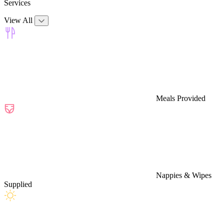
Services
View All
Meals Provided
Nappies & Wipes
Supplied