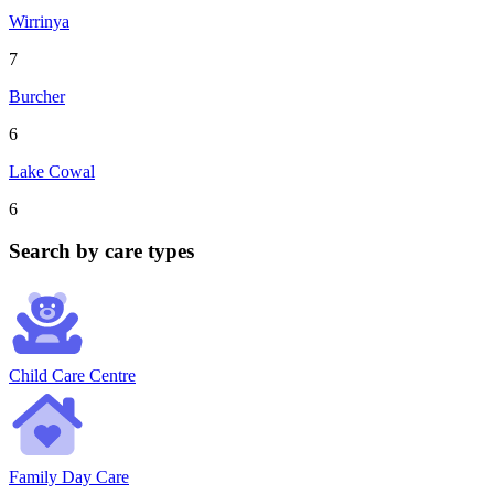
Wirrinya
7
Burcher
6
Lake Cowal
6
Search by care types
Child Care Centre
Family Day Care