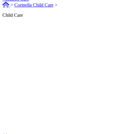
>
Corinella Child Care
>
Child Care