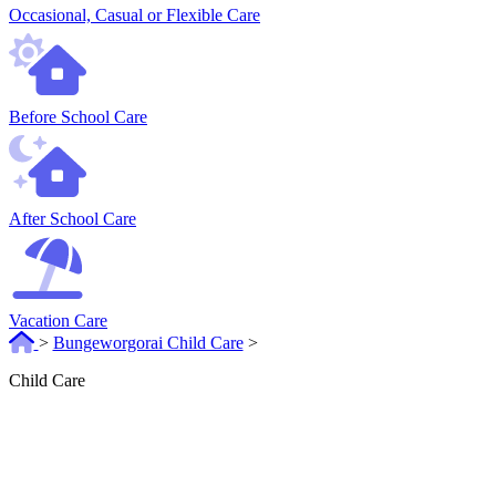
Occasional, Casual or Flexible Care
Before School Care
After School Care
Vacation Care
>
Bungeworgorai Child Care
>
Child Care