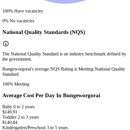
100
% Have vacancies
0
% No vacancies
National Quality Standards (NQS)
The National Quality Standard is an industry benchmark defined by
the government.
Bungeworgorai
's average NQS Rating is
Meeting National Quality
Standard
100
% Meeting
Average Cost Per Day In
Bungeworgorai
Baby
0 to 2 years
$149.91
Toddler
2 to 3 years
$140.84
Kindergarten/Preschool
3 to 5 years