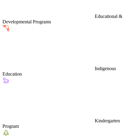
Educational &
Developmental Programs
Indigenous
Education
Kindergarten
Program