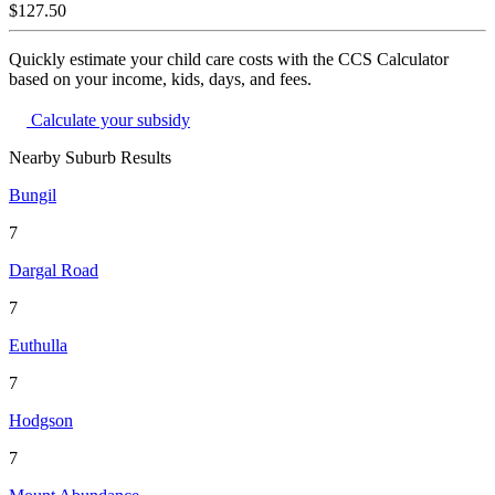
$127.50
Quickly estimate your child care costs with the CCS Calculator
based on your income, kids, days, and fees.
Calculate your subsidy
Nearby Suburb Results
Bungil
7
Dargal Road
7
Euthulla
7
Hodgson
7