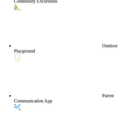
Community Excursions
Outdoor
Playground
Parent
Communication App