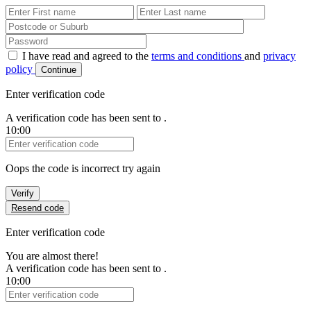
First Name
Last Name
Password
I have read and agreed to the
terms and conditions
and
privacy
policy
Continue
Enter verification code
A verification code has been sent to
.
10:00
Verification Code
Oops the code is incorrect try again
Verify
Resend code
Enter verification code
You are almost there!
A verification code has been sent to
.
10:00
Verification Code