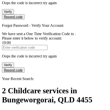
Oops the code is incorrect try again
Verify
Resend code
Forgot Password - Verify Your Account
We have sent a One Time Verification Code to
.
Please enter it below to verify account:
10:00
Verification Code
Oops the code is incorrect try again
Verify
Resend code
Your Recent Search:
2
Childcare services
in
Bungeworgorai, QLD 4455