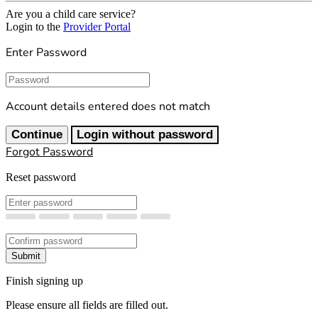
Are you a child care service?
Login to the
Provider Portal
Enter Password
Password
Account details entered does not match
Continue
Login without password
Forgot Password
Reset password
New Password
Confirm New Password
Submit
Finish signing up
Please ensure all fields are filled out.