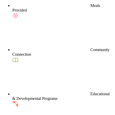
Meals
Provided
Community
Connection
Educational
& Developmental Programs