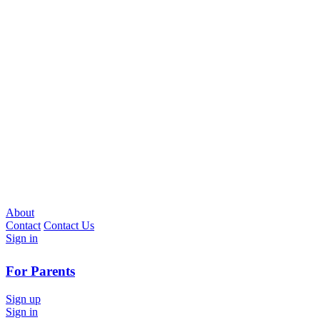
About
Contact
Contact Us
Sign in
For Parents
Sign up
Sign in