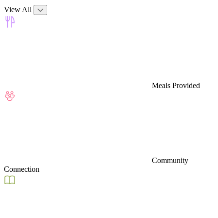
View All
Meals Provided
Community
Connection