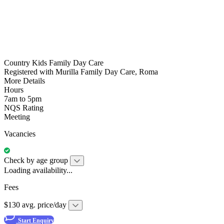
Country Kids Family Day Care
Registered with Murilla Family Day Care, Roma
More Details
Hours
7am to 5pm
NQS Rating
Meeting
Vacancies
Check by age group
Loading availability...
Fees
$130 avg. price/day
Start Enquiry