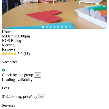
Hours
6:00am to 6:00pm
NQS Rating
Meeting
Reviews
5.0
(11)
Vacancies
Check by age group
Loading availability...
Fees
$132.90 avg. price/day
Services