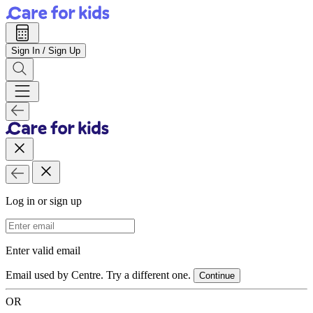
Sign In / Sign Up
Log in or sign up
Email Address
Enter valid email
Email used by Centre. Try a different one.
Continue
OR