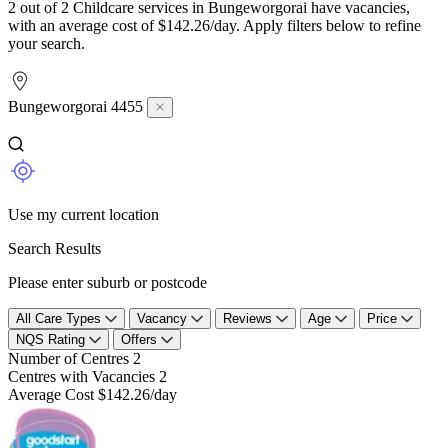
2 out of 2 Childcare services in Bungeworgorai have vacancies,
with an average cost of $142.26/day. Apply filters below to refine
your search.
Bungeworgorai 4455
Use my current location
Search Results
Please enter suburb or postcode
All Care Types
Vacancy
Reviews
Age
Price
NQS Rating
Offers
Number of Centres
2
Centres with Vacancies
2
Average Cost
$142.26/day