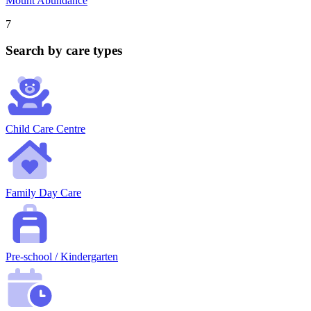
Mount Abundance
7
Search by care types
Child Care Centre
Family Day Care
Pre-school / Kindergarten