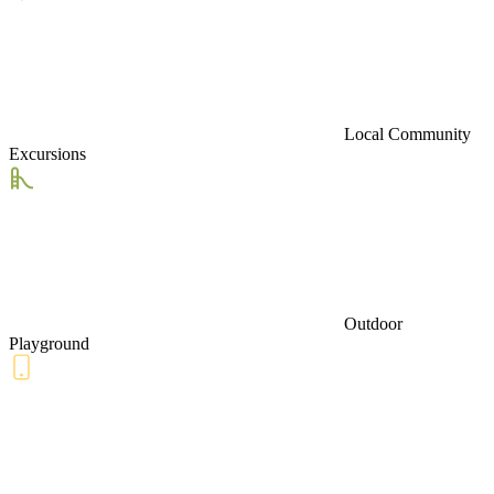
Local Community
Excursions
Outdoor
Playground