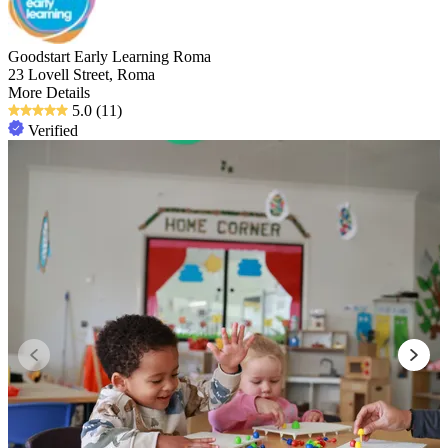
Goodstart Early Learning Roma
23 Lovell Street, Roma
More Details
5.0
(11)
Verified