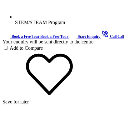
STEM/STEAM Program
Book a Free Tour
Book a Free Tour
Start Enquiry
Call
Call
Your enquiry will be sent directly to the centre.
Add to Compare
Save for later