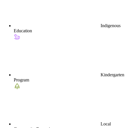
Indigenous
Education
Kindergarten
Program
Local