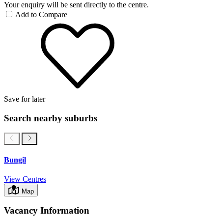
Your enquiry will be sent directly to the centre.
Add to Compare
Save for later
Search nearby suburbs
Bungil
View Centres
Map
Vacancy Information