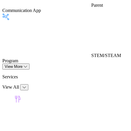
Parent
Communication App
STEM/STEAM
Program
View More
Services
View All