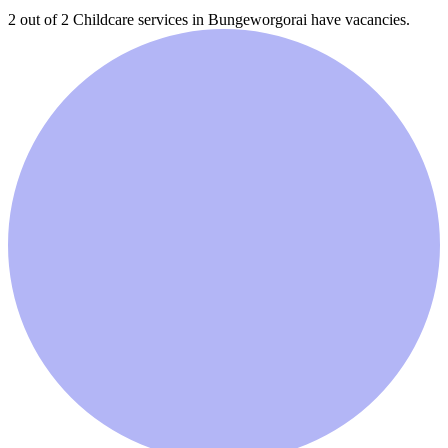
2 out of 2
Childcare services in
Bungeworgorai
have vacancies.