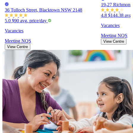
19-27 Richmond
36 Tulloch Street, Blacktown NSW 2148
4.8
$144.38
avg.
5.0
$90
avg. price/day
Vacancies
Vacancies
Meeting
NQS
Meeting
NQS
View Centre
View Centre