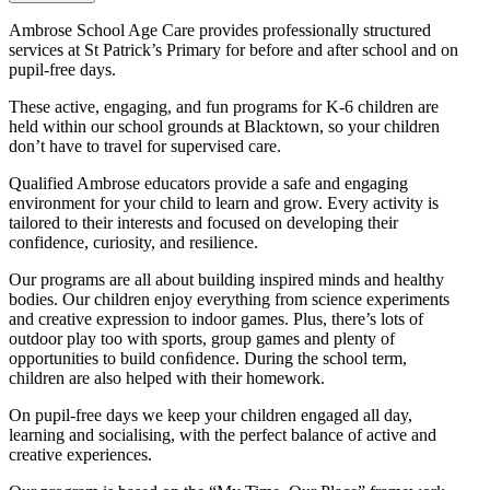
Ambrose School Age Care provides professionally structured
services at St Patrick’s Primary for before and after school and on
pupil-free days.
These active, engaging, and fun programs for K-6 children are
held within our school grounds at Blacktown, so your children
don’t have to travel for supervised care.
Qualified Ambrose educators provide a safe and engaging
environment for your child to learn and grow. Every activity is
tailored to their interests and focused on developing their
confidence, curiosity, and resilience.
Our programs are all about building inspired minds and healthy
bodies. Our children enjoy everything from science experiments
and creative expression to indoor games. Plus, there’s lots of
outdoor play too with sports, group games and plenty of
opportunities to build conﬁdence. During the school term,
children are also helped with their homework.
On pupil-free days we keep your children engaged all day,
learning and socialising, with the perfect balance of active and
creative experiences.