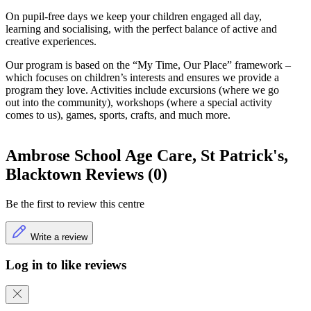
On pupil-free days we keep your children engaged all day,
learning and socialising, with the perfect balance of active and
creative experiences.
Our program is based on the “My Time, Our Place” framework –
which focuses on children’s interests and ensures we provide a
program they love. Activities include excursions (where we go
out into the community), workshops (where a special activity
comes to us), games, sports, crafts, and much more.
Ambrose School Age Care, St Patrick's,
Blacktown Reviews (0)
Be the first to review this centre
Write a review
Log in to like reviews