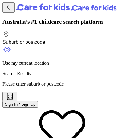
Australia’s #1 childcare search platform
Use my current location
Search Results
Please enter suburb or postcode
Sign In / Sign Up