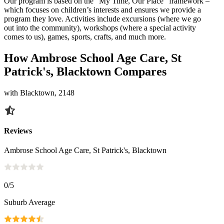
Our program is based on the “My Time, Our Place” framework –
which focuses on children’s interests and ensures we provide a
program they love. Activities include excursions (where we go
out into the community), workshops (where a special activity
comes to us), games, sports, crafts, and much more.
How Ambrose School Age Care, St
Patrick's, Blacktown Compares
with Blacktown, 2148
Reviews
Ambrose School Age Care, St Patrick's, Blacktown
0
/5
Suburb Average