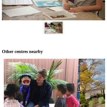
Other centres nearby