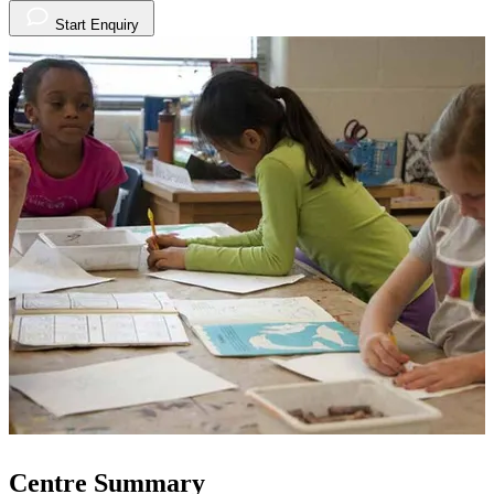
Start Enquiry
Centre Summary