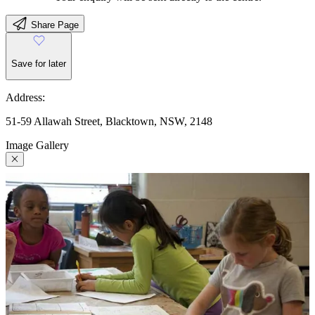
Share Page
Save for later
Address:
51-59 Allawah Street, Blacktown, NSW, 2148
Image Gallery