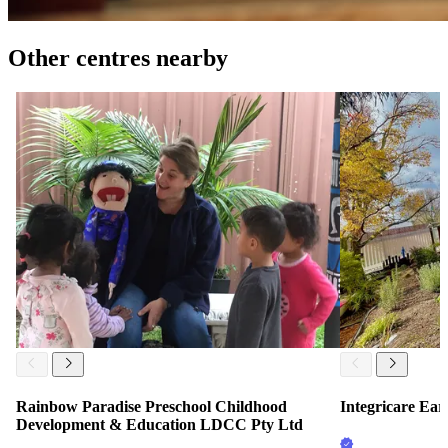
Other centres nearby
Rainbow Paradise Preschool Childhood
Integricare Ea
Development & Education LDCC Pty Ltd