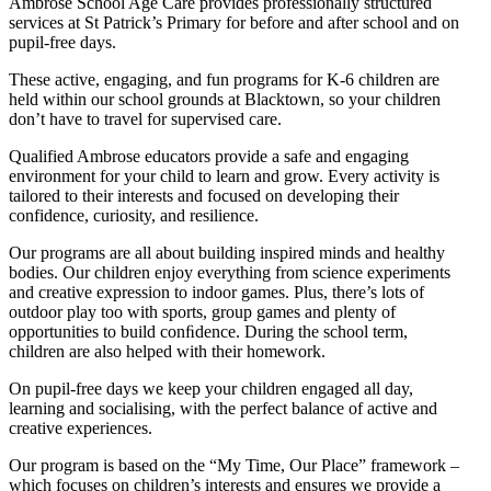
Ambrose School Age Care provides professionally structured
services at St Patrick’s Primary for before and after school and on
pupil-free days.
These active, engaging, and fun programs for K-6 children are
held within our school grounds at Blacktown, so your children
don’t have to travel for supervised care.
Qualified Ambrose educators provide a safe and engaging
environment for your child to learn and grow. Every activity is
tailored to their interests and focused on developing their
confidence, curiosity, and resilience.
Our programs are all about building inspired minds and healthy
bodies. Our children enjoy everything from science experiments
and creative expression to indoor games. Plus, there’s lots of
outdoor play too with sports, group games and plenty of
opportunities to build conﬁdence. During the school term,
children are also helped with their homework.
On pupil-free days we keep your children engaged all day,
learning and socialising, with the perfect balance of active and
creative experiences.
Our program is based on the “My Time, Our Place” framework –
which focuses on children’s interests and ensures we provide a