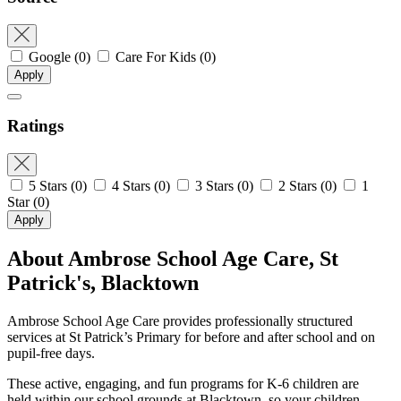
Google
(0)
Care For Kids
(0)
Apply
Ratings
5 Stars
(0)
4 Stars
(0)
3 Stars
(0)
2 Stars
(0)
1
Star
(0)
Apply
About Ambrose School Age Care, St
Patrick's, Blacktown
Ambrose School Age Care provides professionally structured
services at St Patrick’s Primary for before and after school and on
pupil-free days.
These active, engaging, and fun programs for K-6 children are
held within our school grounds at Blacktown, so your children