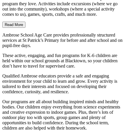
program they love. Activities include excursions (where we go
out into the community), workshops (where a special activity
comes to us), games, sports, crafts, and much more.
Read More
Ambrose School Age Care provides professionally structured
services at St Patrick’s Primary for before and after school and on
pupil-free days.
These active, engaging, and fun programs for K-6 children are
held within our school grounds at Blacktown, so your children
don’t have to travel for supervised care.
Qualified Ambrose educators provide a safe and engaging
environment for your child to learn and grow. Every activity is
tailored to their interests and focused on developing their
confidence, curiosity, and resilience.
Our programs are all about building inspired minds and healthy
bodies. Our children enjoy everything from science experiments
and creative expression to indoor games. Plus, there’s lots of
outdoor play too with sports, group games and plenty of
opportunities to build conﬁdence. During the school term,
children are also helped with their homework.