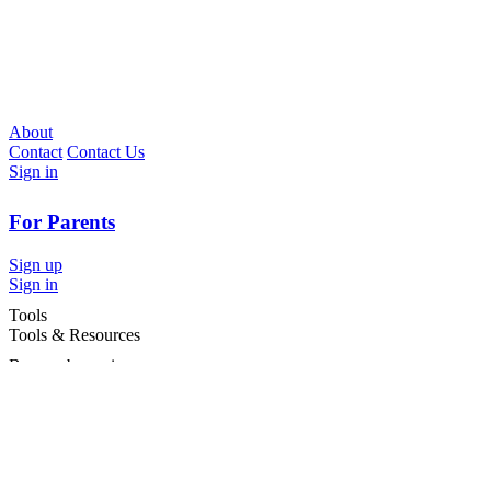
About
Contact
Contact Us
Sign in
For Parents
Sign up
Sign in
Tools
Tools & Resources
Browse by region
Browse by cities
Most popular searches
For Services
For child care services