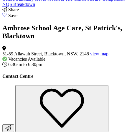
NQS Breakdown
Share
Save
Ambrose School Age Care, St Patrick's,
Blacktown
51-59 Allawah Street, Blacktown, NSW, 2148
view map
Vacancies
Available
6.30am to 6.30pm
Contact Centre