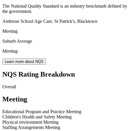
The National Quality Standard is an industry benchmark defined by
the government.
Ambrose School Age Care, St Patrick's, Blacktown
Meeting
Suburb Average
Meeting
Learn more about NQS
NQS Rating Breakdown
Overall
Meeting
Educational Program and Practice
Meeting
Children's Health and Safety
Meeting
Physical environment
Meeting
Staffing Arrangements
Meeting