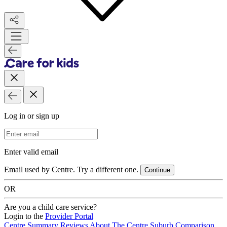
Log in or sign up
Email Address
Enter valid email
Email used by Centre. Try a different one.
Continue
OR
Are you a child care service?
Login to the
Provider Portal
Centre Summary
Reviews
About The Centre
Suburb Comparison