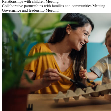
Relationships with children
Meeting
Collaborative partnerships with families and communities
Meeting
Governance and leadership
Meeting