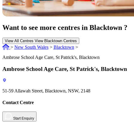
Want to see more centres in Blacktown ?
View All Centres
View Blacktown Centres
>
New South Wales
>
Blacktown
>
Ambrose School Age Care, St Patrick's, Blacktown
Ambrose School Age Care, St Patrick's, Blacktown
51-59 Allawah Street, Blacktown, NSW, 2148
Contact Centre
Start Enquiry