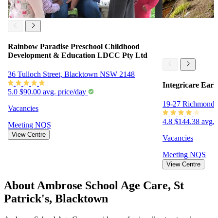
Rainbow Paradise Preschool Childhood
Development & Education LDCC Pty Ltd
36 Tulloch Street, Blacktown NSW 2148
Integricare Ear
5.0
$90.00 avg. price/day
19-27 Richmond
Vacancies
4.8
$144.38 avg. 
Meeting
NQS
View Centre
Vacancies
Meeting
NQS
View Centre
About Ambrose School Age Care, St
Patrick's, Blacktown