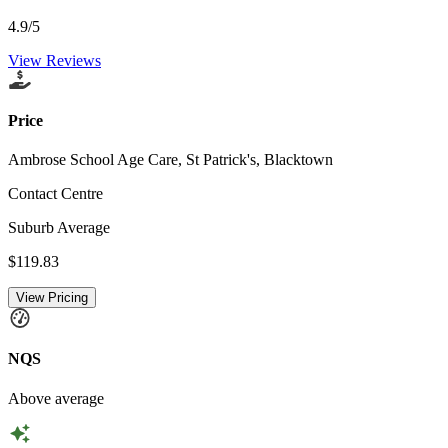
4.9
/5
View Reviews
Price
Ambrose School Age Care, St Patrick's, Blacktown
Contact Centre
Suburb Average
$119.83
View Pricing
NQS
Above average