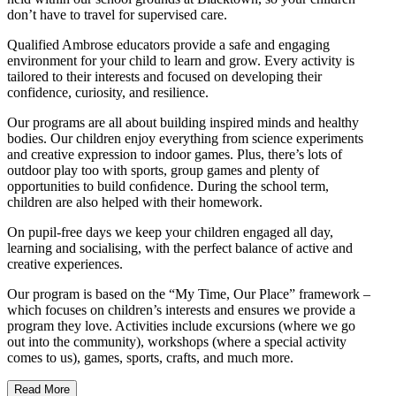
don’t have to travel for supervised care.
Qualified Ambrose educators provide a safe and engaging
environment for your child to learn and grow. Every activity is
tailored to their interests and focused on developing their
confidence, curiosity, and resilience.
Our programs are all about building inspired minds and healthy
bodies. Our children enjoy everything from science experiments
and creative expression to indoor games. Plus, there’s lots of
outdoor play too with sports, group games and plenty of
opportunities to build conﬁdence. During the school term,
children are also helped with their homework.
On pupil-free days we keep your children engaged all day,
learning and socialising, with the perfect balance of active and
creative experiences.
Our program is based on the “My Time, Our Place” framework –
which focuses on children’s interests and ensures we provide a
program they love. Activities include excursions (where we go
out into the community), workshops (where a special activity
comes to us), games, sports, crafts, and much more.
Read More