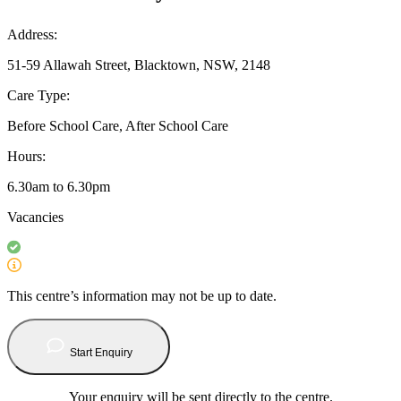
Address:
51-59 Allawah Street, Blacktown, NSW, 2148
Care Type:
Before School Care, After School Care
Hours:
6.30am to 6.30pm
Vacancies
This centre’s information may not be up to date.
Start Enquiry
Your enquiry will be sent directly to the centre.