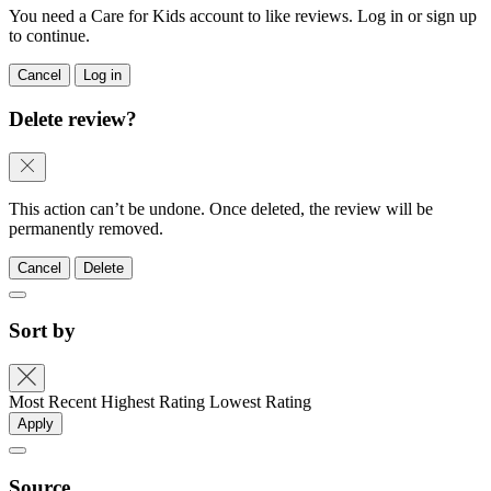
You need a Care for Kids account to like reviews. Log in or sign up
to continue.
Cancel
Log in
Delete review?
This action can’t be undone. Once deleted, the review will be
permanently removed.
Cancel
Delete
Sort by
Most Recent
Highest Rating
Lowest Rating
Apply
Source