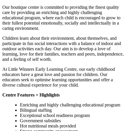
Our boutique centre is committed to providing the finest quality
care by providing an enriching and highly challenging
educational program, where each child is encouraged to grow to
their fullest potential emotionally, socially and intellectually in a
caring environment.
Children learn about their environment, about themselves, and
participate in fun social interactions with a balance of indoor and
outdoor activities each day. Our aim is to develop a love of
learning, love for their families, teachers and peers, independence,
and a feeling of self worth.
At Little Winners Early Learning Centre, our early childhood
educators have a great love and passion for children. Our
educators seek to optimise learning opportunities and offer a
diverse cultural experience for your child.
Centre Features + Highlights
Enriching and highly challenging educational program
Bilingual staffing
Exceptional school readiness program
Government subsidies
Hot nutritional meals provided