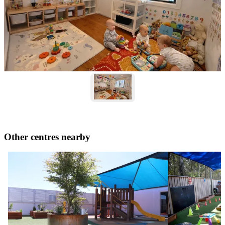
Other centres nearby