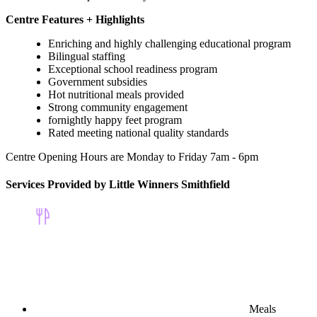
Centre Features + Highlights
Enriching and highly challenging educational program
Bilingual staffing
Exceptional school readiness program
Government subsidies
Hot nutritional meals provided
Strong community engagement
fornightly happy feet program
Rated meeting national quality standards
Centre Opening Hours are Monday to Friday 7am - 6pm
Services Provided by Little Winners Smithfield
Meals