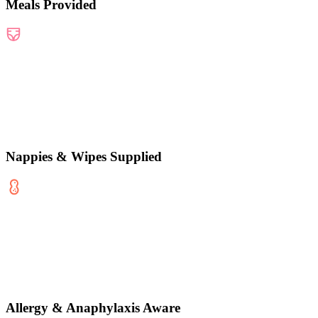
Meals Provided
Nappies & Wipes Supplied
Allergy & Anaphylaxis Aware