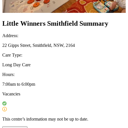
Little Winners Smithfield Summary
Address:
22 Gipps Street, Smithfield, NSW, 2164
Care Type:
Long Day Care
Hours:
7:00am to 6:00pm
Vacancies
This centre’s information may not be up to date.