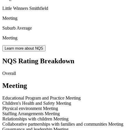
Little Winners Smithfield
Meeting
Suburb Average
Meeting
Learn more about NQS
NQS Rating Breakdown
Overall
Meeting
Educational Program and Practice
Meeting
Children's Health and Safety
Meeting
Physical environment
Meeting
Staffing Arrangements
Meeting
Relationships with children
Meeting
Collaborative partnerships with families and communities
Meeting
Governance and leadership
Meeting