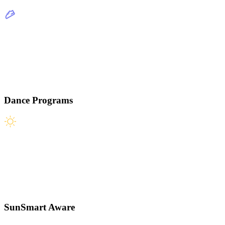
Dance Programs
SunSmart Aware