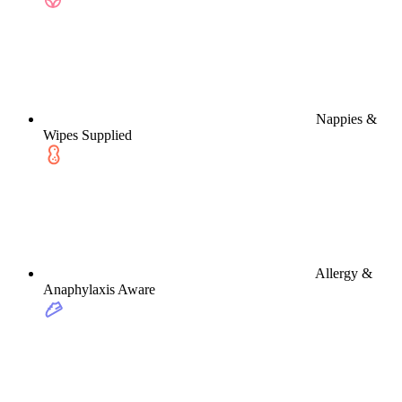
Nappies &
Wipes Supplied
Allergy &
Anaphylaxis Aware