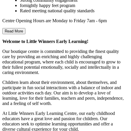
Strong community engagement
fornightly happy feet program
Rated meeting national quality standards
Centre Opening Hours are Monday to Friday 7am - 6pm
Read More
Welcome to Little Winners Early Learning!
Our boutique centre is committed to providing the finest quality
care by providing an enriching and highly challenging
educational program, where each child is encouraged to grow to
their fullest potential emotionally, socially and intellectually in a
caring environment.
Children learn about their environment, about themselves, and
participate in fun social interactions with a balance of indoor and
outdoor activities each day. Our aim is to develop a love of
learning, love for their families, teachers and peers, independence,
and a feeling of self worth.
At Little Winners Early Learning Centre, our early childhood
educators have a great love and passion for children. Our
educators seek to optimise learning opportunities and offer a
diverse cultural experience for your child.