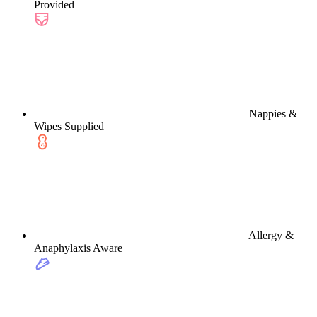
Provided
Nappies &
Wipes Supplied
Allergy &
Anaphylaxis Aware