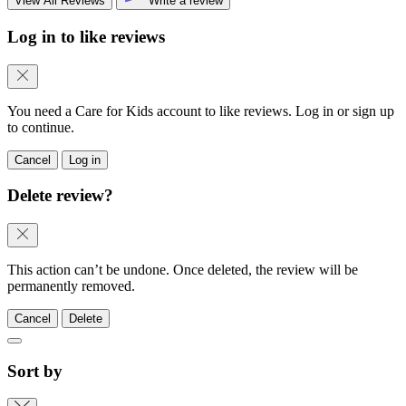
View All Reviews
Write a review
Log in to like reviews
You need a Care for Kids account to like reviews. Log in or sign up
to continue.
Cancel
Log in
Delete review?
This action can’t be undone. Once deleted, the review will be
permanently removed.
Cancel
Delete
Sort by