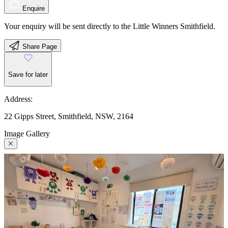
Enquire
Your enquiry will be sent directly to the Little Winners Smithfield.
Share Page
Save for later
Address:
22 Gipps Street, Smithfield, NSW, 2164
Image Gallery