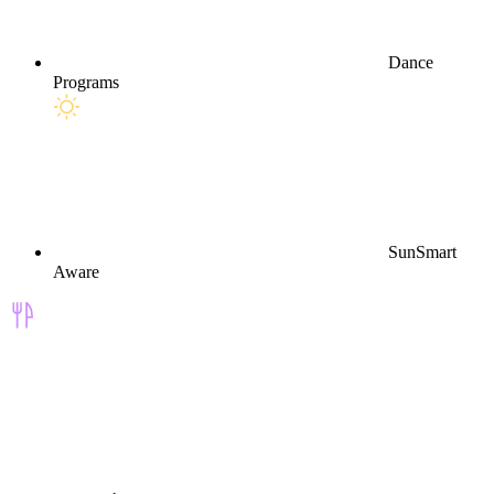
Dance
Programs
SunSmart
Aware