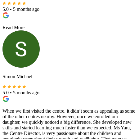
5.0
•
5 months ago
Read More
Simon Michael
5.0
•
5 months ago
When we first visited the centre, it didn’t seem as appealing as some
of the other centres nearby. However, once we enrolled our
daughter, we quickly noticed a big difference. She developed new
skills and started learning much faster than we expected. Ms Yara,
the Centre Director, is very passionate about the children and
genuinely cares about their growth and wellbeing. That gave us