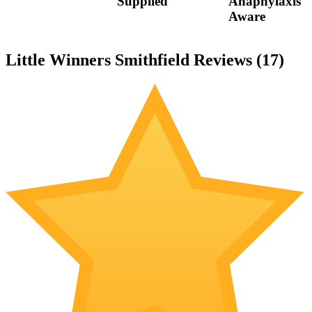
Supplied
Anaphylaxis
Aware
Little Winners Smithfield Reviews (
17
)