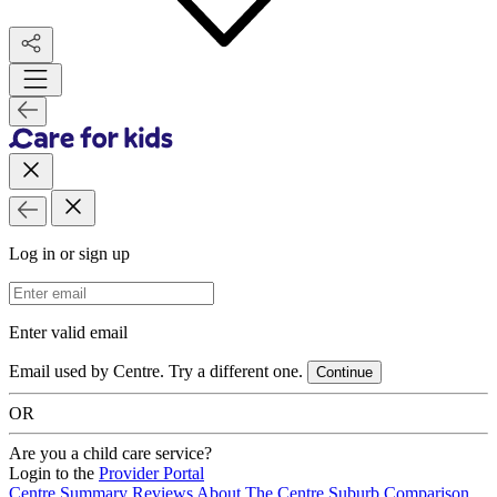
Log in or sign up
Email Address
Enter valid email
Email used by Centre. Try a different one.
Continue
OR
Are you a child care service?
Login to the
Provider Portal
Centre Summary
Reviews
About The Centre
Suburb Comparison