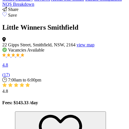
NQS Breakdown
Share
Save
Little Winners Smithfield
22 Gipps Street, Smithfield, NSW, 2164
view map
Vacancies
Available
4.8
(
17
)
7:00am to 6:00pm
4.8
Fees: $143.33
/day