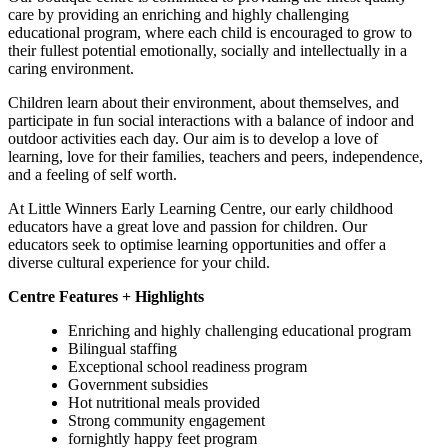
care by providing an enriching and highly challenging
educational program, where each child is encouraged to grow to
their fullest potential emotionally, socially and intellectually in a
caring environment.
Children learn about their environment, about themselves, and
participate in fun social interactions with a balance of indoor and
outdoor activities each day. Our aim is to develop a love of
learning, love for their families, teachers and peers, independence,
and a feeling of self worth.
At Little Winners Early Learning Centre, our early childhood
educators have a great love and passion for children. Our
educators seek to optimise learning opportunities and offer a
diverse cultural experience for your child.
Centre Features + Highlights
Enriching and highly challenging educational program
Bilingual staffing
Exceptional school readiness program
Government subsidies
Hot nutritional meals provided
Strong community engagement
fornightly happy feet program