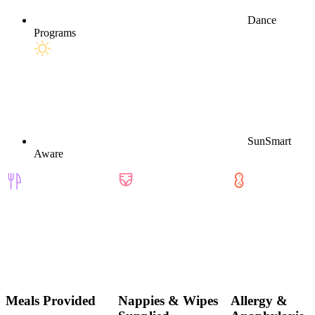
Dance
Programs
SunSmart
Aware
Meals Provided
Nappies & Wipes
Allergy &