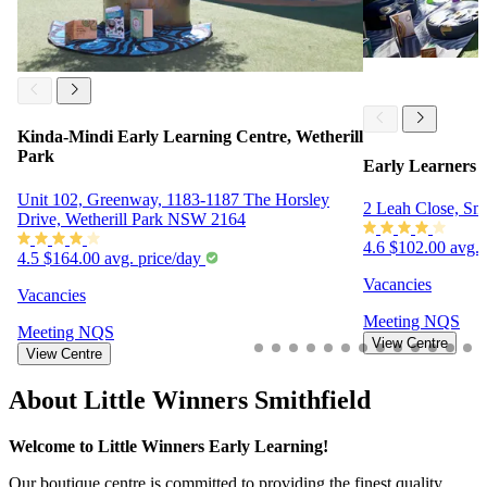
Kinda-Mindi Early Learning Centre, Wetherill
Park
Early Learners o
Unit 102, Greenway, 1183-1187 The Horsley
2 Leah Close, Sm
Drive, Wetherill Park NSW 2164
4.6
$102.00 avg. 
4.5
$164.00 avg. price/day
Vacancies
Vacancies
Meeting
NQS
Meeting
NQS
View Centre
View Centre
About Little Winners Smithfield
Welcome to Little Winners Early Learning!
Our boutique centre is committed to providing the finest quality