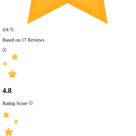
4.8
/5
Based on
17
Reviews
4.8
Rating Score