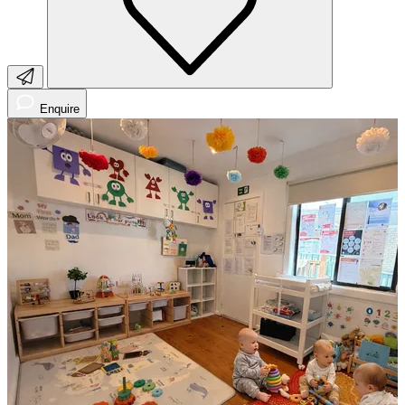
Enquire