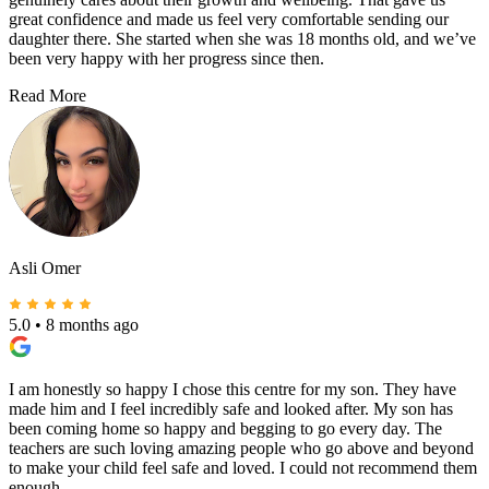
great confidence and made us feel very comfortable sending our
daughter there. She started when she was 18 months old, and we’ve
been very happy with her progress since then.
Read More
Asli Omer
5.0
•
8 months ago
I am honestly so happy I chose this centre for my son. They have
made him and I feel incredibly safe and looked after. My son has
been coming home so happy and begging to go every day. The
teachers are such loving amazing people who go above and beyond
to make your child feel safe and loved. I could not recommend them
enough.