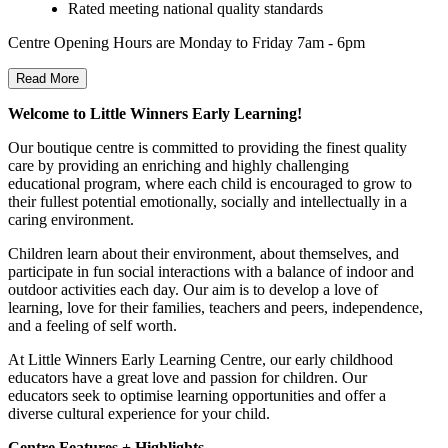
Rated meeting national quality standards
Centre Opening Hours are Monday to Friday 7am - 6pm
Read More
Welcome to Little Winners Early Learning!
Our boutique centre is committed to providing the finest quality
care by providing an enriching and highly challenging
educational program, where each child is encouraged to grow to
their fullest potential emotionally, socially and intellectually in a
caring environment.
Children learn about their environment, about themselves, and
participate in fun social interactions with a balance of indoor and
outdoor activities each day. Our aim is to develop a love of
learning, love for their families, teachers and peers, independence,
and a feeling of self worth.
At Little Winners Early Learning Centre, our early childhood
educators have a great love and passion for children. Our
educators seek to optimise learning opportunities and offer a
diverse cultural experience for your child.
Centre Features + Highlights