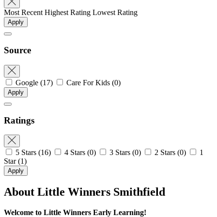
Most Recent
Highest Rating
Lowest Rating
Apply
Source
Google
(17)
Care For Kids
(0)
Apply
Ratings
5 Stars
(16)
4 Stars
(0)
3 Stars
(0)
2 Stars
(0)
1
Star
(1)
Apply
About Little Winners Smithfield
Welcome to Little Winners Early Learning!