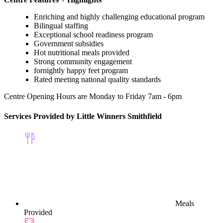
Enriching and highly challenging educational program
Bilingual staffing
Exceptional school readiness program
Government subsidies
Hot nutritional meals provided
Strong community engagement
fornightly happy feet program
Rated meeting national quality standards
Centre Opening Hours are Monday to Friday 7am - 6pm
Services Provided by Little Winners Smithfield
Meals
Provided