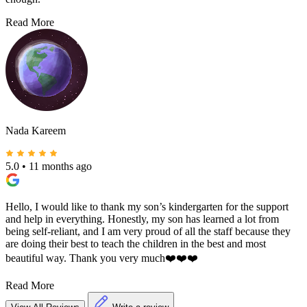
Read More
Nada Kareem
5.0
•
11 months ago
Hello, I would like to thank my son’s kindergarten for the support
and help in everything. Honestly, my son has learned a lot from
being self-reliant, and I am very proud of all the staff because they
are doing their best to teach the children in the best and most
beautiful way. Thank you very much❤️❤️❤️
Read More