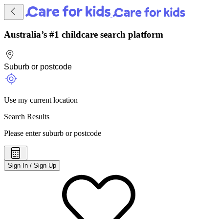
Australia’s #1 childcare search platform
Use my current location
Search Results
Please enter suburb or postcode
Sign In / Sign Up