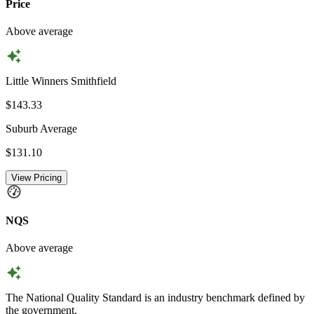
Price
Above average
Little Winners Smithfield
$143.33
Suburb Average
$131.10
View Pricing
NQS
Above average
The National Quality Standard is an industry benchmark defined by
the government.