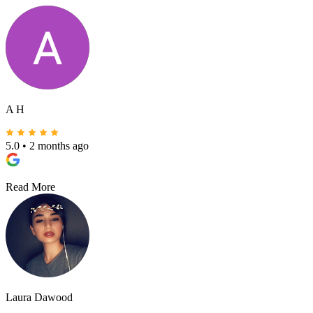
A H
5.0
•
2 months ago
Read More
Laura Dawood