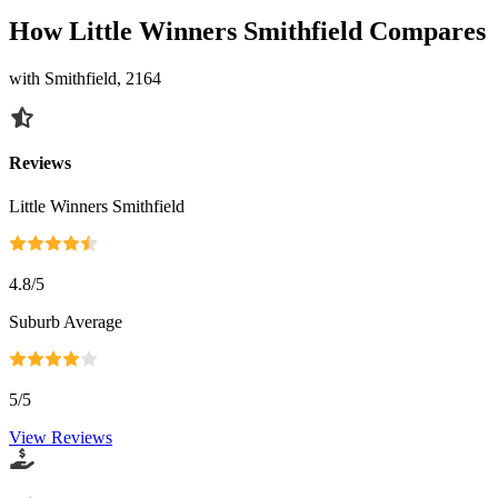
How Little Winners Smithfield Compares
with Smithfield, 2164
Reviews
Little Winners Smithfield
4.8
/5
Suburb Average
5
/5
View Reviews