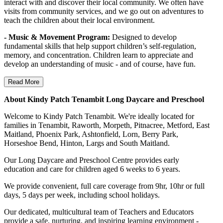
interact with and discover their local community. We often have
visits from community services, and we go out on adventures to
teach the children about their local environment.
- Music & Movement Program:
Designed to develop
fundamental skills that help support children’s self-regulation,
memory, and concentration. Children learn to appreciate and
develop an understanding of music - and of course, have fun.
Read More
About Kindy Patch Tenambit Long Daycare and Preschool
Welcome to Kindy Patch Tenambit. We're ideally located for
families in Tenambit, Raworth, Morpeth, Pitnacree, Metford, East
Maitland, Phoenix Park, Ashtonfield, Lorn, Berry Park,
Horseshoe Bend, Hinton, Largs and South Maitland.
Our Long Daycare and Preschool Centre provides early
education and care for children aged 6 weeks to 6 years.
We provide convenient, full care coverage from 9hr, 10hr or full
days, 5 days per week, including school holidays.
Our dedicated, multicultural team of Teachers and Educators
provide a safe, nurturing, and inspiring learning environment -