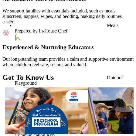
We support families with essentials included, such as meals,
sunscreen, nappies, wipes, and bedding, making daily routines
easier.
Meals
Prepared by In-House Chef
Experienced & Nurturing Educators
Our long-standing team provides a calm and supportive environment
where children feel safe, secure, and valued.
Get To Know Us
Outdoor
Playground
Parent
Communication App