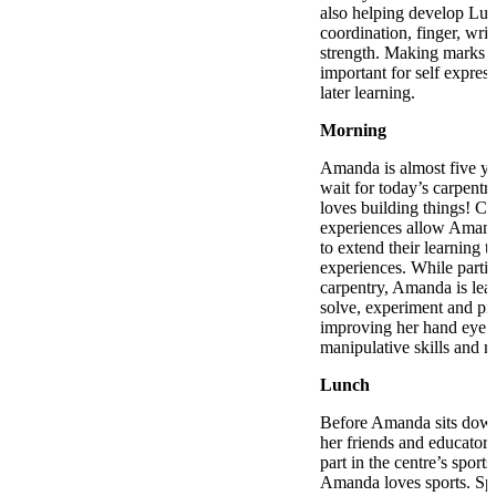
also helping develop Luk
coordination, finger, wri
strength. Making marks o
important for self express
later learning.
Morning
Amanda is almost five ye
wait for today’s carpentr
loves building things! Ca
experiences allow Amand
to extend their learning t
experiences. While partic
carpentry, Amanda is lea
solve, experiment and pre
improving her hand eye c
manipulative skills and m
Lunch
Before Amanda sits down
her friends and educator
part in the centre’s sport
Amanda loves sports. Spo