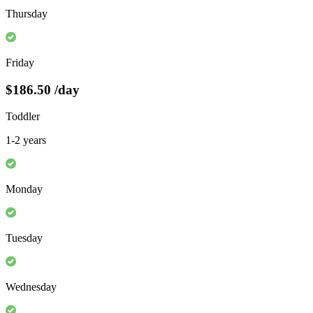
Thursday
Friday
$186.50
/day
Toddler
1-2 years
Monday
Tuesday
Wednesday