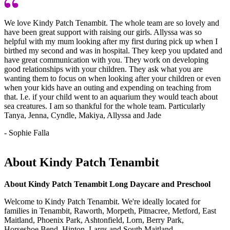
We love Kindy Patch Tenambit. The whole team are so lovely and
have been great support with raising our girls. Allyssa was so
helpful with my mum looking after my first during pick up when I
birthed my second and was in hospital. They keep you updated and
have great communication with you. They work on developing
good relationships with your children. They ask what you are
wanting them to focus on when looking after your children or even
when your kids have an outing and expending on teaching from
that. I.e. if your child went to an aquarium they would teach about
sea creatures. I am so thankful for the whole team. Particularly
Tanya, Jenna, Cyndle, Makiya, Allyssa and Jade
- Sophie Falla
About Kindy Patch Tenambit
About Kindy Patch Tenambit Long Daycare and Preschool
Welcome to Kindy Patch Tenambit. We're ideally located for
families in Tenambit, Raworth, Morpeth, Pitnacree, Metford, East
Maitland, Phoenix Park, Ashtonfield, Lorn, Berry Park,
Horseshoe Bend, Hinton, Largs and South Maitland.