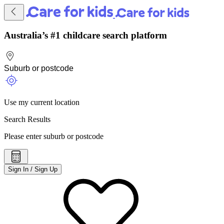
Australia’s #1 childcare search platform
Use my current location
Search Results
Please enter suburb or postcode
Sign In / Sign Up