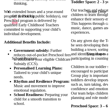
Toddler Space: 2 - 3 ye
thinking.
Our teachers and educato
Secure Drop
With extended hours and a year-round
children to learn through
Off & Pick Up
program (excluding public holidays), our
enhance their sensory-m
Preschool program is delivered by
This happens through car
qualified Early Childhood Teachers
music, dance, games and
committed to supporting your child’s
experiences.
individual development.
On any given day the Tod
Additional Benefits Include:
be seen developing thei
building a tower, sorting 
Government subsidy:
Further
Transition to
and identifying shapes an
reduces out-of-pocket Preschool fees
School Program
participating in countin
in addition to your eligible Childcare
Subsidy (CCS).
Children in our toddler s
Personalised Learning Plans:
encouraged to participate
Tailored to your child’s unique
Group play is important a
needs.
toddlers develop important
Rhythm and Resilience Program:
such as, turn taking, deve
Music and movement to improve
confidence and emotional 
emotional regulation.
Our team helps children 
School Readiness:
Preparing your
planning and role modell
child for a smooth transition to
school.
Preschool Space
:
3 – 6 