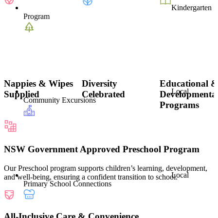
Kindergarten
Program
Nappies & Wipes
Diversity
Educational 
Local
Supplied
Celebrated
Developmenta
Community Excursions
Programs
NSW Government Approved Preschool Program
Our Preschool program supports children’s learning, development,
Local
and well-being, ensuring a confident transition to school.
Primary School Connections
All-Inclusive Care & Convenience