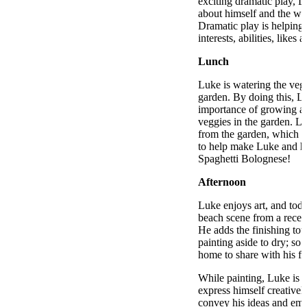
exciting dramatic play, L
about himself and the wo
Dramatic play is helping 
interests, abilities, likes 
Lunch
Luke is watering the vege
garden. By doing this, Lu
importance of growing an
veggies in the garden. L
from the garden, which t
to help make Luke and his
Spaghetti Bolognese!
Afternoon
Luke enjoys art, and toda
beach scene from a recen
He adds the finishing tou
painting aside to dry; so t
home to share with his fa
While painting, Luke is 
express himself creative
convey his ideas and emot