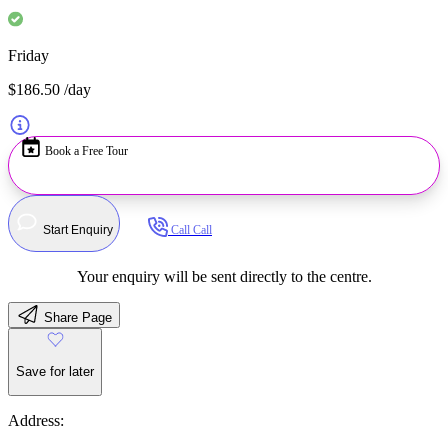
Friday
$186.50
/day
Book a Free Tour
Start Enquiry
Call
Call
Your enquiry will be sent directly to the centre.
Share Page
Save for later
Address: