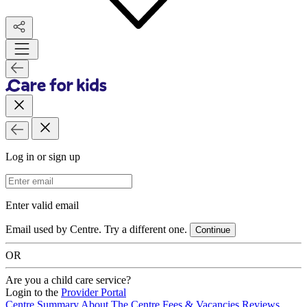
Log in or sign up
Email Address
Enter valid email
Email used by Centre. Try a different one.
Continue
OR
Are you a child care service?
Login to the
Provider Portal
Centre Summary
About The Centre
Fees & Vacancies
Reviews