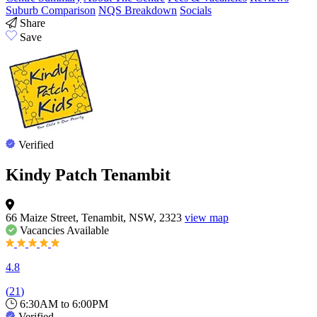
Suburb Comparison
NQS Breakdown
Socials
Share
Save
Verified
Kindy Patch Tenambit
66 Maize Street, Tenambit, NSW, 2323
view map
Vacancies
Available
4.8
(
21
)
6:30AM to 6:00PM
Verified