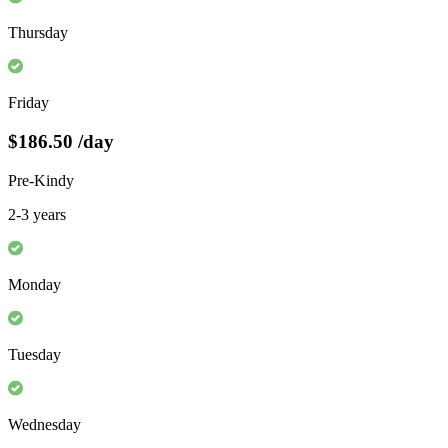
Thursday
Friday
$186.50
/day
Pre-Kindy
2-3 years
Monday
Tuesday
Wednesday