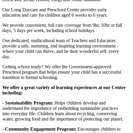
Our Long Daycare and Preschool Centre provides early
education and care for children aged 6 weeks to 6 years.
We provide convenient, full care coverage from 9hr, 10hr or full
days, 5 days per week, including school holidays.
Our dedicated, multicultural team of Teachers and Educators
provide a safe, nurturing, and inspiring learning environment -
where your child can thrive, and be their wonderful self, every
day.
Getting school ready? We offer the Government-approved
Preschool program that helps ensure your child has a successful
transition to formal schooling.
We offer a great variety of learning experiences at our Centre
including:
- Sustainability Program:
Helps children develop and
understand the importance of embedding sustainable practices
into everyday life. Children learn about recycling, conserving
water, growing food and the importance of protecting our planet.
- Community Engagement Program:
Encourages children to