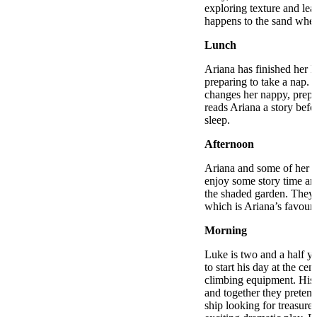
exploring texture and le
happens to the sand when
Lunch
Ariana has finished her l
preparing to take a nap. 
changes her nappy, prepa
reads Ariana a story befo
sleep.
Afternoon
Ariana and some of her n
enjoy some story time an
the shaded garden. They 
which is Ariana’s favouri
Morning
Luke is two and a half ye
to start his day at the cen
climbing equipment. His 
and together they pretend
ship looking for treasure