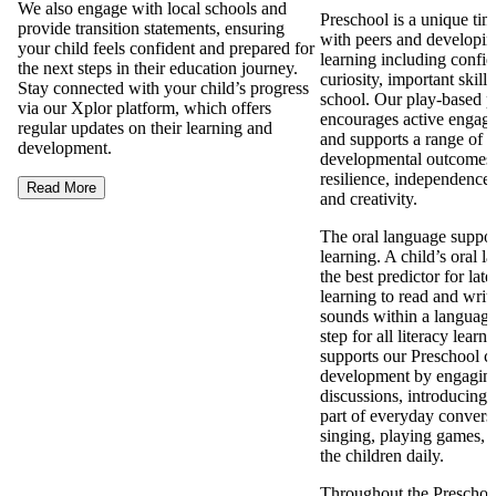
We also engage with local schools and
Preschool is a unique tim
provide transition statements, ensuring
with peers and developing 
your child feels confident and prepared for
learning including confi
the next steps in their education journey.
curiosity, important skills
Stay connected with your child’s progress
school. Our play-based 
via our Xplor platform, which offers
encourages active engage
regular updates on their learning and
and supports a range of p
development.
developmental outcomes 
resilience, independence, 
Read More
and creativity.
The oral language support
learning. A child’s oral l
the best predictor for late
learning to read and writ
sounds within a language i
step for all literacy lear
supports our Preschool ch
development by engaging
discussions, introducing
part of everyday conversa
singing, playing games, 
the children daily.
Throughout the Preschool