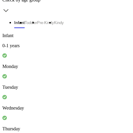
Infant
Toddler
Pre-Kindy
Kindy
Infant
0-1 years
Monday
Tuesday
Wednesday
Thursday