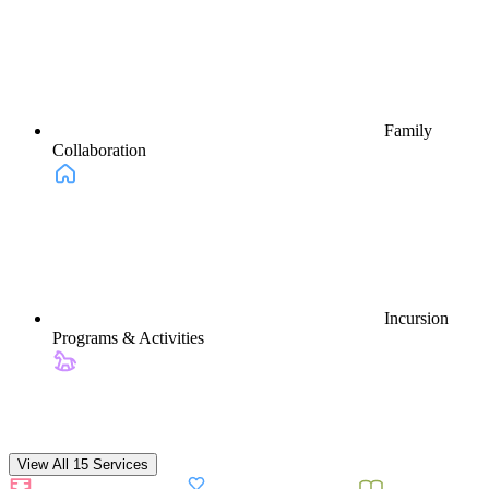
Family
Collaboration
Incursion
Programs & Activities
View All 15 Services