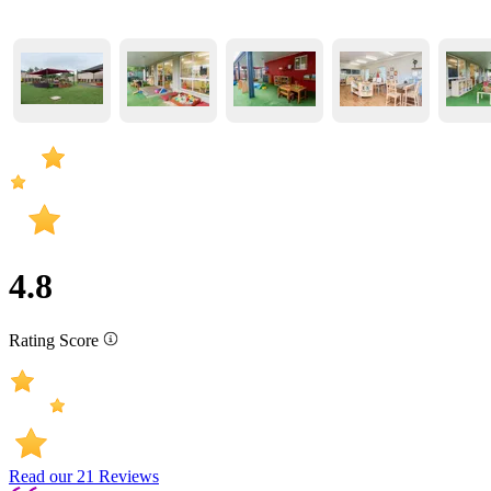
4.8
Rating Score
Read our
21
Reviews