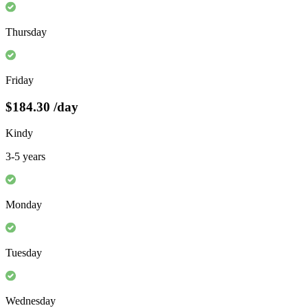
Thursday
Friday
$184.30
/day
Kindy
3-5 years
Monday
Tuesday
Wednesday