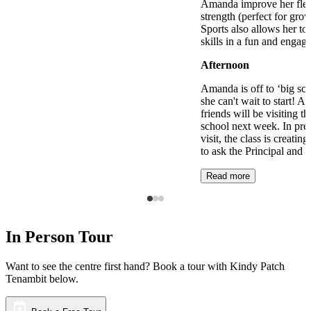
Amanda improve her flexi
strength (perfect for gro
Sports also allows her to 
skills in a fun and engag
Afternoon
Amanda is off to ‘big sch
she can't wait to start! 
friends will be visiting t
school next week. In prep
visit, the class is creating
to ask the Principal and 
Read more
In Person Tour
Want to see the centre first hand? Book a tour with Kindy Patch
Tenambit below.