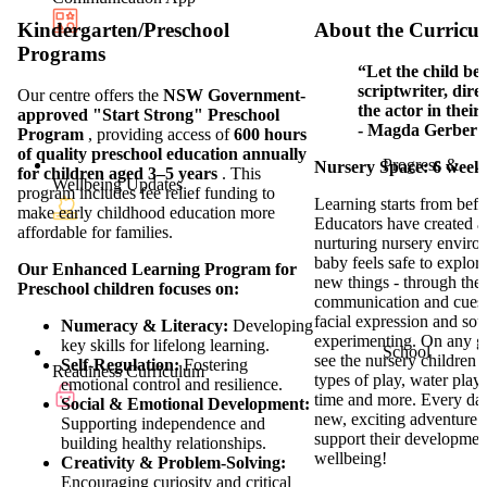
Kindergarten/Preschool
About the Curricu
Programs
“Let the child be 
scriptwriter, dire
Our centre offers the
NSW Government-
the actor in thei
approved "Start Strong" Preschool
- Magda Gerber
Program
, providing access of
600 hours
of quality preschool education annually
Progress &
Nursery Space: 6 weeks
for children aged 3–5 years
. This
Wellbeing Updates
program includes fee relief funding to
Learning starts from befo
make early childhood education more
Educators have created 
affordable for families.
nurturing nursery envir
baby feels safe to explor
Our Enhanced Learning Program for
new things - through their
Preschool children focuses on:
communication and cues 
facial expression and so
Numeracy & Literacy:
Developing
experimenting. On any g
key skills for lifelong learning.
School
see the nursery children 
Self-Regulation:
Fostering
Readiness Curriculum
types of play, water play,
emotional control and resilience.
time and more. Every da
Social & Emotional Development:
new, exciting adventure f
Supporting independence and
support their developmen
building healthy relationships.
wellbeing!
Creativity & Problem-Solving:
Encouraging curiosity and critical