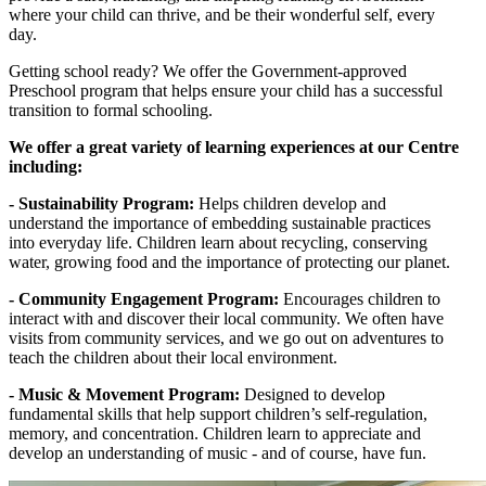
where your child can thrive, and be their wonderful self, every
day.
Getting school ready? We offer the Government-approved
Preschool program that helps ensure your child has a successful
transition to formal schooling.
We offer a great variety of learning experiences at our Centre
including:
- Sustainability Program:
Helps children develop and
understand the importance of embedding sustainable practices
into everyday life. Children learn about recycling, conserving
water, growing food and the importance of protecting our planet.
- Community Engagement Program:
Encourages children to
interact with and discover their local community. We often have
visits from community services, and we go out on adventures to
teach the children about their local environment.
- Music & Movement Program:
Designed to develop
fundamental skills that help support children’s self-regulation,
memory, and concentration. Children learn to appreciate and
develop an understanding of music - and of course, have fun.