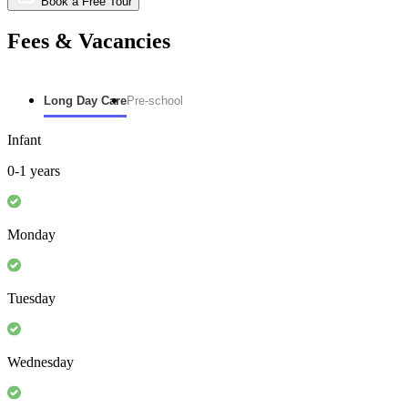
Book a Free Tour
Fees & Vacancies
Long Day Care
Pre-school
Infant
0-1 years
Monday
Tuesday
Wednesday