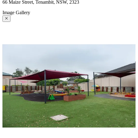
66 Maize Street, Tenambit, NSW, 2323
Image Gallery