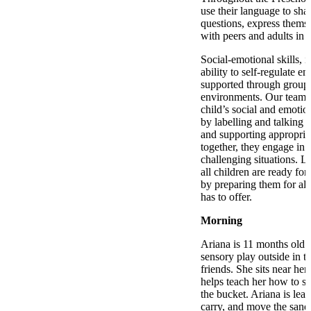
use their language to shar
questions, express thems
with peers and adults in s
Social-emotional skills, i
ability to self-regulate em
supported through group 
environments. Our team 
child’s social and emoti
by labelling and talking 
and supporting appropria
together, they engage in
challenging situations. La
all children are ready for
by preparing them for all 
has to offer.
Morning
Ariana is 11 months old 
sensory play outside in t
friends. She sits near he
helps teach her how to sc
the bucket. Ariana is lea
carry, and move the sand.