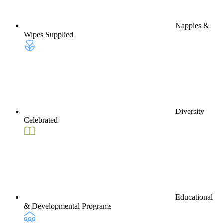
Nappies &
Wipes Supplied
Diversity
Celebrated
Educational
& Developmental Programs