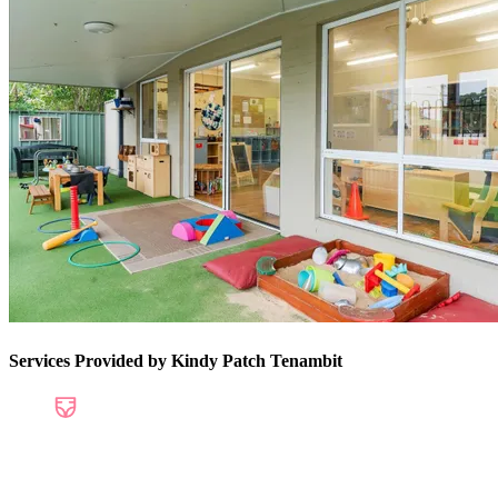
Services Provided by Kindy Patch Tenambit