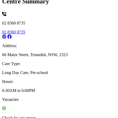
Centre Summary
02 8360 8735
02 8360 8735
Address:
66 Maize Street, Tenambit, NSW, 2323
Care Type:
Long Day Care, Pre-school
Hours:
6:30AM to 6:00PM
Vacancies
Check by age group