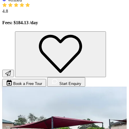
4.8
Fees: $184.13
/day
Book a Free Tour
Start Enquiry