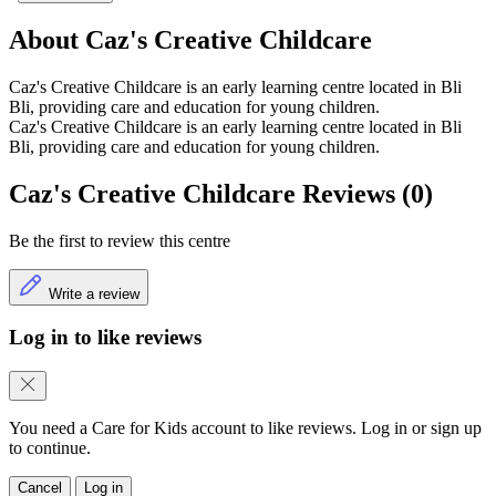
About Caz's Creative Childcare
Caz's Creative Childcare is an early learning centre located in Bli
Bli, providing care and education for young children.
Caz's Creative Childcare is an early learning centre located in Bli
Bli, providing care and education for young children.
Caz's Creative Childcare Reviews (0)
Be the first to review this centre
Write a review
Log in to like reviews
You need a Care for Kids account to like reviews. Log in or sign up
to continue.
Cancel
Log in