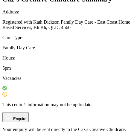
Address:
Registered with Kath Dickson Family Day Care - East Coast Home
Based Services, Bli Bli, QLD, 4560
Care Type:
Family Day Care
Hours:
5pm
Vacancies
This centre’s information may not be up to date.
Enquire
Your enquiry will be sent directly to the Caz's Creative Childcare.