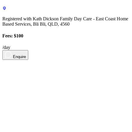
Registered with Kath Dickson Family Day Care - East Coast Home
Based Services, Bli Bli, QLD, 4560
Fees: $100
/day
Enquire
About
Contact
Contact Us
Sign in
For Parents