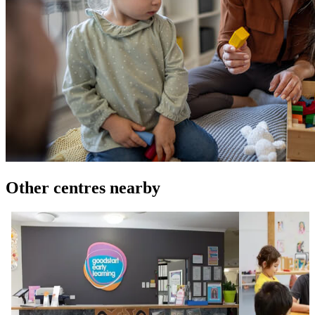
Other centres nearby