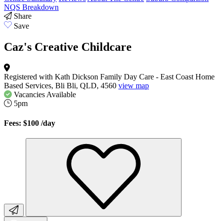
NQS Breakdown
Share
Save
Caz's Creative Childcare
Registered with Kath Dickson Family Day Care - East Coast Home
Based Services, Bli Bli, QLD, 4560
view map
Vacancies
Available
5pm
Fees: $100
/day