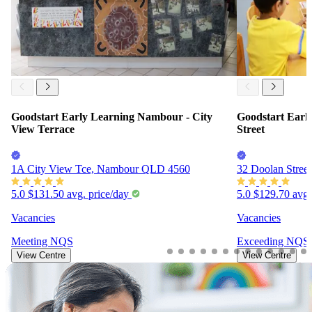
Goodstart Early Learning Nambour - City
Goodstart Earl
View Terrace
Street
1A City View Tce, Nambour QLD 4560
32 Doolan Stre
5.0
$131.50
avg. price/day
5.0
$129.70
avg.
Vacancies
Vacancies
Meeting
NQS
Exceeding
NQS
View Centre
View Centre