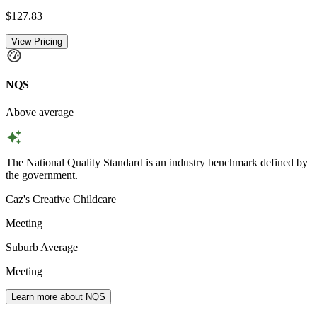
$127.83
View Pricing
NQS
Above average
The National Quality Standard is an industry benchmark defined by
the government.
Caz's Creative Childcare
Meeting
Suburb Average
Meeting
Learn more about NQS