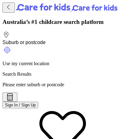
Australia’s #1 childcare search platform
Use my current location
Search Results
Please enter suburb or postcode
Sign In / Sign Up