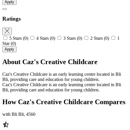
Apply
Ratings
5 Stars
(0)
4 Stars
(0)
3 Stars
(0)
2 Stars
(0)
1
Star
(0)
Apply
About Caz's Creative Childcare
Caz's Creative Childcare is an early learning centre located in Bli
Bli, providing care and education for young children.
Caz's Creative Childcare is an early learning centre located in Bli
Bli, providing care and education for young children.
How Caz's Creative Childcare Compares
with Bli Bli, 4560