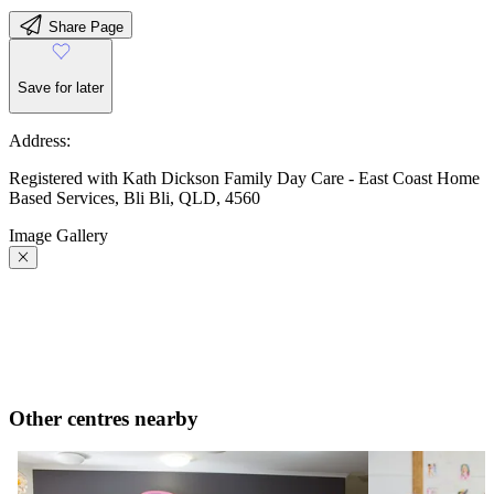
Share Page
Save for later
Address:
Registered with Kath Dickson Family Day Care - East Coast Home
Based Services, Bli Bli, QLD, 4560
Image Gallery
Other centres nearby