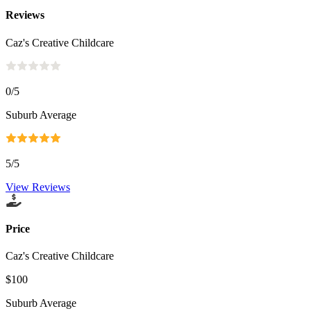
Reviews
Caz's Creative Childcare
0
/5
Suburb Average
5
/5
View Reviews
Price
Caz's Creative Childcare
$100
Suburb Average