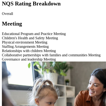
NQS Rating Breakdown
Overall
Meeting
Educational Program and Practice
Meeting
Children's Health and Safety
Meeting
Physical environment
Meeting
Staffing Arrangements
Meeting
Relationships with children
Meeting
Collaborative partnerships with families and communities
Meeting
Governance and leadership
Meeting