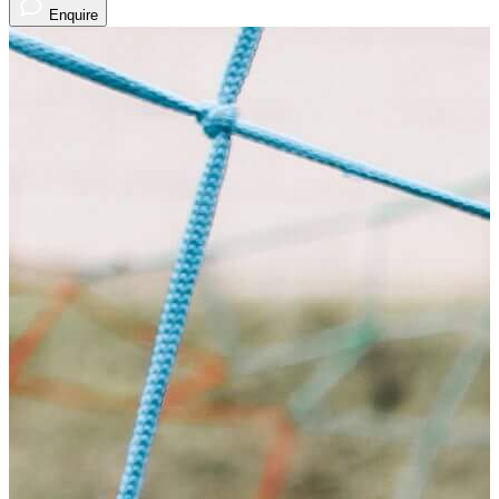
Enquire