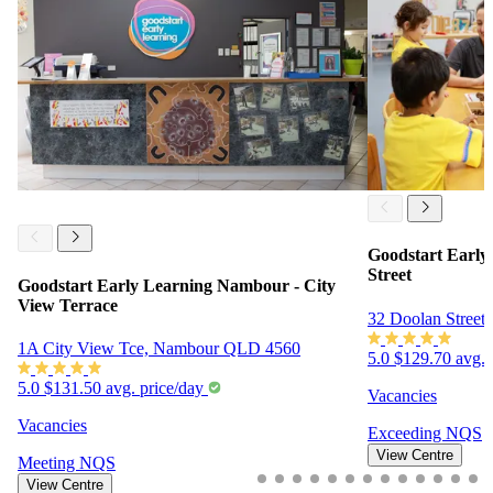
Goodstart Earl
Street
Goodstart Early Learning Nambour - City
View Terrace
32 Doolan Stree
1A City View Tce, Nambour QLD 4560
5.0
$129.70 avg. 
5.0
$131.50 avg. price/day
Vacancies
Vacancies
Exceeding
NQS
View Centre
Meeting
NQS
View Centre