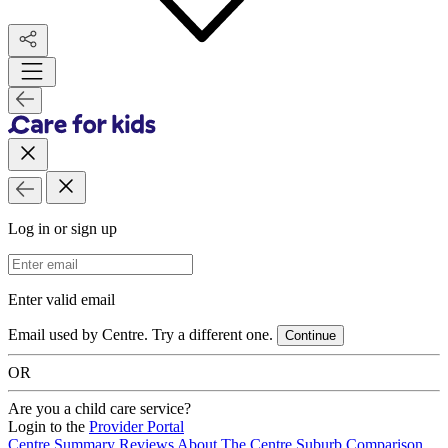
Log in or sign up
Email Address
Enter valid email
Email used by Centre. Try a different one.
Continue
OR
Are you a child care service?
Login to the
Provider Portal
Centre Summary
Reviews
About The Centre
Suburb Comparison