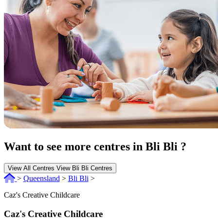
Want to see more centres in Bli Bli ?
View All Centres
View Bli Bli Centres
>
Queensland
>
Bli Bli
>
Caz's Creative Childcare
Caz's Creative Childcare