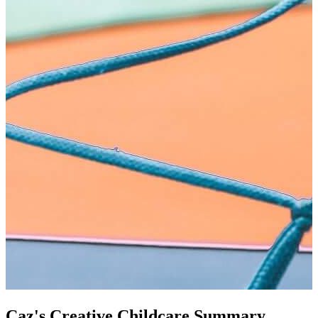
Caz's Creative Childcare Summary