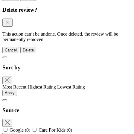
Delete review?
This action can’t be undone. Once deleted, the review will be
permanently removed.
Cancel
Delete
Sort by
Most Recent
Highest Rating
Lowest Rating
Apply
Source
Google
(0)
Care For Kids
(0)