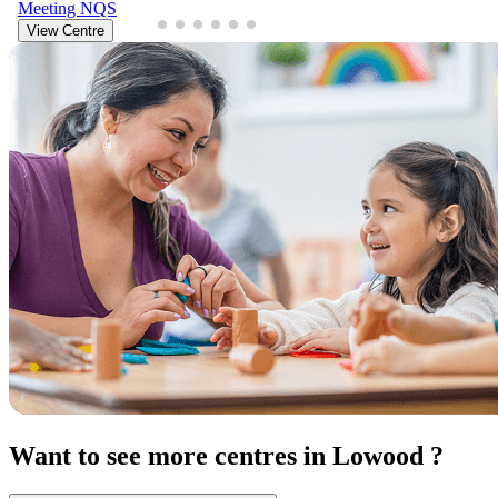
Meeting
NQS
View Centre
Want to see more centres in Lowood ?