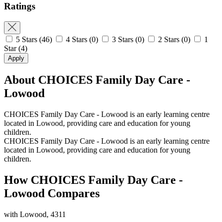
Ratings
5 Stars
(46)
4 Stars
(0)
3 Stars
(0)
2 Stars
(0)
1
Star
(4)
Apply
About CHOICES Family Day Care -
Lowood
CHOICES Family Day Care - Lowood is an early learning centre
located in Lowood, providing care and education for young
children.
CHOICES Family Day Care - Lowood is an early learning centre
located in Lowood, providing care and education for young
children.
How CHOICES Family Day Care -
Lowood Compares
with Lowood, 4311