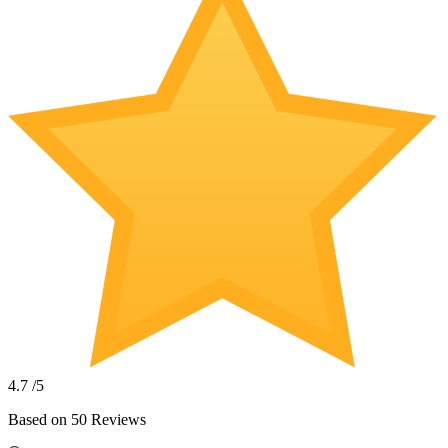
4.7
/5
Based on
50
Reviews