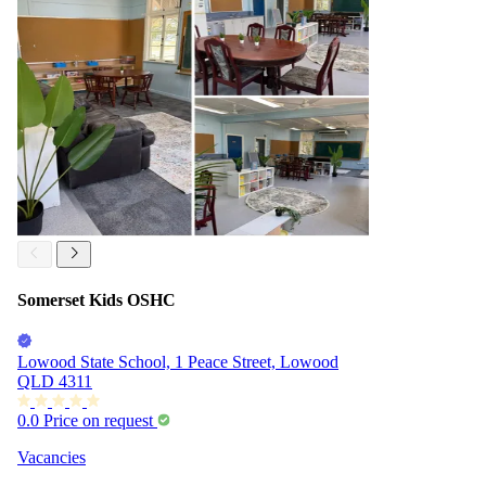
Somerset Kids OSHC
Lowood State School, 1 Peace Street, Lowood
QLD 4311
0.0
Price on request
Vacancies