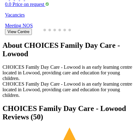
0.0
Price on request
Vacancies
Meeting
NQS
View Centre
About CHOICES Family Day Care -
Lowood
CHOICES Family Day Care - Lowood is an early learning centre
located in Lowood, providing care and education for young
children.
CHOICES Family Day Care - Lowood is an early learning centre
located in Lowood, providing care and education for young
children.
CHOICES Family Day Care - Lowood
Reviews (
50
)