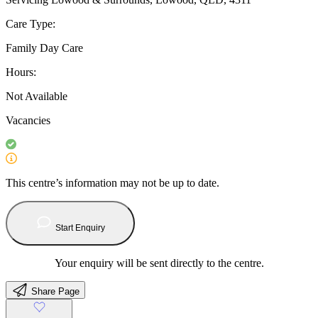
Care Type:
Family Day Care
Hours:
Not Available
Vacancies
This centre’s information may not be up to date.
Start Enquiry
Your enquiry will be sent directly to the centre.
Share Page