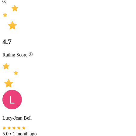
4.7
Rating Score
Lucy-Jean Bell
5.0
•
1 month ago