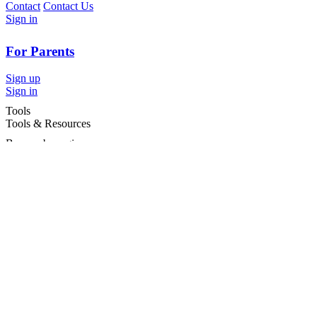
Contact
Contact Us
Sign in
For Parents
Sign up
Sign in
Tools
Tools & Resources
Browse by region
Browse by cities
Most popular searches
For Services
For child care services
Terms and conditions
|
Privacy policy
©2026 Care For Kids Group Pty Ltd ABN 77 618 980 706 -
CareforKids.com.au ®
×