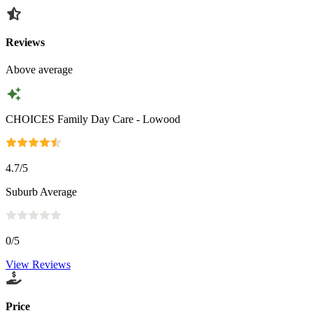
Reviews
Above average
CHOICES Family Day Care - Lowood
4.7
/5
Suburb Average
0
/5
View Reviews
Price