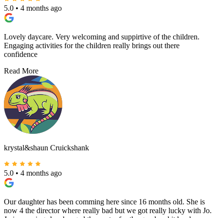
5.0
•
4 months ago
Lovely daycare. Very welcoming and suppirtive of the children.
Engaging activities for the children really brings out there
confidence
Read More
krystal&shaun Cruickshank
5.0
•
4 months ago
Our daughter has been comming here since 16 months old. She is
now 4 the director where really bad but we got really lucky with Jo.