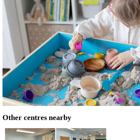
Other centres nearby