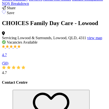
NQS Breakdown
Share
Save
CHOICES Family Day Care - Lowood
Servicing Lowood & Surrounds, Lowood, QLD, 4311
view map
Vacancies
Available
4.7
(
50
)
4.7
Contact Centre