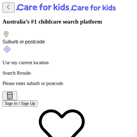
Australia’s #1 childcare search platform
Use my current location
Search Results
Please enter suburb or postcode
Sign In / Sign Up