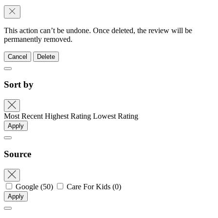
This action can’t be undone. Once deleted, the review will be
permanently removed.
Cancel
Delete
Sort by
Most Recent
Highest Rating
Lowest Rating
Apply
Source
Google
(50)
Care For Kids
(0)
Apply