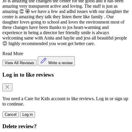
Jo is amazing she changed the center for the good and it has been
amazing very transparent active and loving. The staff is just as
amazing 👏 🤩 we have a few asd adhd issues with our daughter the
centre is amazing they talk they listen there like family . Our
daughter loves going to school and loves the environment most of
these changes have been thanks to jos heart-warming and
experience in being a director her friendly smile is always
welcoming same with Anita and haylie and jess all beautiful people
😊 highly recommended you wont get better care.
Read More
View All Reviews
Write a review
Log in to like reviews
You need a Care for Kids account to like reviews. Log in or sign up
to continue.
Cancel
Log in
Delete review?