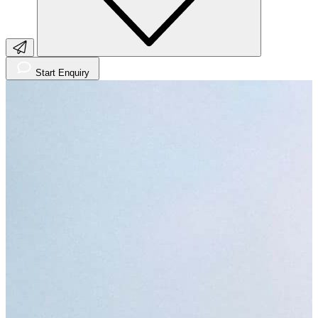
Start Enquiry