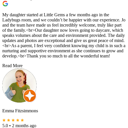
My daughter started at Little Gems a few months ago in the
Ladybugs room, and we couldn’t be happier with our experience. Jo
and the team have made us feel incredibly welcome, truly like part
of the family.<br>Our daughter now loves going to daycare, which
speaks volumes about the care and environment provided. The daily
updates and photos are exceptional and give us great peace of mind.
<br>As a parent, I feel very confident knowing my child is in such a
nurturing and supportive environment as she continues to grow and
develop.<br>Thank you so much to all the wonderful team!
Read More
Emma Fitzsimmons
5.0
•
2 months ago