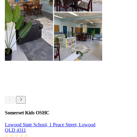
Somerset Kids OSHC
Lowood State School, 1 Peace Street, Lowood
QLD 4311