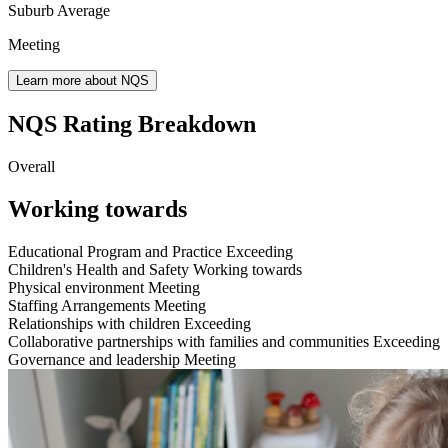
Suburb Average
Meeting
Learn more about NQS
NQS Rating Breakdown
Overall
Working towards
Educational Program and Practice
Exceeding
Children's Health and Safety
Working towards
Physical environment
Meeting
Staffing Arrangements
Meeting
Relationships with children
Exceeding
Collaborative partnerships with families and communities
Exceeding
Governance and leadership
Meeting