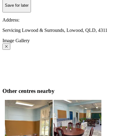
Save for later
Address:
Servicing Lowood & Surrounds, Lowood, QLD, 4311
Image Gallery
Other centres nearby