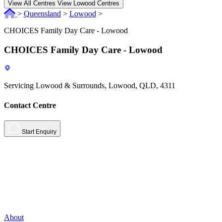
View All Centres
View Lowood Centres
>
Queensland
>
Lowood
>
CHOICES Family Day Care - Lowood
CHOICES Family Day Care - Lowood
Servicing Lowood & Surrounds, Lowood, QLD, 4311
Contact Centre
Start Enquiry
About