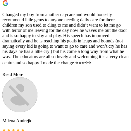
Changed my boy from another daycare and would honestly
recommend little gems to anyone needing daily care for there
children my son used to cling to me and didn’t want to let me go
with terror of me leaving for the day now he waves me out the door
and is so happy to stay and play. His speech has improved
dramatically and he is reaching his goals in leaps and bounds (not
saying every kid is going to want to go to care and won’t cry he has
his days he has a little cry ) but his come a long way from what he
was. The educators are all so lovely and welcoming it is a very clean
centre and so happy I made the change ⭐️⭐️⭐️⭐️⭐️
Read More
Milena Andrejic