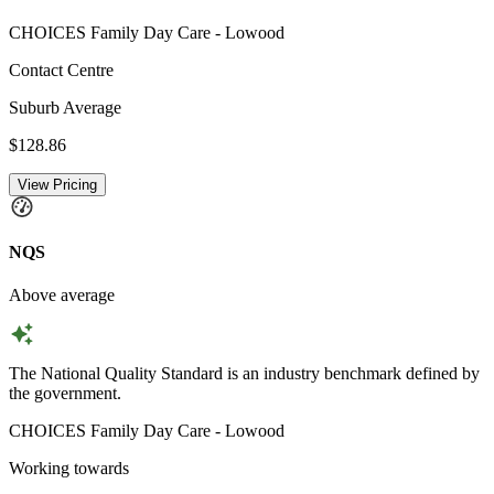
CHOICES Family Day Care - Lowood
Contact Centre
Suburb Average
$128.86
View Pricing
NQS
Above average
The National Quality Standard is an industry benchmark defined by
the government.
CHOICES Family Day Care - Lowood
Working towards