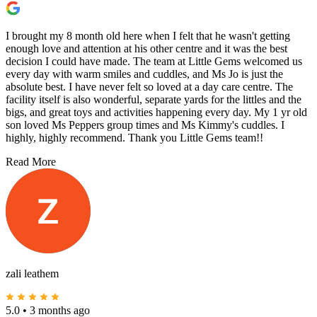
I brought my 8 month old here when I felt that he wasn't getting
enough love and attention at his other centre and it was the best
decision I could have made. The team at Little Gems welcomed us
every day with warm smiles and cuddles, and Ms Jo is just the
absolute best. I have never felt so loved at a day care centre. The
facility itself is also wonderful, separate yards for the littles and the
bigs, and great toys and activities happening every day. My 1 yr old
son loved Ms Peppers group times and Ms Kimmy's cuddles. I
highly, highly recommend. Thank you Little Gems team!!
Read More
zali leathem
5.0
•
3 months ago