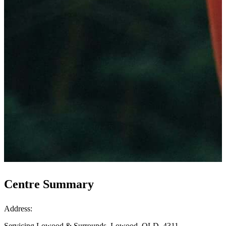
Centre Summary
Address:
Servicing Lowood & Surrounds, Lowood, QLD, 4311