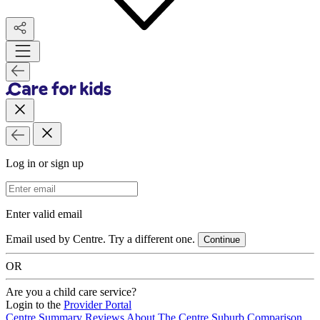
Log in or sign up
Email Address
Enter valid email
Email used by Centre. Try a different one.
Continue
OR
Are you a child care service?
Login to the
Provider Portal
Centre Summary
Reviews
About The Centre
Suburb Comparison