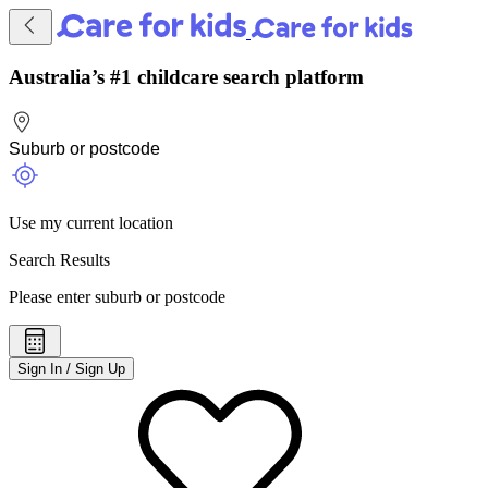
Australia’s #1 childcare search platform
Use my current location
Search Results
Please enter suburb or postcode
Sign In / Sign Up