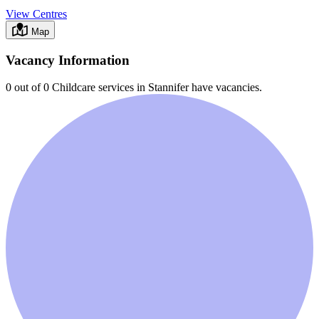
View Centres
Map
Vacancy Information
0 out of 0
Childcare services in
Stannifer
have vacancies.