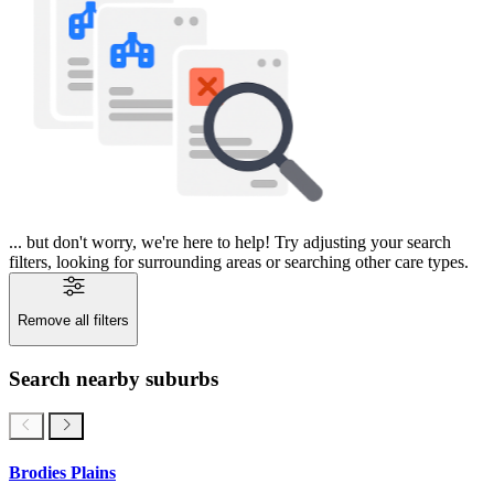
... but don't worry, we're here to help! Try adjusting your search
filters, looking for surrounding areas or searching other care types.
Remove all filters
Search nearby suburbs
Brodies Plains