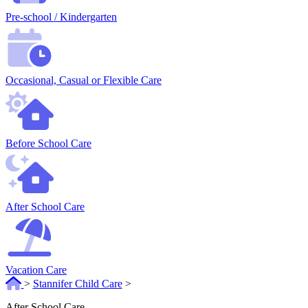
Pre-school / Kindergarten
Occasional, Casual or Flexible Care
Before School Care
After School Care
Vacation Care
>
Stannifer Child Care
>
After School Care