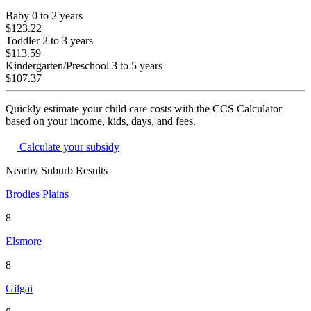
Baby
0 to 2 years
$123.22
Toddler
2 to 3 years
$113.59
Kindergarten/Preschool
3 to 5 years
$107.37
Quickly estimate your child care costs with the CCS Calculator
based on your income, kids, days, and fees.
Calculate your subsidy
Nearby Suburb Results
Brodies Plains
8
Elsmore
8
Gilgai