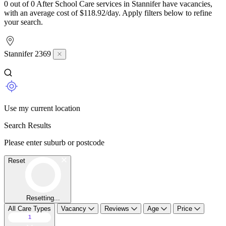
0 out of 0 After School Care services in Stannifer have vacancies,
with an average cost of $118.92/day. Apply filters below to refine
your search.
Stannifer 2369
Use my current location
Search Results
Please enter suburb or postcode
Reset
Resetting...
All Care Types
Vacancy
Reviews
Age
Price
1