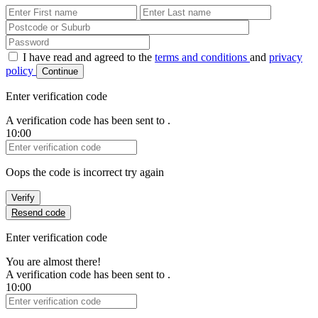
First Name
Last Name
Password
I have read and agreed to the
terms and conditions
and
privacy
policy
Continue
Enter verification code
A verification code has been sent to
.
10:00
Verification Code
Oops the code is incorrect try again
Verify
Resend code
Enter verification code
You are almost there!
A verification code has been sent to
.
10:00
Verification Code