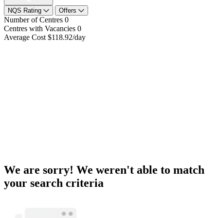
NQS Rating
Offers
Number of Centres
0
Centres with Vacancies
0
Average Cost
$118.92/day
We are sorry! We weren't able to match
your search criteria