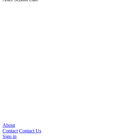
About
Contact
Contact Us
Sign in