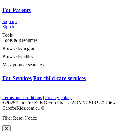
For Parents
Sign up
Sign in
Tools
Tools & Resources
Browse by region
Browse by cities
Most popular searches
For Services
For child care services
Terms and conditions
|
Privacy policy
©2026 Care For Kids Group Pty Ltd ABN 77 618 980 706 -
CareforKids.com.au ®
Filter Reset Notice