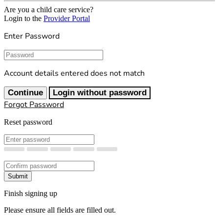
Are you a child care service?
Login to the
Provider Portal
Enter Password
Password
Account details entered does not match
Continue
Login without password
Forgot Password
Reset password
New Password
Confirm New Password
Submit
Finish signing up
Please ensure all fields are filled out.