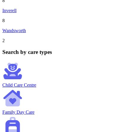
8
Inverell
8
Wandsworth
2
Search by care types
Child Care Centre
Family Day Care