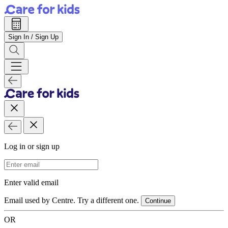
Sign In / Sign Up
Log in or sign up
Email Address
Enter valid email
Email used by Centre. Try a different one.
Continue
OR