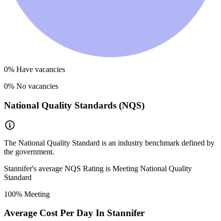
0
% Have vacancies
0
% No vacancies
National Quality Standards (NQS)
The National Quality Standard is an industry benchmark defined by
the government.
Stannifer
's average NQS Rating is
Meeting National Quality
Standard
100
% Meeting
Average Cost Per Day In
Stannifer