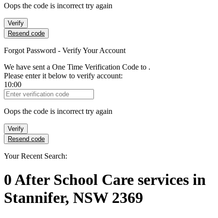
Oops the code is incorrect try again
Verify
Resend code
Forgot Password - Verify Your Account
We have sent a One Time Verification Code to
.
Please enter it below to verify account:
10:00
Verification Code
Oops the code is incorrect try again
Verify
Resend code
Your Recent Search:
0
After School Care services
in
Stannifer, NSW 2369